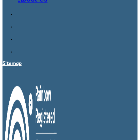
Sitemap