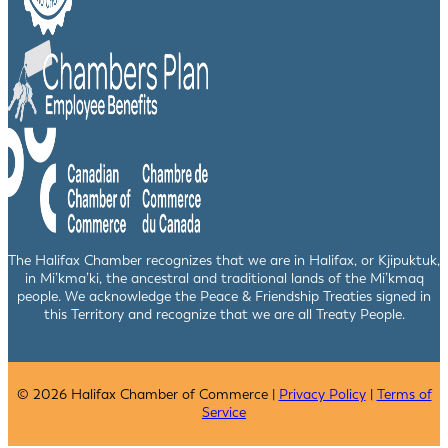
The Halifax Chamber recognizes that we are in Halifax, or Kjipuktuk,
in Mi’kma’ki, the ancestral and traditional lands of the Mi’kmaq
people. We acknowledge the Peace & Friendship Treaties signed in
this Territory and recognize that we are all Treaty People.
© 2026 Halifax Chamber of Commerce |
Privacy Policy
|
Terms of
Service