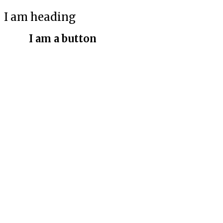
I am heading
I am a button