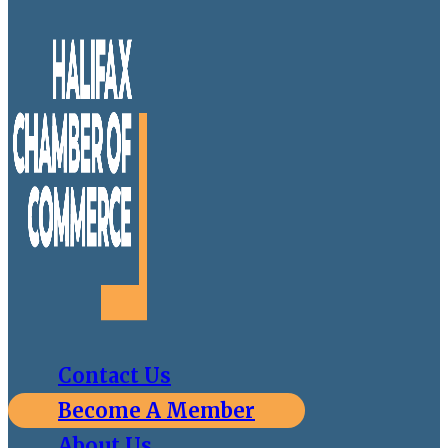
Contact Us
Become A Member
About Us