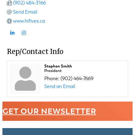
(902) 484-3166
Send Email
www.hifives.ca
Rep/Contact Info
Stephen Smith
President
Phone:
(902) 464-7669
Send an Email
GET OUR NEWSLETTER