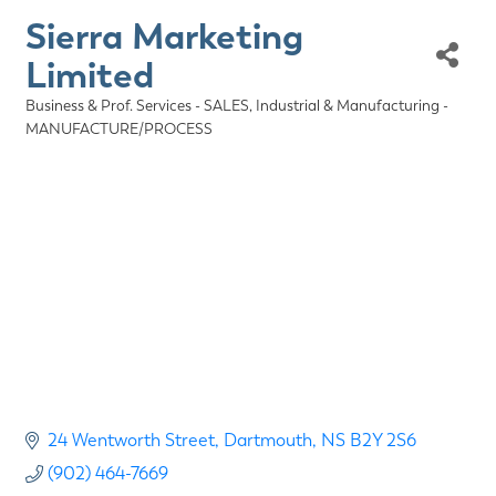
Sierra Marketing
Limited
Business & Prof. Services - SALES
Industrial & Manufacturing -
Categories
MANUFACTURE/PROCESS
24 Wentworth Street
Dartmouth
NS
B2Y 2S6
(902) 464-7669