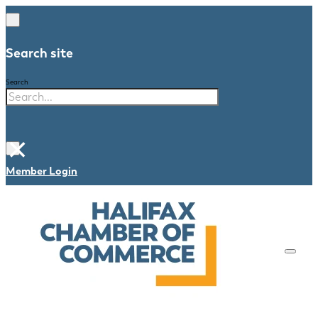
Search site
Search
×
Member Login