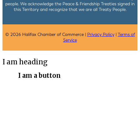
people. We acknowledge the Peace & Friendship Treaties signed in
this Territory and recognize that we are all Treaty People.
© 2026 Halifax Chamber of Commerce |
Privacy Policy
|
Terms of
Service
I am heading
I am a button