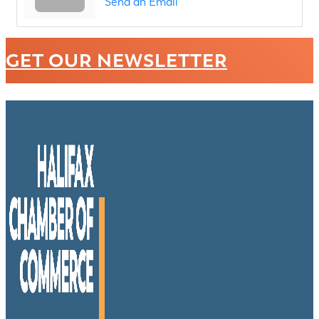
Send an Email
GET OUR NEWSLETTER