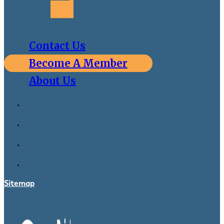
Contact Us
Become A Member
About Us
Sitemap