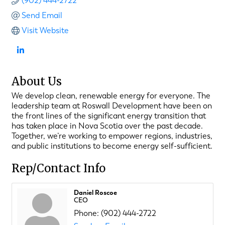
(902) 444-2722
Send Email
Visit Website
About Us
We develop clean, renewable energy for everyone. The
leadership team at Roswall Development have been on
the front lines of the significant energy transition that
has taken place in Nova Scotia over the past decade.
Together, we’re working to empower regions, industries,
and public institutions to become energy self-sufficient.
Rep/Contact Info
Daniel Roscoe
CEO
Phone:
(902) 444-2722