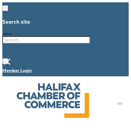
Search site
Search
×
Member Login