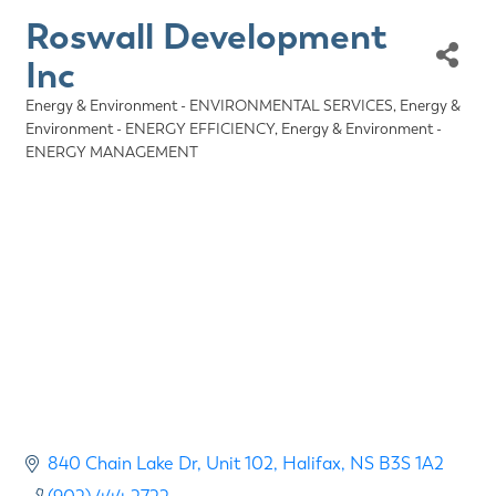
Roswall Development
Inc
Energy & Environment - ENVIRONMENTAL SERVICES
Energy &
Categories
Environment - ENERGY EFFICIENCY
Energy & Environment -
ENERGY MANAGEMENT
840 Chain Lake Dr
Unit 102
Halifax
NS
B3S 1A2