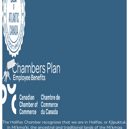
The Halifax Chamber recognizes that we are in Halifax, or Kjipuktuk,
in Mi’kma’ki, the ancestral and traditional lands of the Mi’kmaq