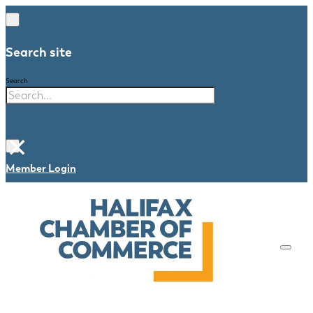
Search site
Search
×
Member Login