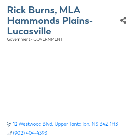
Rick Burns, MLA
Hammonds Plains-
Lucasville
Government - GOVERNMENT
Categories
12 Westwood Blvd
Upper Tantallon
NS
B4Z 1H3
(902) 404-4393