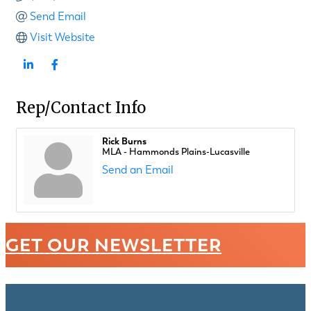
Send Email
Visit Website
Rep/Contact Info
Rick Burns
MLA - Hammonds Plains-Lucasville
Send an Email
GET OUR NEWSLETTER