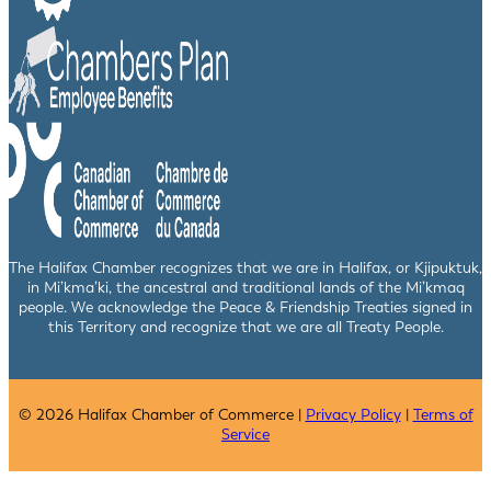
The Halifax Chamber recognizes that we are in Halifax, or Kjipuktuk,
in Mi’kma’ki, the ancestral and traditional lands of the Mi’kmaq
people. We acknowledge the Peace & Friendship Treaties signed in
this Territory and recognize that we are all Treaty People.
© 2026 Halifax Chamber of Commerce |
Privacy Policy
|
Terms of
Service