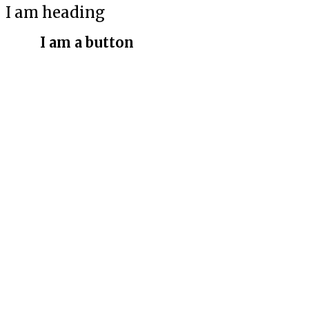
I am heading
I am a button