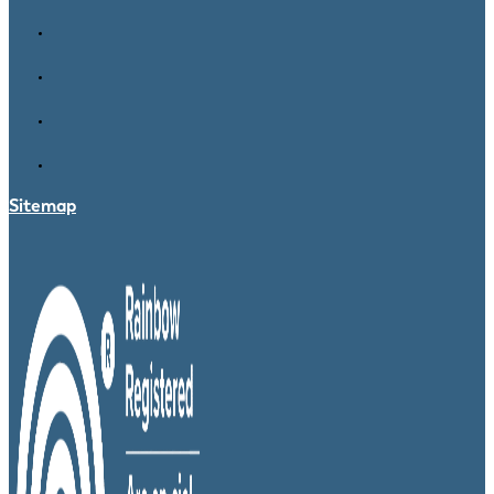
Sitemap