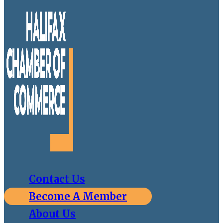
Contact Us
Become A Member
About Us