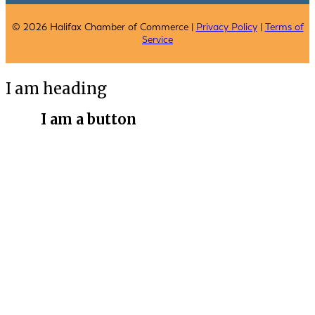
© 2026 Halifax Chamber of Commerce |
Privacy Policy
|
Terms of
Service
I am heading
I am a button