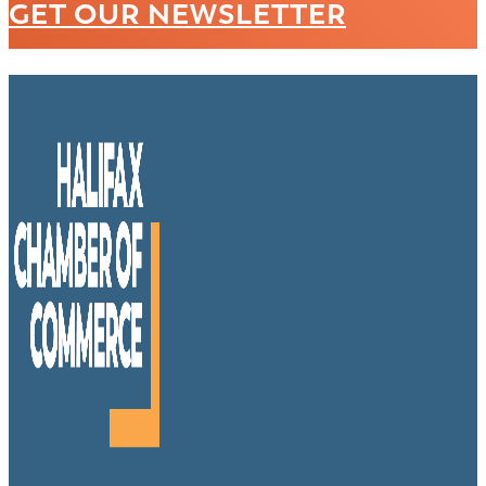
GET OUR NEWSLETTER