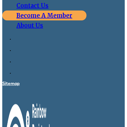
Contact Us
Become A Member
About Us
Sitemap