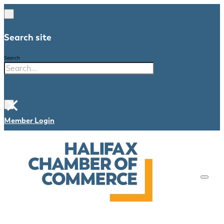
Search site
Search
×
Member Login