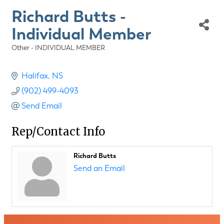
Richard Butts -
Individual Member
Other - INDIVIDUAL MEMBER
Categories
Halifax
NS
(902) 499-4093
Send Email
Rep/Contact Info
Richard Butts
Send an Email