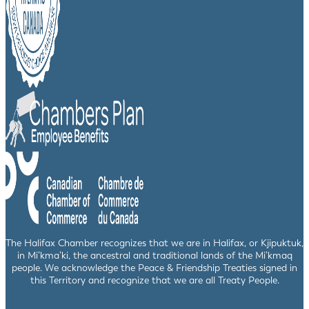
The Halifax Chamber recognizes that we are in Halifax, or Kjipuktuk,
in Mi’kma’ki, the ancestral and traditional lands of the Mi’kmaq
people. We acknowledge the Peace & Friendship Treaties signed in
this Territory and recognize that we are all Treaty People.