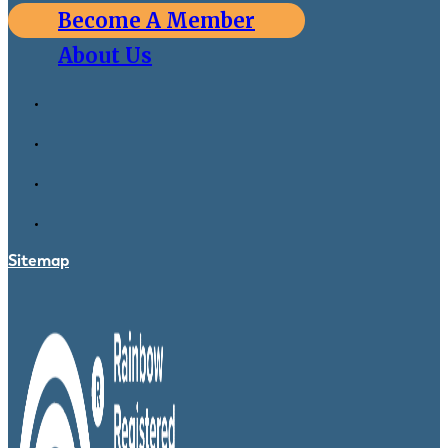
Become A Member
About Us
Sitemap