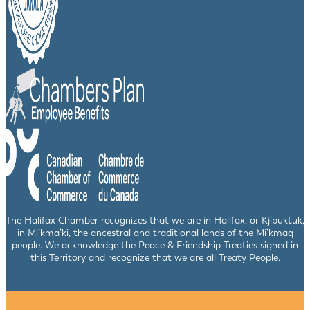
The Halifax Chamber recognizes that we are in Halifax, or Kjipuktuk,
in Mi’kma’ki, the ancestral and traditional lands of the Mi’kmaq
people. We acknowledge the Peace & Friendship Treaties signed in
this Territory and recognize that we are all Treaty People.