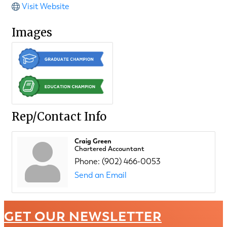
Visit Website
Images
Rep/Contact Info
Craig Green
Chartered Accountant
Phone:
(902) 466-0053
Send an Email
GET OUR NEWSLETTER