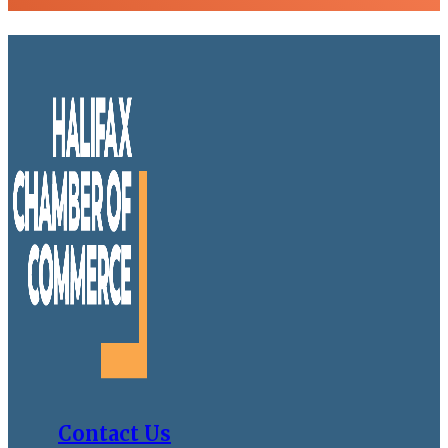
Contact Us