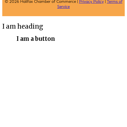
© 2026 Halifax Chamber of Commerce |
Privacy Policy
|
Terms of
Service
I am heading
I am a button