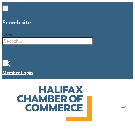
Search site
Search
×
Member Login