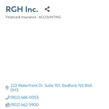
RGH Inc.
Finance & Insurance - ACCOUNTING
Categories
222 Waterfront Dr
Suite 101
Bedford
NS
B4A 
0H3
(902) 466-0053
(902) 462-5900