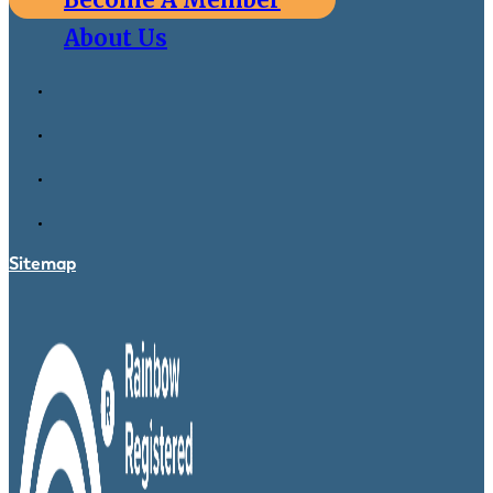
About Us
Sitemap