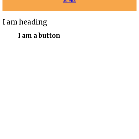
Service
I am heading
I am a button