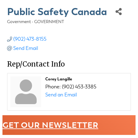
Public Safety Canada
Government - GOVERNMENT
Categories
(902) 473-8155
Send Email
Rep/Contact Info
Corey Langille
Phone:
(902) 453-3385
Send an Email
GET OUR NEWSLETTER