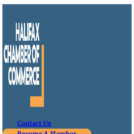
Contact Us
Become A Member