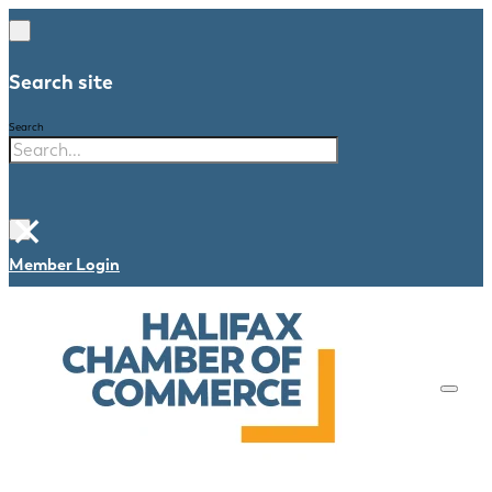
Search site
Search
×
Member Login