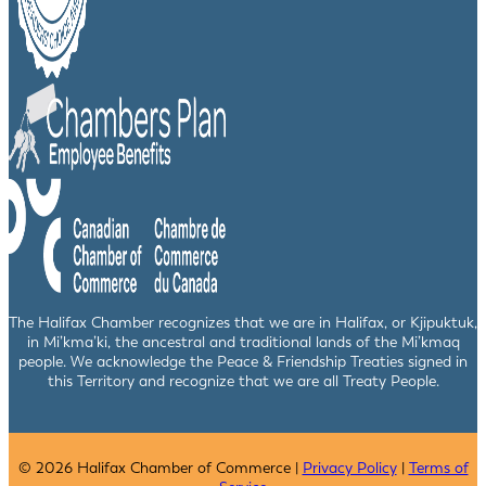
The Halifax Chamber recognizes that we are in Halifax, or Kjipuktuk,
in Mi’kma’ki, the ancestral and traditional lands of the Mi’kmaq
people. We acknowledge the Peace & Friendship Treaties signed in
this Territory and recognize that we are all Treaty People.
© 2026 Halifax Chamber of Commerce |
Privacy Policy
|
Terms of