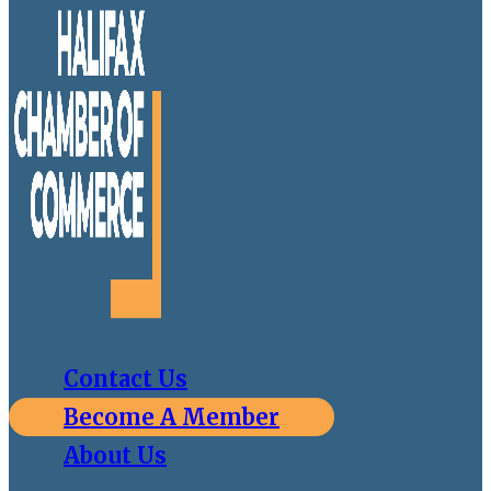
Contact Us
Become A Member
About Us