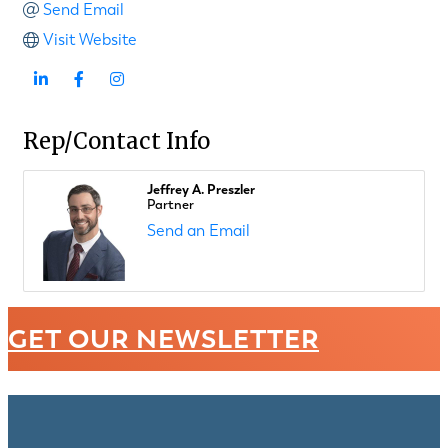
Send Email
Visit Website
Rep/Contact Info
Jeffrey A. Preszler
Partner
Send an Email
GET OUR NEWSLETTER