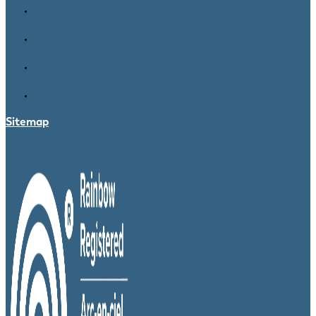
Sitemap