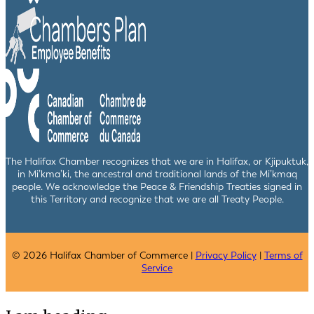
The Halifax Chamber recognizes that we are in Halifax, or Kjipuktuk,
in Mi’kma’ki, the ancestral and traditional lands of the Mi’kmaq
people. We acknowledge the Peace & Friendship Treaties signed in
this Territory and recognize that we are all Treaty People.
© 2026 Halifax Chamber of Commerce |
Privacy Policy
|
Terms of
Service