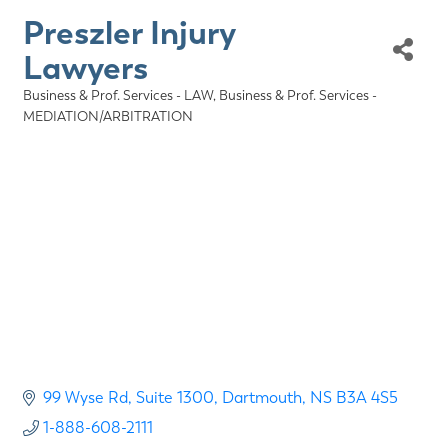
Preszler Injury
Lawyers
Business & Prof. Services - LAW
Business & Prof. Services -
Categories
MEDIATION/ARBITRATION
99 Wyse Rd
Suite 1300
Dartmouth
NS
B3A 4S5
1-888-608-2111