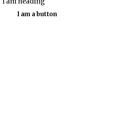
I am heading
I am a button