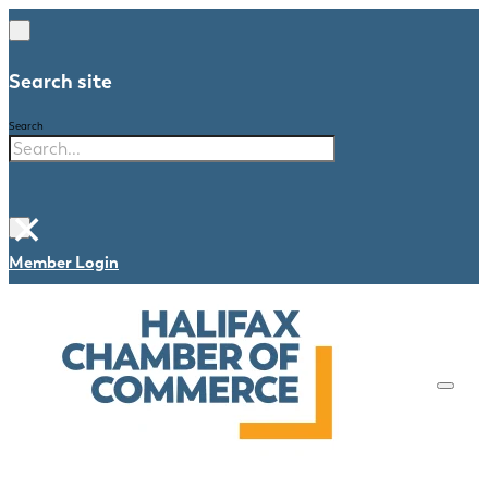
Search site
Search
×
Member Login