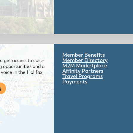
Member Benefits
Member Directory
 get access to cost-
M2M Marketplace
g opportunities and a
Affinity Partners
voice in the Halifax
Travel Programs
Payments
s