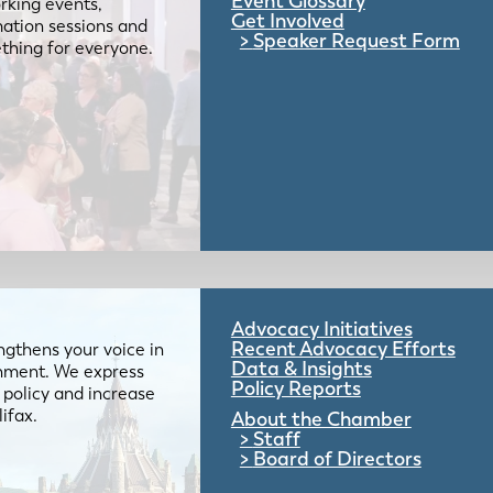
Event Glossary
rking events,
Get Involved
mation sessions and
Speaker Request Form
mething for everyone.
Advocacy Initiatives
Recent Advocacy Efforts
gthens your voice in
Data & Insights
ernment. We express
Policy Reports
 policy and increase
lifax.
About the Chamber
Staff
Board of Directors