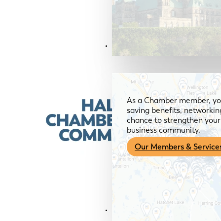
Members & Services
As a Chamber member, you
saving benefits, networkin
chance to strengthen your 
business community.
Our Members & Service
News & Media