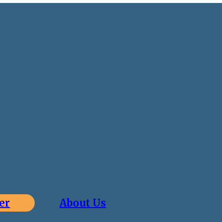
er
About Us