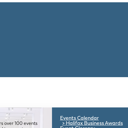
Events Calendar
Halifax Business Awards
rs over 100 events