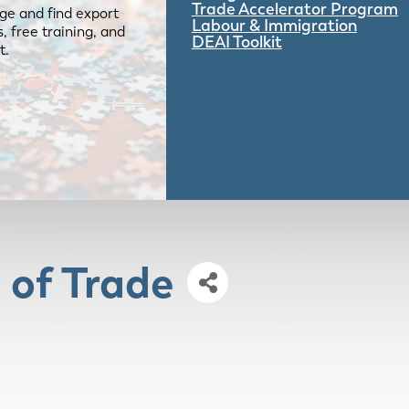
Trade Accelerator Program
ge and find export
Labour & Immigration
 free training, and
DEAI Toolkit
t.
 of Trade