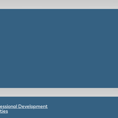
ofessional Development
ties