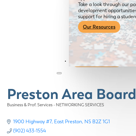
Take a look through our pa
development opportunities,
support for hiring a studen
Our Resources
Become a Member
Preston Area Board
Business & Prof. Services - NETWORKING SERVICES
Categories
1900 Highway #7
East Preston
NS
B2Z 1G1
(902) 433-1554