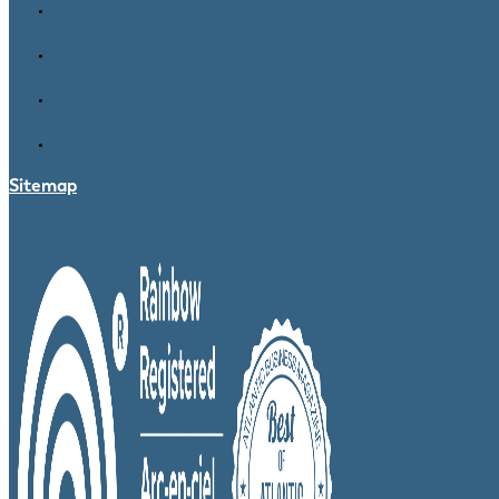
Sitemap