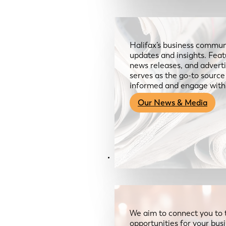
Halifax’s business communi
updates and insights. Feat
news releases, and advertis
serves as the go-to sourc
informed and engage with
Our News & Media
Resources
We aim to connect you to 
opportunities for your bus