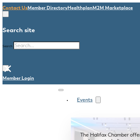
Contact Us
Member Directory
Healthplan
M2M Marketplace
Search site
Search
×
Member Login
Events
The Halifax Chamber offe