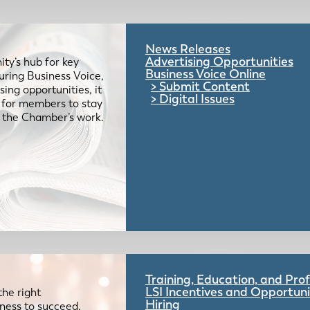
News Releases
Advertising Opportunities
ty’s hub for key
Business Voice Online
uring Business Voice,
Submit Content
ing opportunities, it
Digital Issues
e for members to stay
 the Chamber’s work.
Training, Education, and Pr
LSI Incentives and Opportuni
the right
Hiring
iness to succeed.