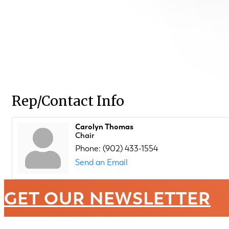
Rep/Contact Info
Carolyn Thomas
Chair
Phone:
(902) 433-1554
Send an Email
GET OUR NEWSLETTER