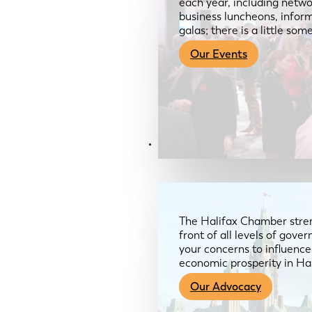
each year, including netwo
business luncheons, infor
galas; there is a little so
Our Events
Advocacy & About
The Halifax Chamber stren
front of all levels of gov
your concerns to influence
economic prosperity in Ha
Our Advocacy