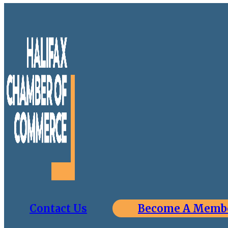
Contact Us
Become A Memb