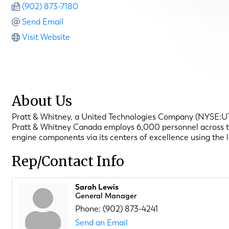
(902) 873-7180
Send Email
Visit Website
About Us
Pratt & Whitney, a United Technologies Company (NYSE:UTX),
Pratt & Whitney Canada employs 6,000 personnel across the 
engine components via its centers of excellence using the 
Rep/Contact Info
Sarah Lewis
General Manager
Phone:
(902) 873-4241
Send an Email