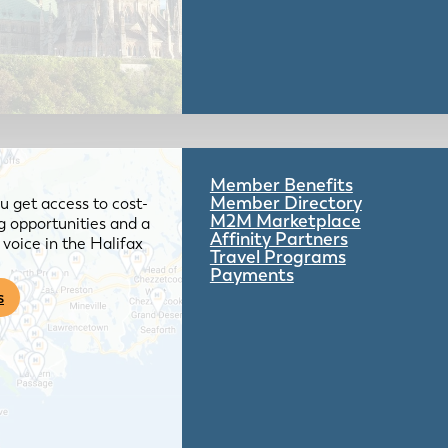
Member Benefits
Member Directory
 get access to cost-
M2M Marketplace
g opportunities and a
Affinity Partners
voice in the Halifax
Travel Programs
Payments
s