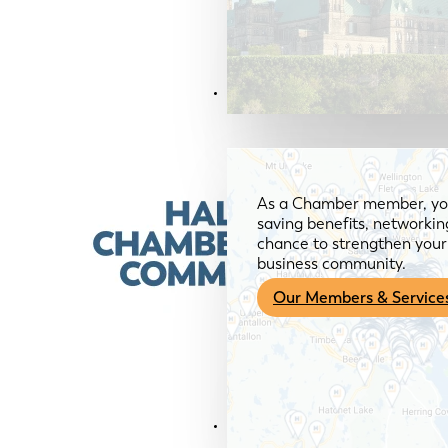
Members & Services
As a Chamber member, you
saving benefits, networkin
chance to strengthen your 
business community.
Our Members & Service
News & Media