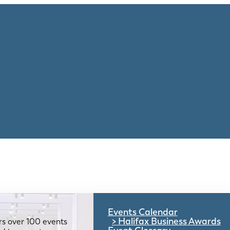
Events Calendar
Halifax Business Awards
rs over 100 events