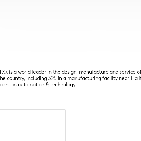
 is a world leader in the design, manufacture and service of a
country, including 325 in a manufacturing facility near Halifa
latest in automation & technology.