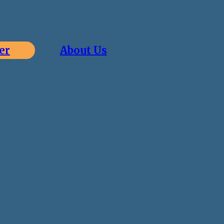
er
About Us