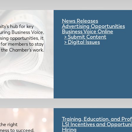
News Releases
Advertising Opportunities
ty’s hub for key
Business Voice Online
uring Business Voice,
Submit Content
ing opportunities, it
Digital Issues
e for members to stay
 the Chamber’s work.
Training, Education, and Pr
LSI Incentives and Opportuni
the right
Hiring
iness to succeed.