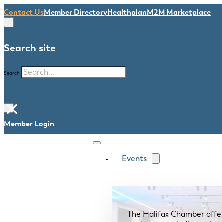
Contact Us
Member Directory
Healthplan
M2M Marketplace
Search site
Search
×
Member Login
Events
The Halifax Chamber offe