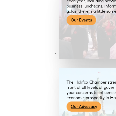
each year, including netwo
business luncheons, infor
galas; there is a little so
Our Events
Advocacy & About
The Halifax Chamber stren
front of all levels of gov
your concerns to influence
economic prosperity in Ha
Our Advocacy