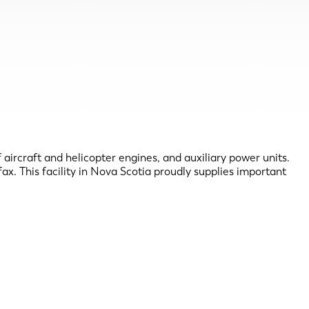
ircraft and helicopter engines, and auxiliary power units.
x. This facility in Nova Scotia proudly supplies important