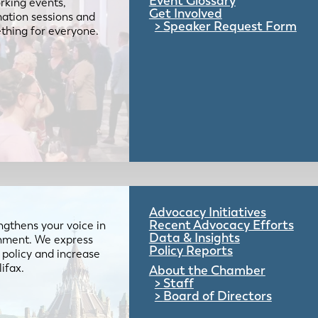
Event Glossary
rking events,
Get Involved
mation sessions and
Speaker Request Form
mething for everyone.
Advocacy Initiatives
Recent Advocacy Efforts
gthens your voice in
Data & Insights
ernment. We express
Policy Reports
 policy and increase
lifax.
About the Chamber
Staff
Board of Directors