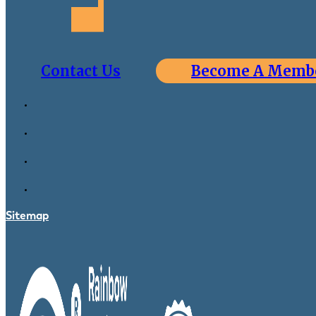
Contact Us
Become A Memb
Sitemap