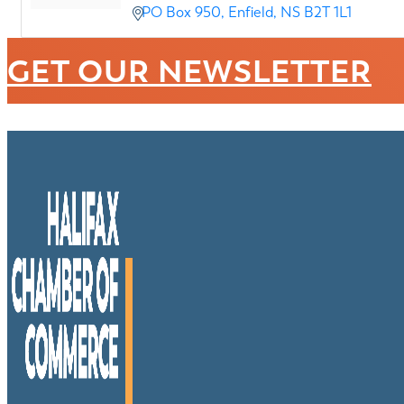
PO Box 950
Enfield
NS
B2T 1L1
GET OUR NEWSLETTER