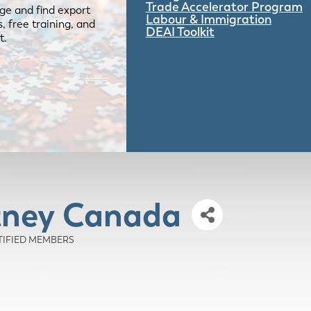
Trade Accelerator Program
ge and find export
Labour & Immigration
 free training, and
DEAI Toolkit
t.
tney Canada
RTIFIED MEMBERS