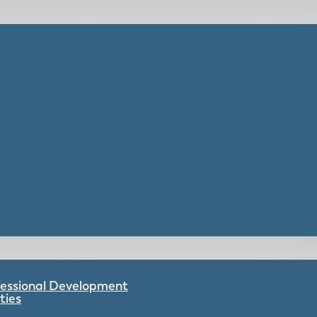
ofessional Development
ties