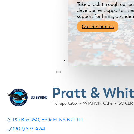
Take a look through our pa
development opportunities,
support for hiring a studen
Our Resources
Become a Member
Pratt & Whi
Transportation - AVIATION
Other - ISO CE
Categories
PO Box 950
Enfield
NS
B2T 1L1
(902) 873-4241