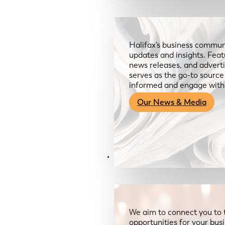
Halifax’s business communi
updates and insights. Feat
news releases, and advertis
serves as the go-to sourc
informed and engage with
Our News & Media
Resources
We aim to connect you to 
opportunities for your bus