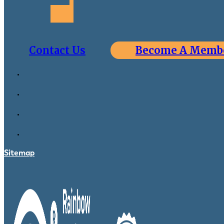
Contact Us
Become A Memb
Sitemap