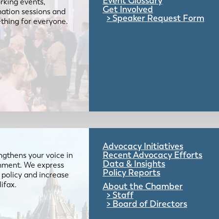
Event Glossary
rking events,
Get Involved
mation sessions and
Speaker Request Form
mething for everyone.
Advocacy Initiatives
Recent Advocacy Efforts
gthens your voice in
Data & Insights
ernment. We express
Policy Reports
 policy and increase
lifax.
About the Chamber
Staff
Board of Directors