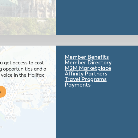
Member Benefits
Member Directory
 get access to cost-
M2M Marketplace
g opportunities and a
Affinity Partners
voice in the Halifax
Travel Programs
Payments
s