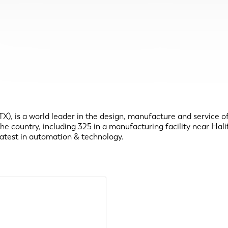
 is a world leader in the design, manufacture and service of a
country, including 325 in a manufacturing facility near Halifa
latest in automation & technology.