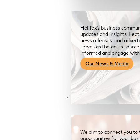
Halifax’s business communi
updates and insights. Feat
news releases, and advertis
serves as the go-to sourc
informed and engage with
Our News & Media
Resources
We aim to connect you to 
opportunities for your bus