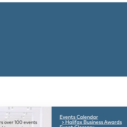
Events Calendar
Halifax Business Awards
rs over 100 events