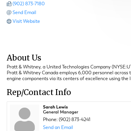
(902) 873-7180
Send Email
Visit Website
About Us
Pratt & Whitney, a United Technologies Company (NYSE:UTX),
Pratt & Whitney Canada employs 6,000 personnel across the 
engine components via its centers of excellence using the 
Rep/Contact Info
Sarah Lewis
General Manager
Phone:
(902) 873-4241
Send an Email