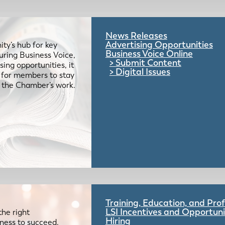
News Releases
Advertising Opportunities
ty’s hub for key
Business Voice Online
uring Business Voice,
Submit Content
ing opportunities, it
Digital Issues
e for members to stay
 the Chamber’s work.
Training, Education, and Pr
LSI Incentives and Opportuni
the right
Hiring
iness to succeed.