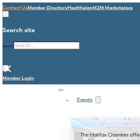
Contact Us
Member Directory
Healthplan
M2M Marketplace
Search site
Search
×
Member Login
Events
The Halifax Chamber offe