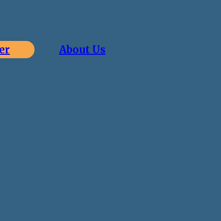
er
About Us