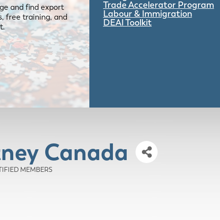
Trade Accelerator Program
ge and find export
Labour & Immigration
 free training, and
DEAI Toolkit
t.
tney Canada
RTIFIED MEMBERS