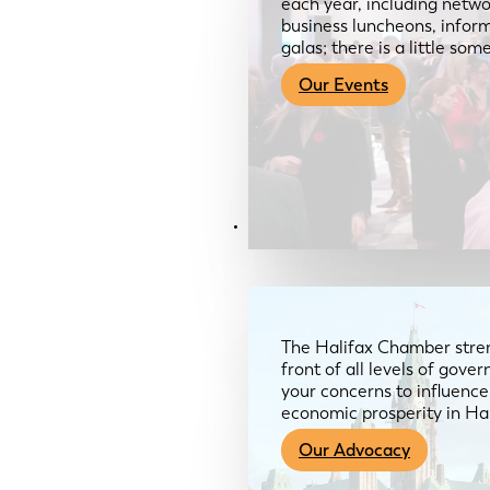
each year, including netwo
business luncheons, infor
galas; there is a little so
Our Events
Advocacy & About
The Halifax Chamber stren
front of all levels of gov
your concerns to influence
economic prosperity in Ha
Our Advocacy