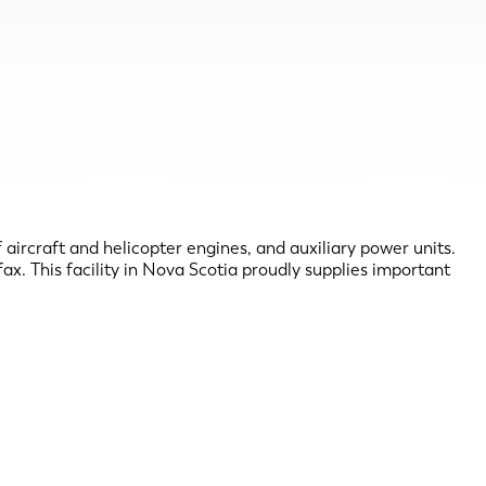
ircraft and helicopter engines, and auxiliary power units.
x. This facility in Nova Scotia proudly supplies important