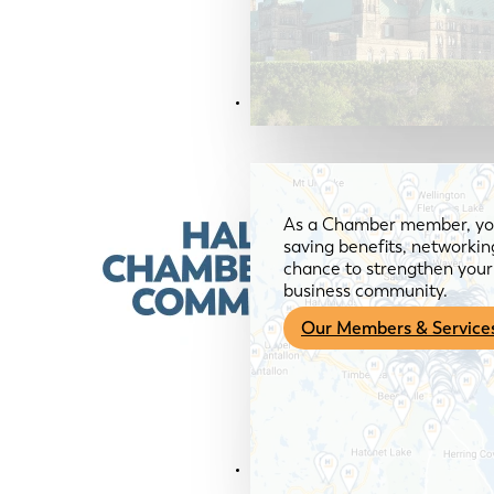
Members & Services
As a Chamber member, you
saving benefits, networkin
chance to strengthen your 
business community.
Our Members & Service
News & Media