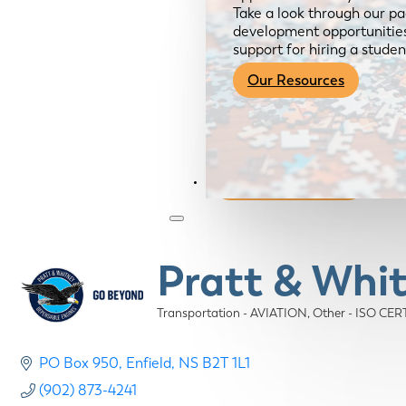
Take a look through our pa
development opportunities,
support for hiring a studen
Our Resources
Become a Member
Pratt & Whi
Transportation - AVIATION
Other - ISO CE
Categories
PO Box 950
Enfield
NS
B2T 1L1
(902) 873-4241