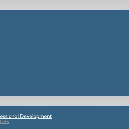
ofessional Development
ties