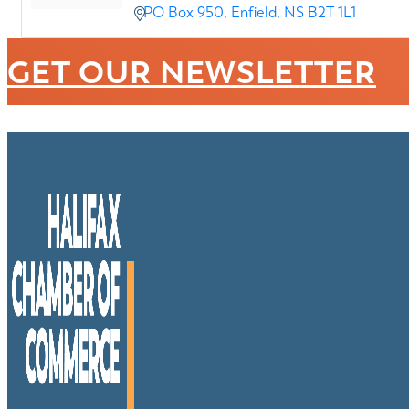
PO Box 950
Enfield
NS
B2T 1L1
GET OUR NEWSLETTER