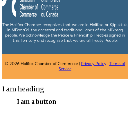
The Halifax Chamber recognizes that we are in Halifax, or Kjipuktuk,
in Mi’kma’ki, the ancestral and traditional lands of the Mi’kmaq
people. We acknowledge the Peace & Friendship Treaties signed in
this Territory and recognize that we are all Treaty People.
© 2026 Halifax Chamber of Commerce |
Privacy Policy
|
Terms of
Service
I am heading
I am a button