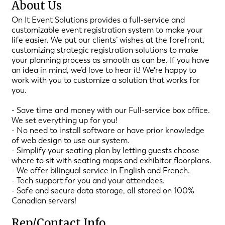
About Us
On It Event Solutions provides a full-service and
customizable event registration system to make your
life easier. We put our clients’ wishes at the forefront,
customizing strategic registration solutions to make
your planning process as smooth as can be. If you have
an idea in mind, we’d love to hear it! We're happy to
work with you to customize a solution that works for
you.
- Save time and money with our Full-service box office.
We set everything up for you!
- No need to install software or have prior knowledge
of web design to use our system.
- Simplify your seating plan by letting guests choose
where to sit with seating maps and exhibitor floorplans.
- We offer bilingual service in English and French.
- Tech support for you and your attendees.
- Safe and secure data storage, all stored on 100%
Canadian servers!
Rep/Contact Info