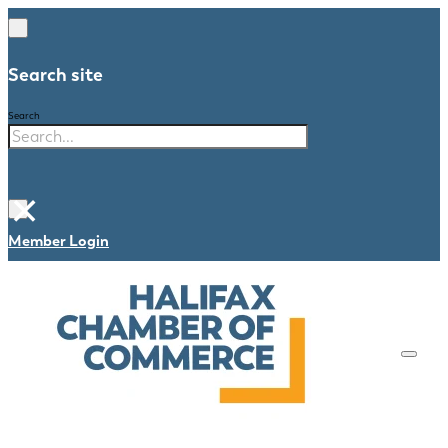
Search site
Search
×
Member Login