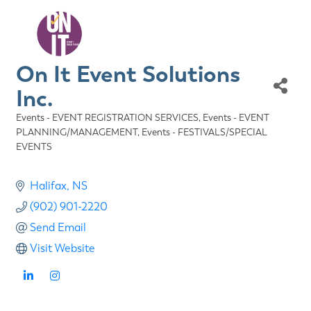
On It Event Solutions
Inc.
Events - EVENT REGISTRATION SERVICES
Events - EVENT
Categories
PLANNING/MANAGEMENT
Events - FESTIVALS/SPECIAL
EVENTS
Halifax
NS
(902) 901-2220
Send Email
Visit Website