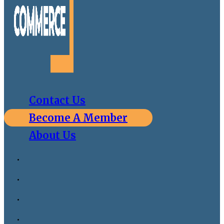
Contact Us
Become A Member
About Us