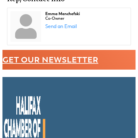
Emma Menchefski
Co-Owner
Send an Email
GET OUR NEWSLETTER