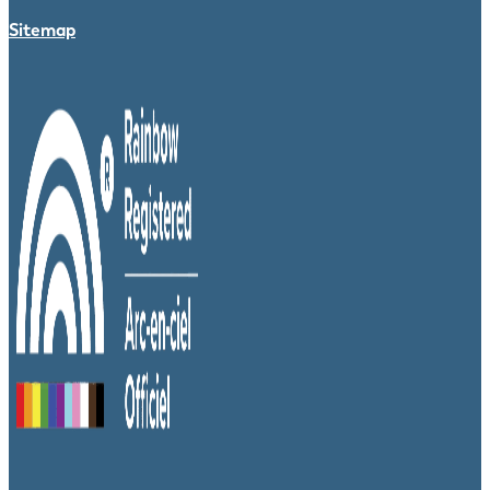
Sitemap