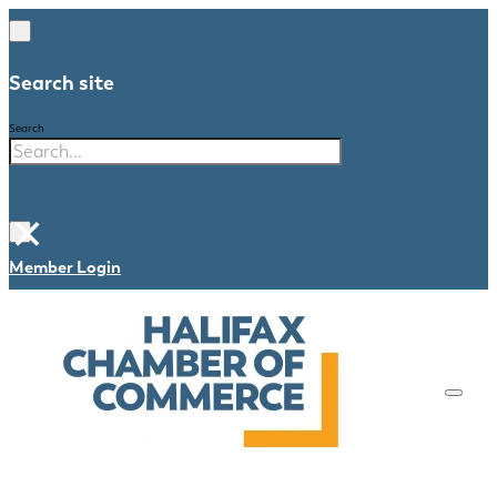
Search site
Search
×
Member Login