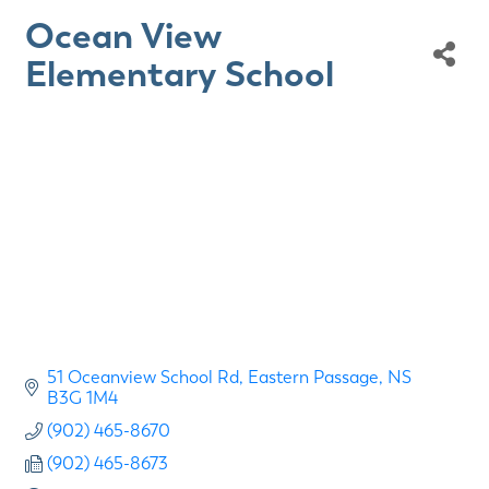
Ocean View
Elementary School
51 Oceanview School Rd
Eastern Passage
NS
B3G 1M4
(902) 465-8670
(902) 465-8673