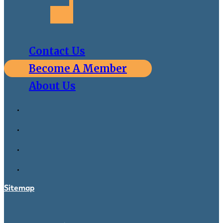
Contact Us
Become A Member
About Us
Sitemap