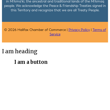
in Mi’kma’ki, the ancestral and traditional lands of the Mi’kmaq
people. We acknowledge the Peace & Friendship Treaties signed in
this Territory and recognize that we are all Treaty People.
© 2026 Halifax Chamber of Commerce |
Privacy Policy
|
Terms of
Service
I am heading
I am a button