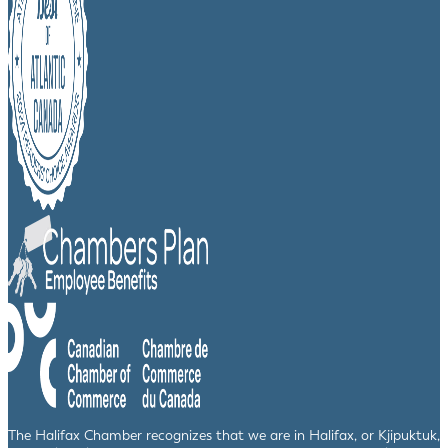
The Halifax Chamber recognizes that we are in Halifax, or Kjipuktuk,