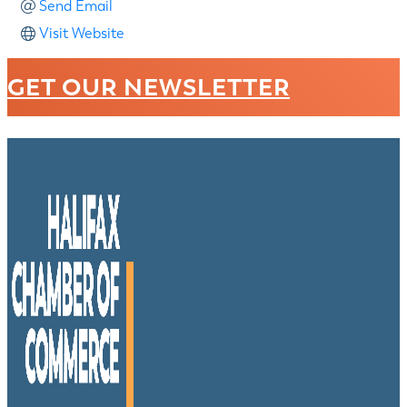
Send Email
Visit Website
GET OUR NEWSLETTER