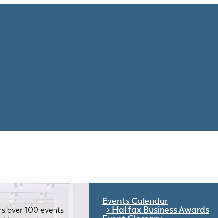
Events Calendar
Halifax Business Awards
rs over 100 events