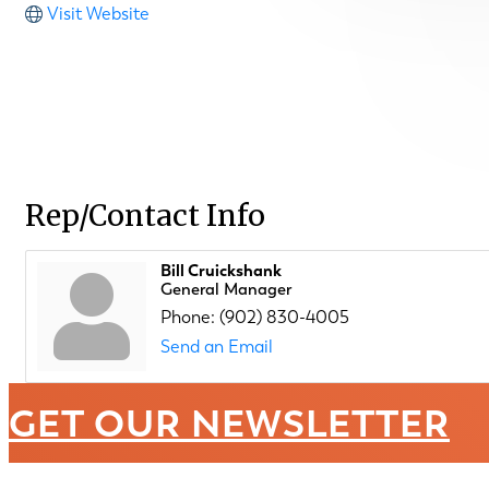
Visit Website
Rep/Contact Info
Bill Cruickshank
General Manager
Phone:
(902) 830-4005
Send an Email
GET OUR NEWSLETTER