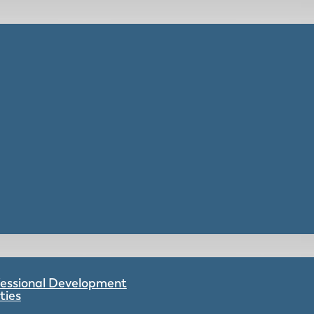
ofessional Development
ties