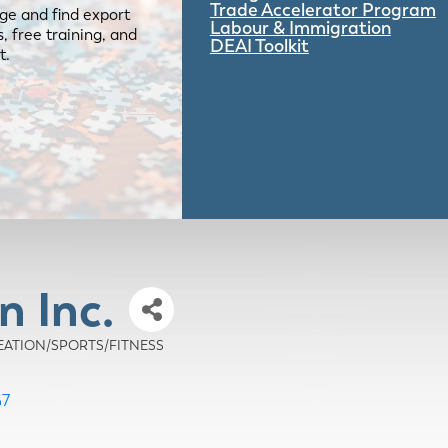
Trade Accelerator Program
ge and find export
Labour & Immigration
 free training, and
DEAI Toolkit
t.
n Inc.
CREATION/SPORTS/FITNESS
G7