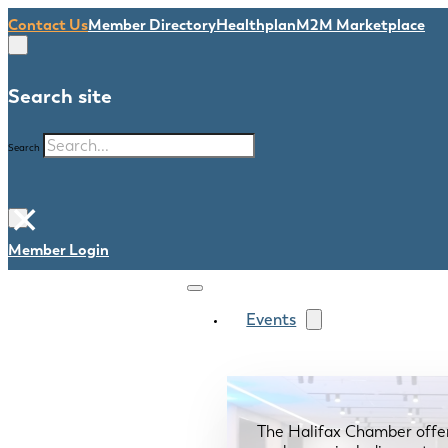
Contact Us
Member Directory
Healthplan
M2M Marketplace
Search site
Search
×
Member Login
Events
The Halifax Chamber offe