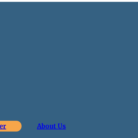
er
About Us