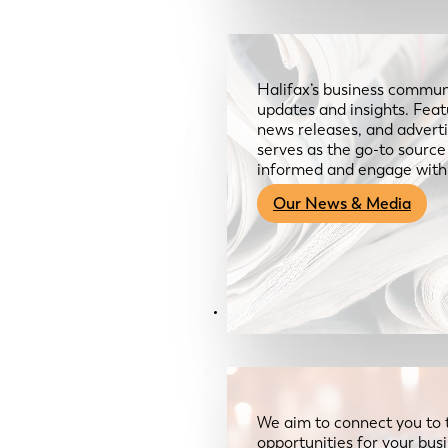
Halifax’s business communi
updates and insights. Feat
news releases, and advertis
serves as the go-to sourc
informed and engage with
Our News & Media
Resources
We aim to connect you to 
opportunities for your bus