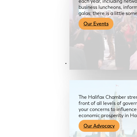
each year, including netwo
business luncheons, infor
galas; there is a little so
Our Events
Advocacy & About
The Halifax Chamber stren
front of all levels of gov
your concerns to influence
economic prosperity in Ha
Our Advocacy