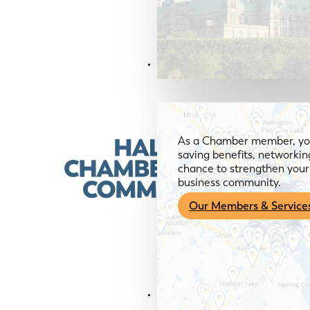
Members & Services
As a Chamber member, you
saving benefits, networkin
chance to strengthen your 
business community.
Our Members & Service
News & Media