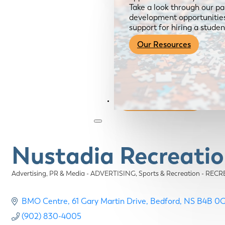
Take a look through our pa
development opportunities,
support for hiring a studen
Our Resources
Become a Member
Nustadia Recreatio
Advertising, PR & Media - ADVERTISING
Sports & Recreation - RE
Categories
BMO Centre
61 Gary Martin Drive
Bedford
NS
B4B 0
(902) 830-4005