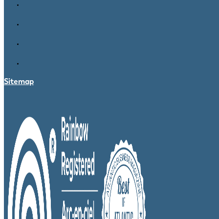
Sitemap