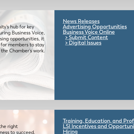
News Releases
Advertising Opportunities
ty’s hub for key
Business Voice Online
uring Business Voice,
Submit Content
ing opportunities, it
Digital Issues
e for members to stay
 the Chamber’s work.
Training, Education, and Pr
LSI Incentives and Opportuni
the right
Hiring
iness to succeed.