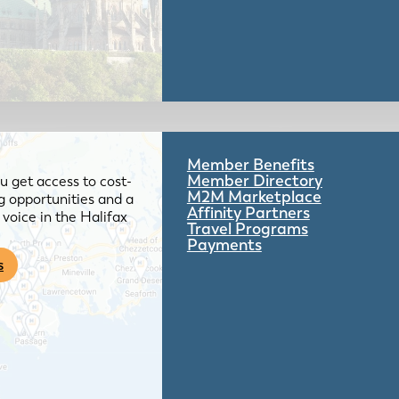
Member Benefits
Member Directory
 get access to cost-
M2M Marketplace
g opportunities and a
Affinity Partners
voice in the Halifax
Travel Programs
Payments
s