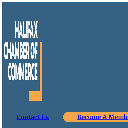
Contact Us
Become A Memb