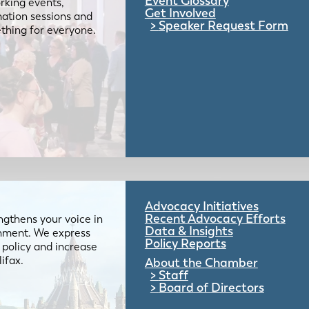
Event Glossary
rking events,
Get Involved
mation sessions and
Speaker Request Form
mething for everyone.
Advocacy Initiatives
Recent Advocacy Efforts
gthens your voice in
Data & Insights
ernment. We express
Policy Reports
 policy and increase
lifax.
About the Chamber
Staff
Board of Directors