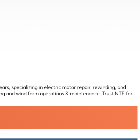
rs, specializing in electric motor repair, rewinding, and
ing and wind farm operations & maintenance. Trust NTE for