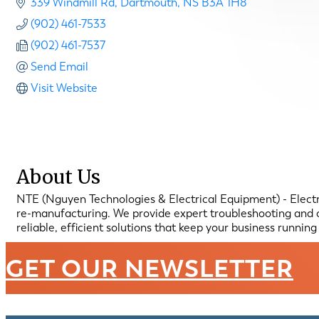
339 Windmill Rd
Dartmouth
NS
B3A 1H8
(902) 461-7533
(902) 461-7537
Send Email
Visit Website
About Us
NTE (Nguyen Technologies & Electrical Equipment) - Electric
re-manufacturing. We provide expert troubleshooting and o
reliable, efficient solutions that keep your business runnin
GET OUR NEWSLETTER