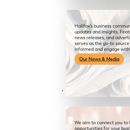
Halifax’s business communi
updates and insights. Feat
news releases, and advertis
serves as the go-to sourc
informed and engage with
Our News & Media
Resources
We aim to connect you to 
opportunities for your bus