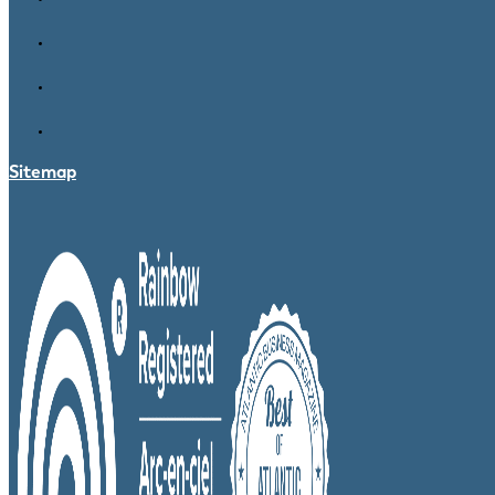
Sitemap