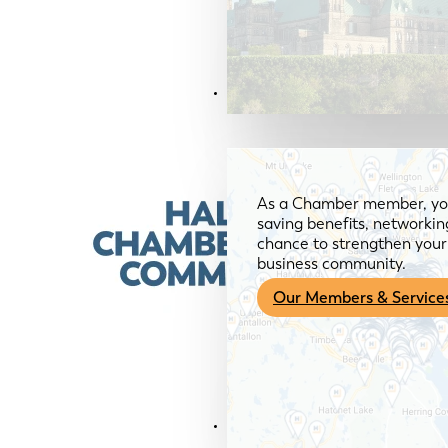
Members & Services
As a Chamber member, you
saving benefits, networkin
chance to strengthen your 
business community.
Our Members & Service
News & Media