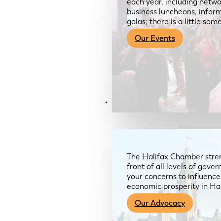
each year, including netwo
business luncheons, infor
galas; there is a little so
Our Events
Advocacy & About
The Halifax Chamber stren
front of all levels of gov
your concerns to influence
economic prosperity in Ha
Our Advocacy