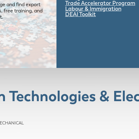
Trade Accelerator Program
ge and find export
Labour & Immigration
 free training, and
DEAI Toolkit
t.
Technologies & Elec
/MECHANICAL