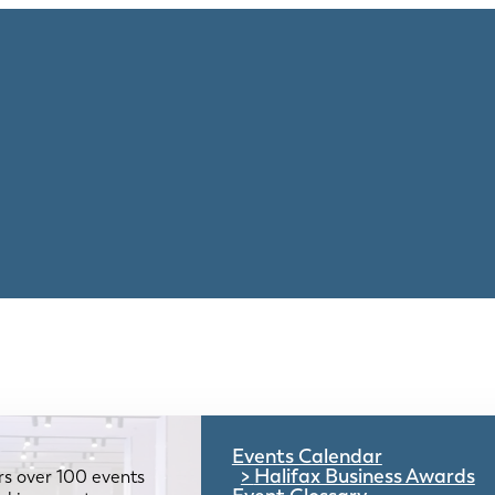
Events Calendar
Halifax Business Awards
rs over 100 events