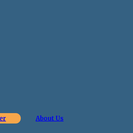
er
About Us