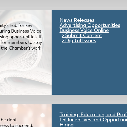
News Releases
Advertising Opportunities
ty’s hub for key
Business Voice Online
uring Business Voice,
Submit Content
ing opportunities, it
Digital Issues
e for members to stay
 the Chamber’s work.
Training, Education, and Pr
LSI Incentives and Opportuni
the right
Hiring
iness to succeed.