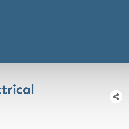
trical