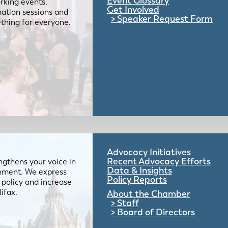
Event Glossary
rking events,
Get Involved
mation sessions and
Speaker Request Form
mething for everyone.
Advocacy Initiatives
Recent Advocacy Efforts
gthens your voice in
Data & Insights
ernment. We express
Policy Reports
 policy and increase
lifax.
About the Chamber
Staff
Board of Directors