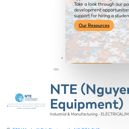
Take a look through our pa
development opportunities,
support for hiring a studen
Our Resources
Become a Member
NTE (Nguyen 
Equipment)
Industrial & Manufacturing - ELECTRICAL
Categories