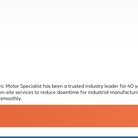
 Motor Specialist has been a trusted industry leader for 40 yea
n-site services to reduce downtime for industrial manufactur
g smoothly.