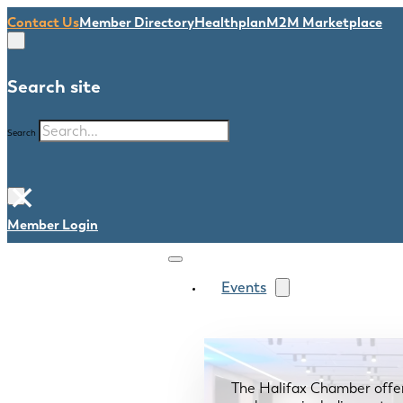
Contact Us
Member Directory
Healthplan
M2M Marketplace
Search site
Search
×
Member Login
Events
The Halifax Chamber offe