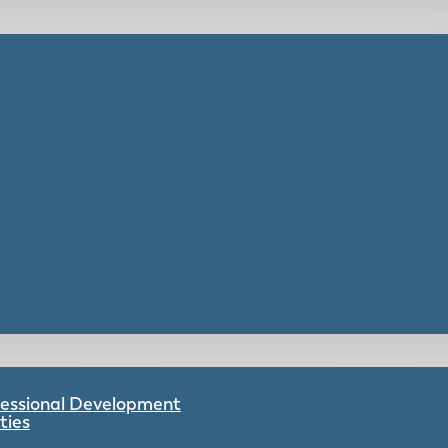
ofessional Development
ties