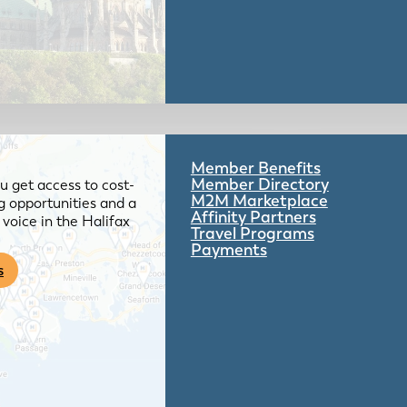
Member Benefits
Member Directory
 get access to cost-
M2M Marketplace
g opportunities and a
Affinity Partners
voice in the Halifax
Travel Programs
Payments
s