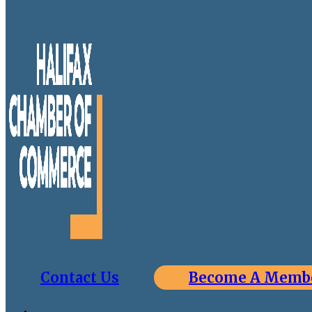
Contact Us
Become A Memb