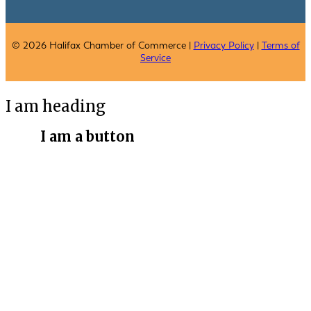
© 2026 Halifax Chamber of Commerce |
Privacy Policy
|
Terms of
Service
I am heading
I am a button