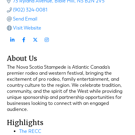
73 Ryland Avenue
Bible Hill
NS
B2N 2V5
(902) 324-0081
Send Email
Visit Website
About Us
The Nova Scotia Stampede is Atlantic Canada’s
premier rodeo and western festival, bringing the
excitement of pro rodeo, family entertainment, and
country culture to the region. We celebrate tradition,
community, and the spirit of the West while providing
unique sponsorship and partnership opportunities for
businesses looking to connect with an engaged
audience.
Highlights
The RECC