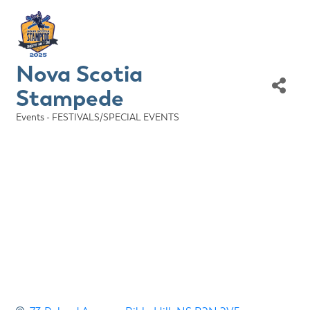
Nova Scotia
Stampede
Events - FESTIVALS/SPECIAL EVENTS
Categories