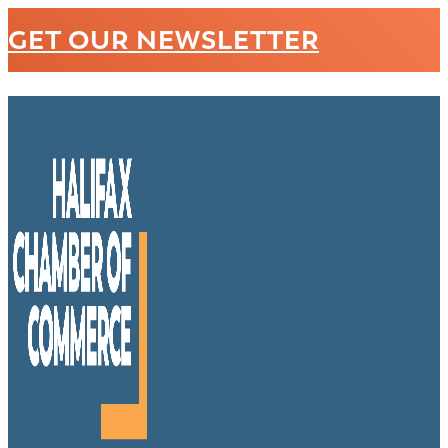
GET OUR NEWSLETTER