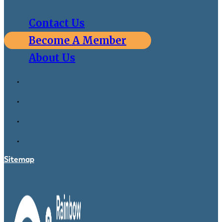
Contact Us
Become A Member
About Us
Sitemap