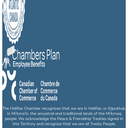
The Halifax Chamber recognizes that we are in Halifax, or Kjipuktuk,
in Mi’kma’ki, the ancestral and traditional lands of the Mi’kmaq
people. We acknowledge the Peace & Friendship Treaties signed in
this Territory and recognize that we are all Treaty People.