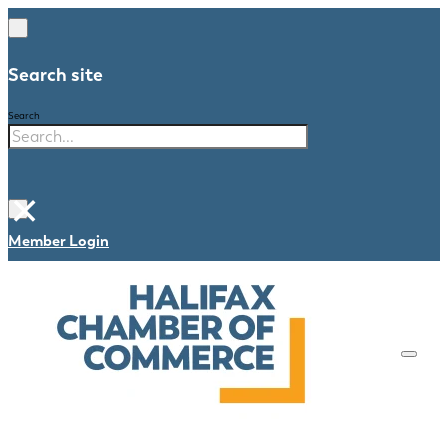
Search site
Search
×
Member Login