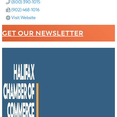
(800) 390-1015
(902) 468-1016
Visit Website
GET OUR NEWSLETTER