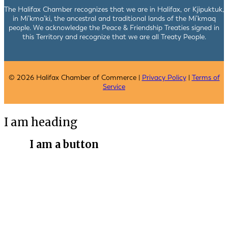
The Halifax Chamber recognizes that we are in Halifax, or Kjipuktuk,
in Mi’kma’ki, the ancestral and traditional lands of the Mi’kmaq
people. We acknowledge the Peace & Friendship Treaties signed in
this Territory and recognize that we are all Treaty People.
© 2026 Halifax Chamber of Commerce |
Privacy Policy
|
Terms of
Service
I am heading
I am a button