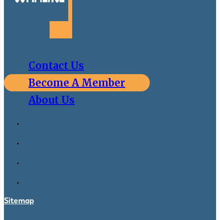
Contact Us
Become A Member
About Us
Sitemap