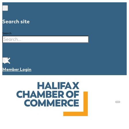
Search site
Search
×
Member Login