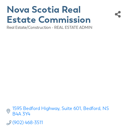
Nova Scotia Real
Estate Commission
Real Estate/Construction - REAL ESTATE ADMIN
Categories
1595 Bedford Highway
Suite 601
Bedford
NS
B4A 3Y4
(902) 468-3511