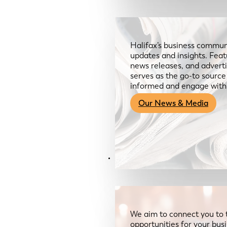
Halifax’s business communi
updates and insights. Feat
news releases, and advertis
serves as the go-to sourc
informed and engage with
Our News & Media
Resources
We aim to connect you to 
opportunities for your bus