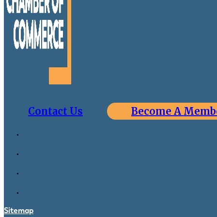
Contact Us
Become A Memb
Sitemap