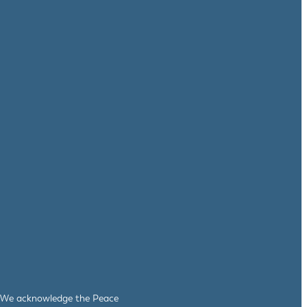
le. We acknowledge the Peace