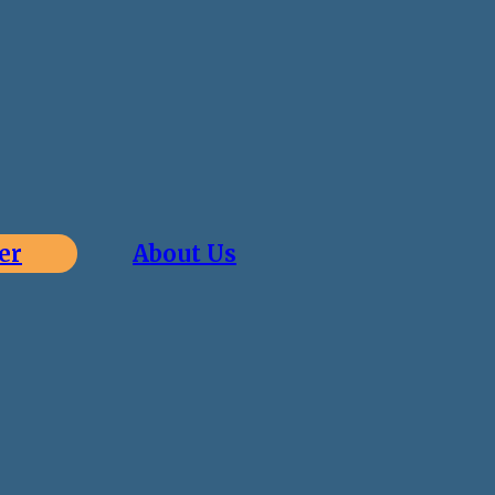
er
About Us