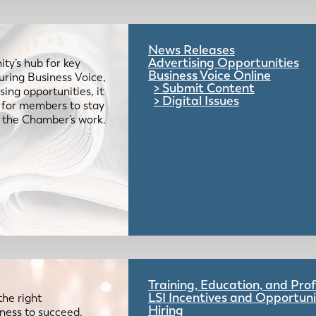
News Releases
Advertising Opportunities
ty’s hub for key
Business Voice Online
uring Business Voice,
Submit Content
ing opportunities, it
Digital Issues
e for members to stay
 the Chamber’s work.
Training, Education, and Pr
LSI Incentives and Opportuni
the right
Hiring
iness to succeed.