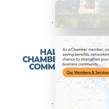
Members & Services
As a Chamber member, you
saving benefits, networkin
chance to strengthen your 
business community.
Our Members & Service
News & Media