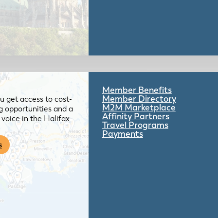
Member Benefits
Member Directory
 get access to cost-
M2M Marketplace
g opportunities and a
Affinity Partners
voice in the Halifax
Travel Programs
Payments
s