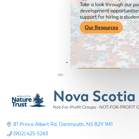
Take a look through our pa
development opportunities,
support for hiring a studen
Our Resources
Become a Member
Nova Scotia
Not-For-Profit Groups - NOT-FOR-PROFIT
Categories
81 Prince Albert Rd
Dartmouth
NS
B2Y 1M1
(902) 425-5263