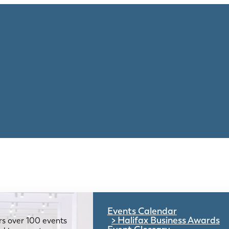
Events Calendar
Halifax Business Awards
rs over 100 events