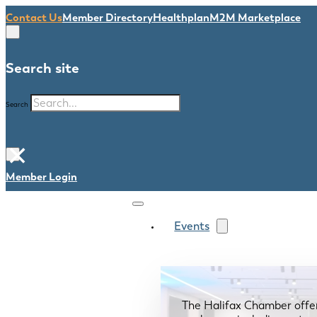
Contact Us
Member Directory
Healthplan
M2M Marketplace
Search site
Search
×
Member Login
Events
The Halifax Chamber offe