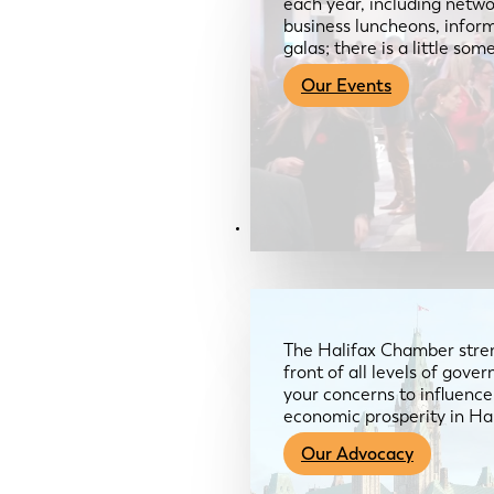
each year, including netwo
business luncheons, infor
galas; there is a little so
Our Events
Advocacy & About
The Halifax Chamber stren
front of all levels of gov
your concerns to influence
economic prosperity in Ha
Our Advocacy