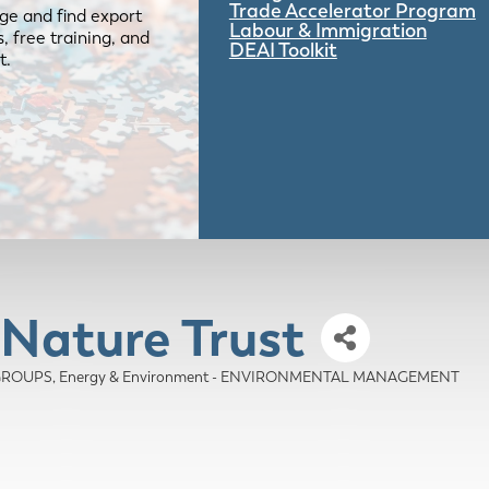
Trade Accelerator Program
ge and find export
Labour & Immigration
 free training, and
DEAI Toolkit
t.
 Nature Trust
 GROUPS
Energy & Environment - ENVIRONMENTAL MANAGEMENT