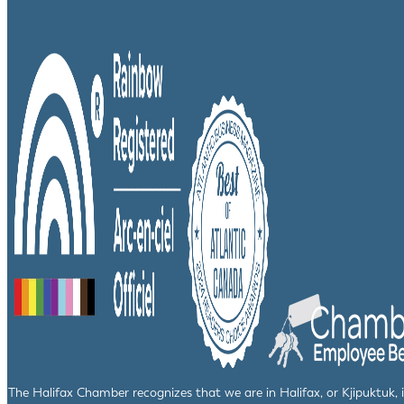
The Halifax Chamber recognizes that we are in Halifax, or Kjipuktuk,