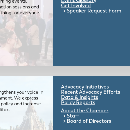
Event Glossary
rking events,
Get Involved
mation sessions and
Speaker Request Form
mething for everyone.
Advocacy Initiatives
Recent Advocacy Efforts
gthens your voice in
Data & Insights
ernment. We express
Policy Reports
 policy and increase
lifax.
About the Chamber
Staff
Board of Directors