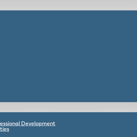
ofessional Development
ties