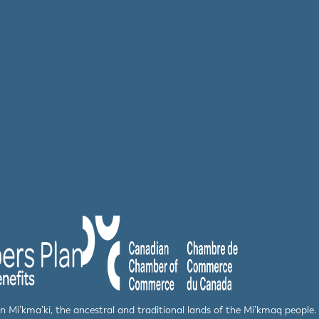
 in Mi’kma’ki, the ancestral and traditional lands of the Mi’kmaq peop