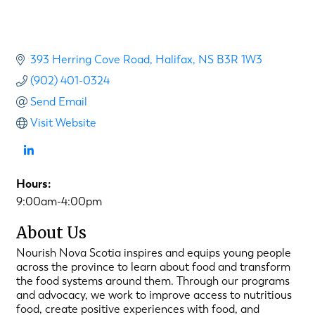
393 Herring Cove Road
Halifax
NS
B3R 1W3
(902) 401-0324
Send Email
Visit Website
Hours:
9:00am-4:00pm
About Us
Nourish Nova Scotia inspires and equips young people
across the province to learn about food and transform
the food systems around them. Through our programs
and advocacy, we work to improve access to nutritious
food, create positive experiences with food, and