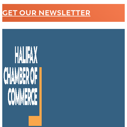
GET OUR NEWSLETTER