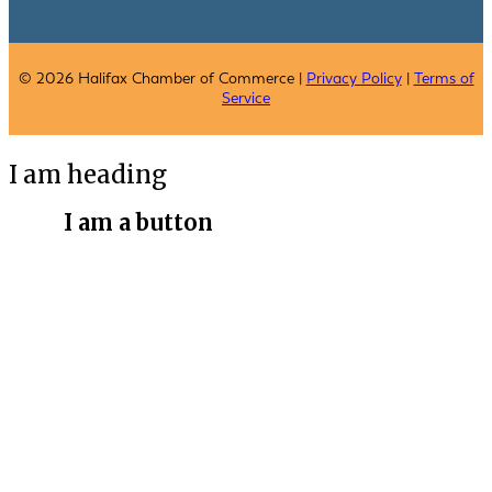
© 2026 Halifax Chamber of Commerce |
Privacy Policy
|
Terms of
Service
I am heading
I am a button