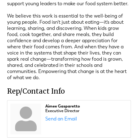
support young leaders to make our food system better.
We believe this work is essential to the well-being of
young people. Food isn’t just about eating—it’s about
learning, sharing, and discovering. When kids grow
food, cook together, and share meals, they build
confidence and develop a deeper appreciation for
where their food comes from. And when they have a
voice in the systems that shape their lives, they can
spark real change—transforming how food is grown,
shared, and celebrated in their schools and
communities. Empowering that change is at the heart
of what we do.
Rep/Contact Info
Aimee Gasparetto
Executive Director
Send an Email