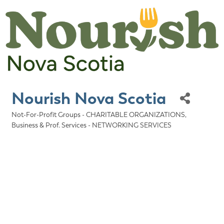
Nourish Nova Scotia
Not-For-Profit Groups - CHARITABLE ORGANIZATIONS
Categories
Business & Prof. Services - NETWORKING SERVICES