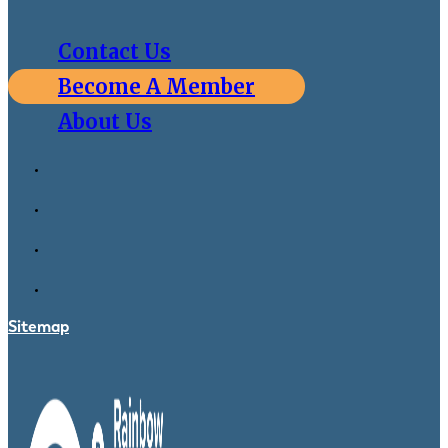
Contact Us
Become A Member
About Us
Sitemap