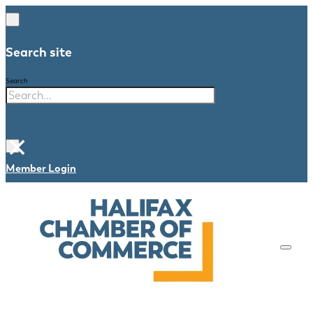
Search site
Search
×
Member Login