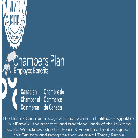
The Halifax Chamber recognizes that we are in Halifax, or Kjipuktuk,
in Mi’kma’ki, the ancestral and traditional lands of the Mi’kmaq
people. We acknowledge the Peace & Friendship Treaties signed in
this Territory and recognize that we are all Treaty People.