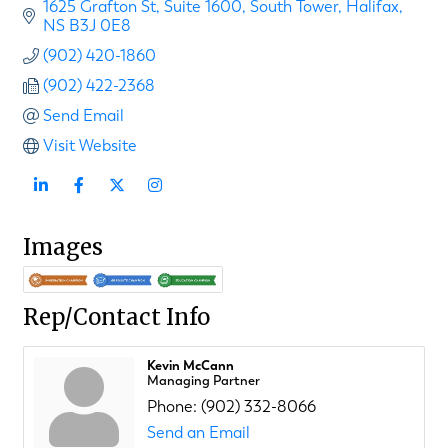
1625 Grafton St
Suite 1600, South Tower
Halifax
NS
B3J 0E8
(902) 420-1860
(902) 422-2368
Send Email
Visit Website
Images
Rep/Contact Info
Kevin McCann
Managing Partner
Phone:
(902) 332-8066
Send an Email