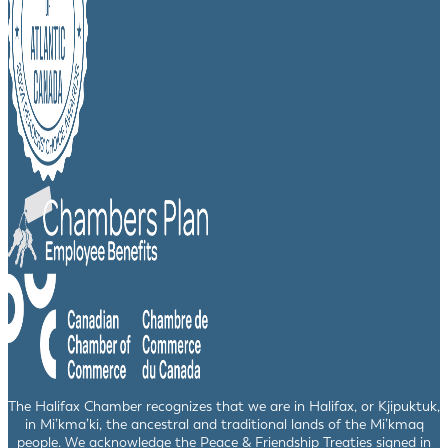
The Halifax Chamber recognizes that we are in Halifax, or Kjipuktuk,
in Mi’kma’ki, the ancestral and traditional lands of the Mi’kmaq
people. We acknowledge the Peace & Friendship Treaties signed in