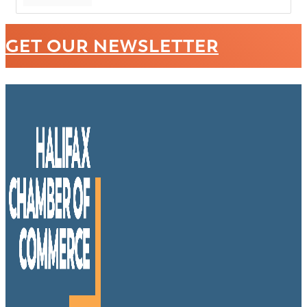
GET OUR NEWSLETTER