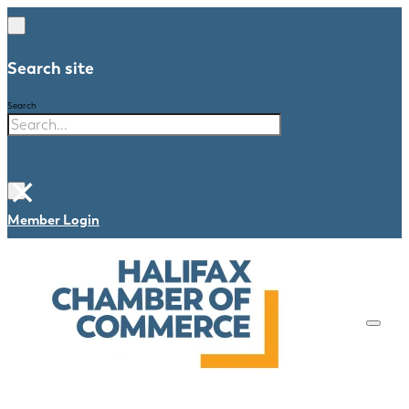
Search site
Search
×
Member Login