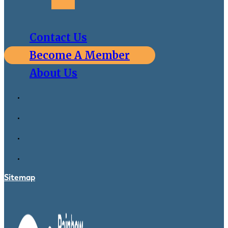
Contact Us
Become A Member
About Us
Sitemap