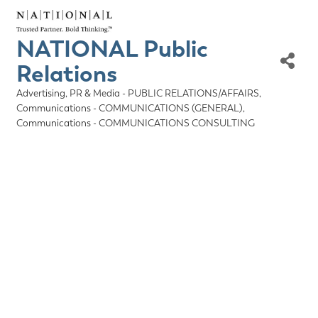
NATIONAL Public
Relations
Advertising, PR & Media - PUBLIC RELATIONS/AFFAIRS
Categories
Communications - COMMUNICATIONS (GENERAL)
Communications - COMMUNICATIONS CONSULTING