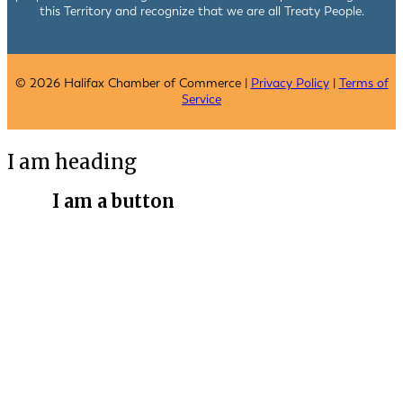
this Territory and recognize that we are all Treaty People.
© 2026 Halifax Chamber of Commerce |
Privacy Policy
|
Terms of
Service
I am heading
I am a button