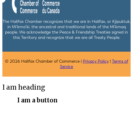
The Halifax Chamber recognizes that we are in Halifax, or Kjipuktuk,
in Mi’kma’ki, the ancestral and traditional lands of the Mi’kmaq
people. We acknowledge the Peace & Friendship Treaties signed in
this Territory and recognize that we are all Treaty People.
© 2026 Halifax Chamber of Commerce |
Privacy Policy
|
Terms of
Service
I am heading
I am a button