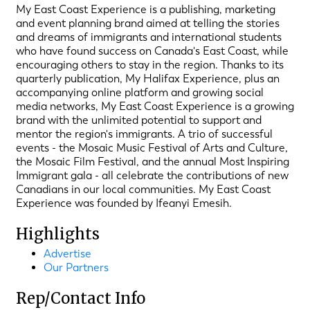
My East Coast Experience is a publishing, marketing
and event planning brand aimed at telling the stories
and dreams of immigrants and international students
who have found success on Canada's East Coast, while
encouraging others to stay in the region. Thanks to its
quarterly publication, My Halifax Experience, plus an
accompanying online platform and growing social
media networks, My East Coast Experience is a growing
brand with the unlimited potential to support and
mentor the region's immigrants. A trio of successful
events - the Mosaic Music Festival of Arts and Culture,
the Mosaic Film Festival, and the annual Most Inspiring
Immigrant gala - all celebrate the contributions of new
Canadians in our local communities. My East Coast
Experience was founded by Ifeanyi Emesih.
Highlights
Advertise
Our Partners
Rep/Contact Info