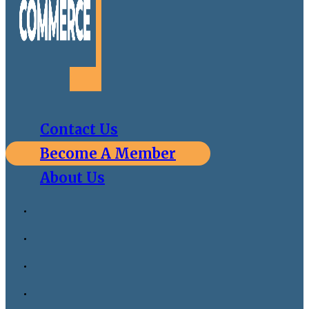
Contact Us
Become A Member
About Us