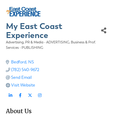
My East Coast
Experience
Advertising, PR & Media - ADVERTISING
Business & Prof.
Categories
Services - PUBLISHING
Bedford
NS
(782) 540-9672
Send Email
Visit Website
About Us