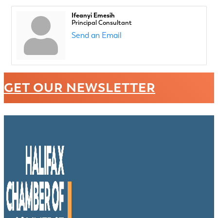
Ifeanyi Emesih
Principal Consultant
Send an Email
GET OUR NEWSLETTER