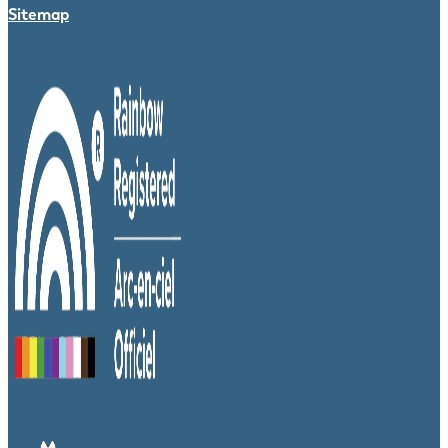
Sitemap