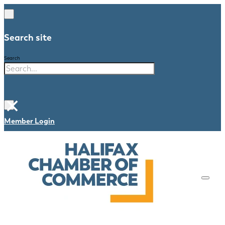
Search site
Search
×
Member Login