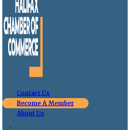
Contact Us
Become A Member
About Us