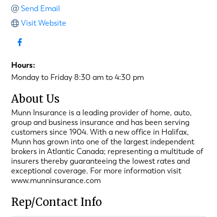
Send Email
Visit Website
Hours:
Monday to Friday 8:30 am to 4:30 pm
About Us
Munn Insurance is a leading provider of home, auto,
group and business insurance and has been serving
customers since 1904. With a new office in Halifax,
Munn has grown into one of the largest independent
brokers in Atlantic Canada; representing a multitude of
insurers thereby guaranteeing the lowest rates and
exceptional coverage. For more information visit
www.munninsurance.com
Rep/Contact Info