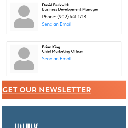
David Beckwith
Business Development Manager
Phone:
(902) 441-1718
Send an Email
Brian King
Chief Marketing Officer
Send an Email
GET OUR NEWSLETTER