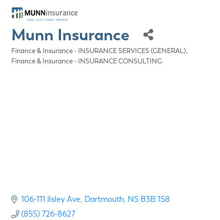
Munn Insurance
Finance & Insurance - INSURANCE SERVICES (GENERAL)
Categories
Finance & Insurance - INSURANCE CONSULTING
106-111 Ilsley Ave
Dartmouth
NS
B3B 1S8
(855) 726-8627