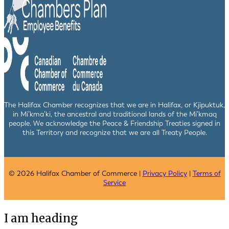
The Halifax Chamber recognizes that we are in Halifax, or Kjipuktuk,
in Mi’kma’ki, the ancestral and traditional lands of the Mi’kmaq
people. We acknowledge the Peace & Friendship Treaties signed in
this Territory and recognize that we are all Treaty People.
© 2026 Halifax Chamber of Commerce |
Privacy Policy
|
Terms of
Service
I am heading