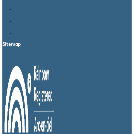
Sitemap