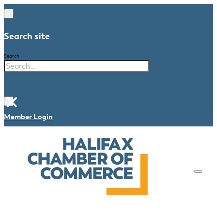
Search site
Search
×
Member Login