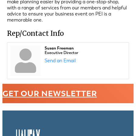
make planning easier by providing a one-stop-shop,
with a range of services from our members and helpful
advice to ensure your business event on PEI is a
memorable one.
Rep/Contact Info
Susan Freeman
Executive Director
Send an Email
GET OUR NEWSLETTER