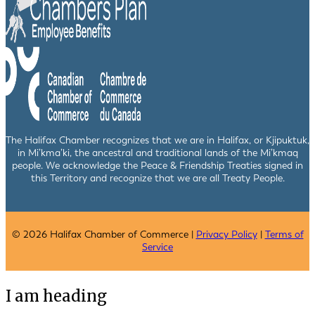
The Halifax Chamber recognizes that we are in Halifax, or Kjipuktuk,
in Mi’kma’ki, the ancestral and traditional lands of the Mi’kmaq
people. We acknowledge the Peace & Friendship Treaties signed in
this Territory and recognize that we are all Treaty People.
© 2026 Halifax Chamber of Commerce |
Privacy Policy
|
Terms of
Service
I am heading