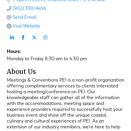
(902) 330-9456
Send Email
Visit Website
Hours:
Monday to Friday 8:30 am to 4:30 pm
About Us
Meetings & Conventions PEI is a non-profit organization
offering complimentary services to clients interested
hosting a meeting/conference on PEI. Our
knowledgeable staff can gather all of the information
with the accommodations, meeting space and
experience providers required to successfully host your
business event and show off the unique coastal,
culinary and cultural experiences of PEI. As an
extension of our industry members, we're here to help