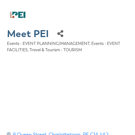
Meet PEI
Events - EVENT PLANNING/MANAGEMENT
Events - EVENT
Categories
FACILITIES
Travel & Tourism - TOURISM
9 Queen Street
Charlottetown
PE
C1A 4A2