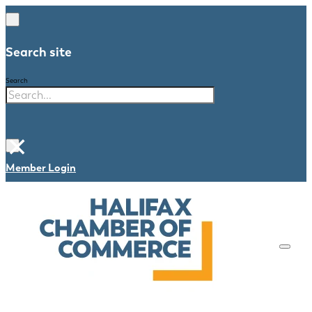
Search site
Search
×
Member Login