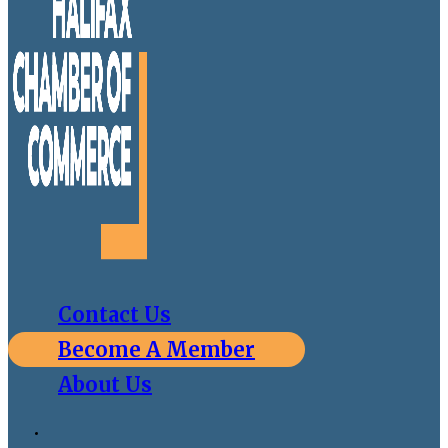
Contact Us
Become A Member
About Us