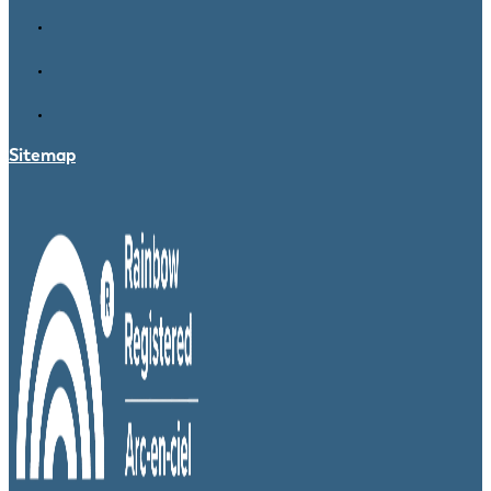
Sitemap