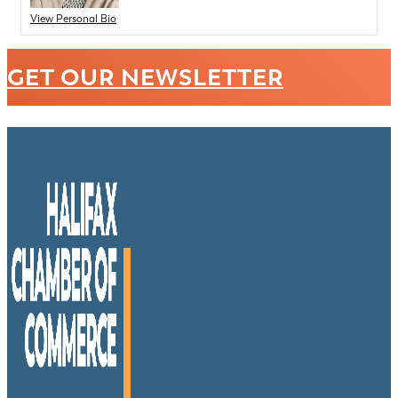
View Personal Bio
GET OUR NEWSLETTER