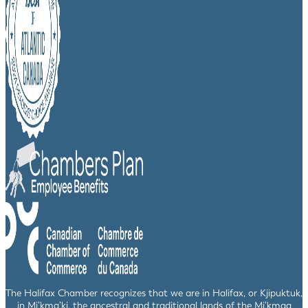
The Halifax Chamber recognizes that we are in Halifax, or Kjipuktuk,
in Mi’kma’ki, the ancestral and traditional lands of the Mi’kmaq