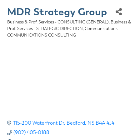
MDR Strategy Group
Business & Prof. Services - CONSULTING (GENERAL)
Business &
Categories
Prof. Services - STRATEGIC DIRECTION
Communications -
COMMUNICATIONS CONSULTING
115-200 Waterfront Dr
Bedford
NS
B4A 4J4
(902) 405-0188