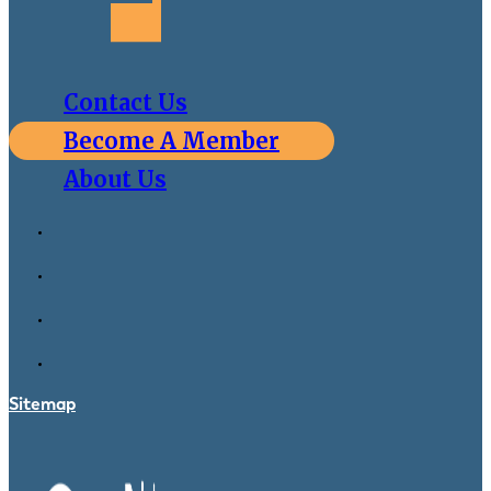
Contact Us
Become A Member
About Us
Sitemap