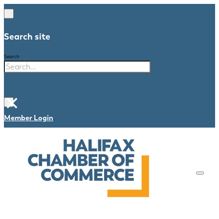
Search site
Search
×
Member Login