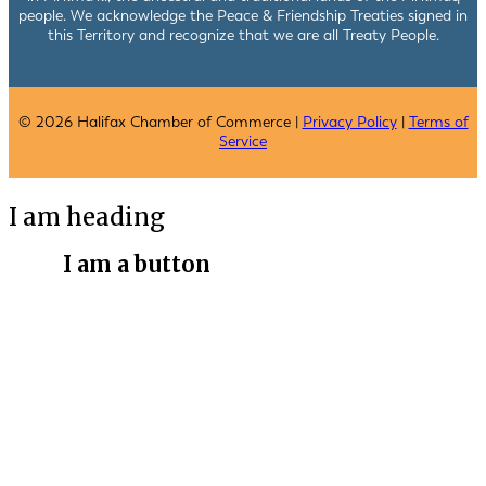
people. We acknowledge the Peace & Friendship Treaties signed in
this Territory and recognize that we are all Treaty People.
© 2026 Halifax Chamber of Commerce |
Privacy Policy
|
Terms of
Service
I am heading
I am a button