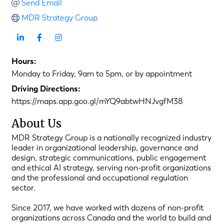
Send Email
MDR Strategy Group
Hours:
Monday to Friday, 9am to 5pm, or by appointment
Driving Directions:
https://maps.app.goo.gl/mYQ9abtwHNJvgfM38
About Us
MDR Strategy Group is a nationally recognized industry
leader in organizational leadership, governance and
design, strategic communications, public engagement
and ethical AI strategy, serving non-profit organizations
and the professional and occupational regulation
sector.
Since 2017, we have worked with dozens of non-profit
organizations across Canada and the world to build and