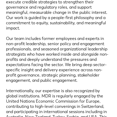
execute credible strategies to strengthen their
governance and regulatory roles, and support
meaningful, measurable change in the public interest.
Our work is guided by a people-first philosophy and a
commitment to equity, sustainability, and meaningful
impact.
Our team includes former employees and experts in
non-profit leadership, senior policy and engagement
professionals, and seasoned organizational leadership
strategists who have worked inside and alongside non-
profits and deeply understand the pressures and
expectations facing the sector. We bring deep sector-
specific insight and delivery experience across non-
profit governance, strategic planning, stakeholder
engagement, and public engagement.
Internationally, our expertise is also recognized by
global institutions. MDR is regularly engaged by the
United Nations Economic Commission for Europe,
contributing to high-level convenings in Switzerland,
and participating in international sessions including in
Australia, New Zealand, Turkey, Serbia, and USA. This