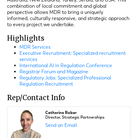
combination of local commitment and global
perspective allows MDR to bring a uniquely
informed, culturally responsive, and strategic approach
to every project we undertake.
Highlights
MDR Services
Executive Recruitment: Specialized recruitment
services
International AI in Regulation Conference
Registrar Forum and Magazine
Regulatory Jobs: Specialized Professional
Regulation Recruitment
Rep/Contact Info
Catherine Robar
Director, Strategic Partnerships
Send an Email