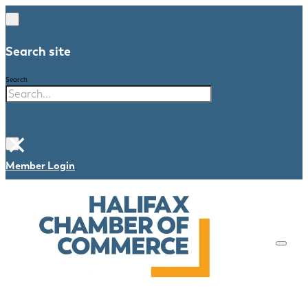
Search site
Search
×
Member Login