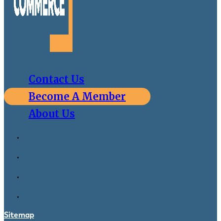
Contact Us
Become A Member
About Us
Sitemap