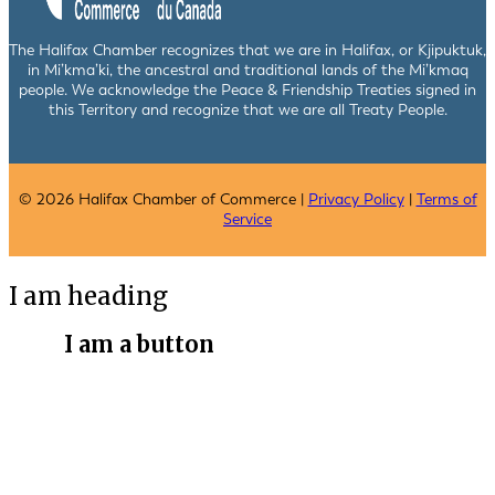
The Halifax Chamber recognizes that we are in Halifax, or Kjipuktuk,
in Mi’kma’ki, the ancestral and traditional lands of the Mi’kmaq
people. We acknowledge the Peace & Friendship Treaties signed in
this Territory and recognize that we are all Treaty People.
© 2026 Halifax Chamber of Commerce |
Privacy Policy
|
Terms of
Service
I am heading
I am a button