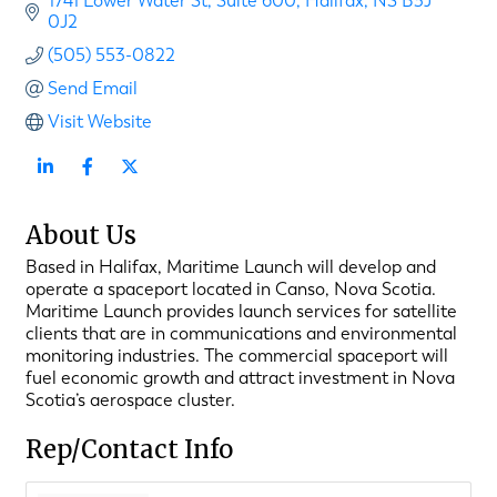
1741 Lower Water St
Suite 600
Halifax
NS
B3J 
0J2
(505) 553-0822
Send Email
Visit Website
About Us
Based in Halifax, Maritime Launch will develop and
operate a spaceport located in Canso, Nova Scotia.
Maritime Launch provides launch services for satellite
clients that are in communications and environmental
monitoring industries. The commercial spaceport will
fuel economic growth and attract investment in Nova
Scotia’s aerospace cluster.
Rep/Contact Info