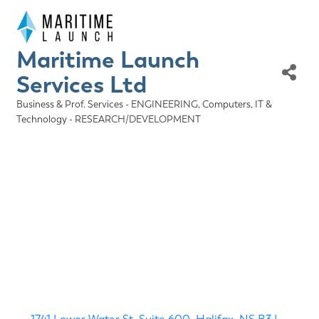
Maritime Launch
Services Ltd
Business & Prof. Services - ENGINEERING
Computers, IT &
Categories
Technology - RESEARCH/DEVELOPMENT