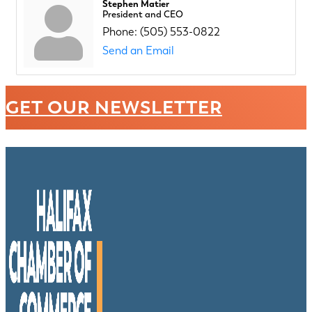
Stephen Matier
President and CEO
Phone:
(505) 553-0822
Send an Email
GET OUR NEWSLETTER