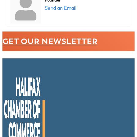
Founder
Send an Email
GET OUR NEWSLETTER