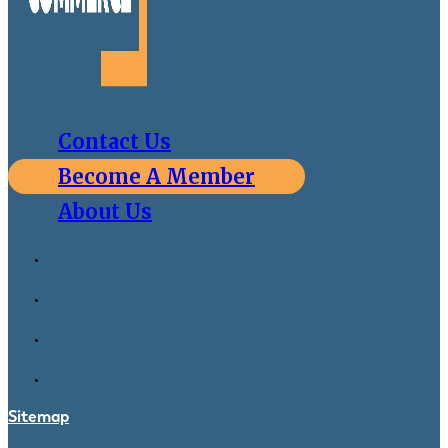
Contact Us
Become A Member
About Us
Sitemap