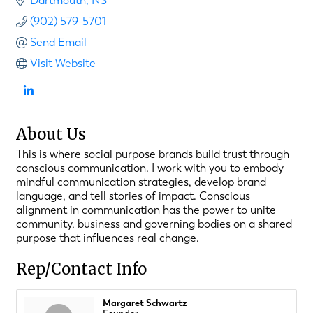
Dartmouth
NS
(902) 579-5701
Send Email
Visit Website
About Us
This is where social purpose brands build trust through
conscious communication. I work with you to embody
mindful communication strategies, develop brand
language, and tell stories of impact. Conscious
alignment in communication has the power to unite
community, business and governing bodies on a shared
purpose that influences real change.
Rep/Contact Info
Margaret Schwartz