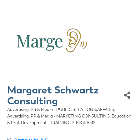
Margaret Schwartz
Consulting
Advertising, PR & Media - PUBLIC RELATIONS/AFFAIRS
Categories
Advertising, PR & Media - MARKETING CONSULTING
Education
& Prof. Development - TRAINING PROGRAMS