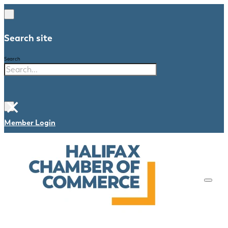
Search site
Search
×
Member Login