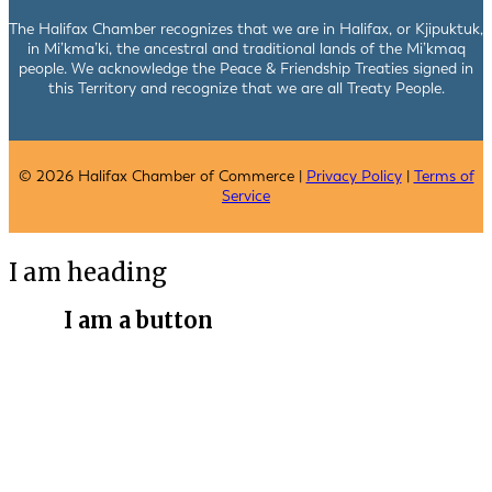
The Halifax Chamber recognizes that we are in Halifax, or Kjipuktuk,
in Mi’kma’ki, the ancestral and traditional lands of the Mi’kmaq
people. We acknowledge the Peace & Friendship Treaties signed in
this Territory and recognize that we are all Treaty People.
© 2026 Halifax Chamber of Commerce |
Privacy Policy
|
Terms of
Service
I am heading
I am a button