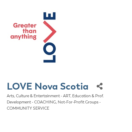
LOVE Nova Scotia
Arts, Culture & Entertainment - ART
Education & Prof.
Categories
Development - COACHING
Not-For-Profit Groups -
COMMUNITY SERVICE