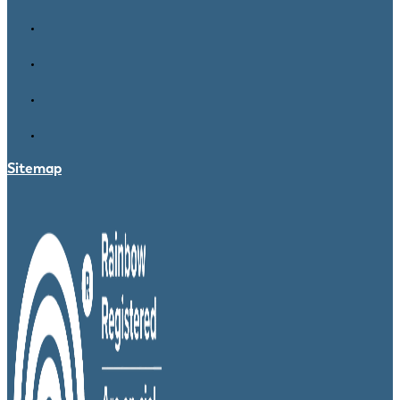
Sitemap