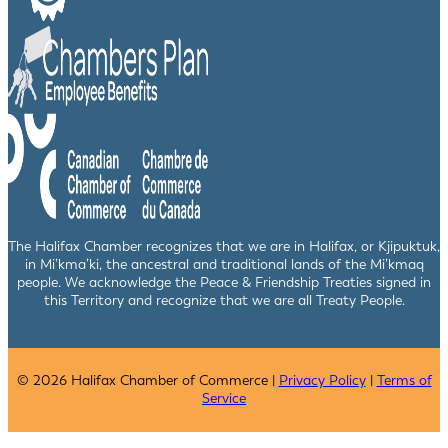
The Halifax Chamber recognizes that we are in Halifax, or Kjipuktuk,
in Mi’kma’ki, the ancestral and traditional lands of the Mi’kmaq
people. We acknowledge the Peace & Friendship Treaties signed in
this Territory and recognize that we are all Treaty People.
© 2026 Halifax Chamber of Commerce |
Privacy Policy
|
Terms of
Service