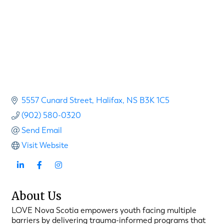
5557 Cunard Street
Halifax
NS
B3K 1C5
(902) 580-0320
Send Email
Visit Website
About Us
LOVE Nova Scotia empowers youth facing multiple
barriers by delivering trauma-informed programs that