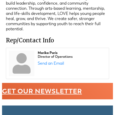
build leadership, confidence, and community
connection. Through arts-based learning, mentorship,
and life-skills development, LOVE helps young people
heal, grow, and thrive. We create safer, stronger
communities by supporting youth to reach their full
potential.
Rep/Contact Info
Marika Paris
Director of Operations
Send an Email
GET OUR NEWSLETTER