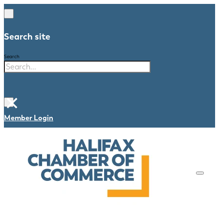
Search site
Search
×
Member Login