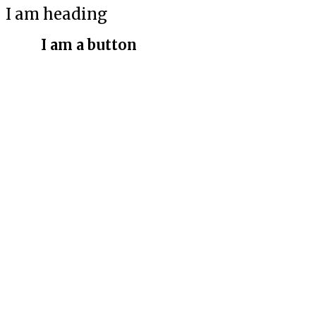
I am heading
I am a button