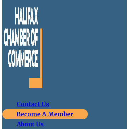
Contact Us
Become A Member
About Us