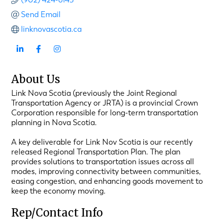
Send Email
linknovascotia.ca
About Us
Link Nova Scotia (previously the Joint Regional
Transportation Agency or JRTA) is a provincial Crown
Corporation responsible for long-term transportation
planning in Nova Scotia.
A key deliverable for Link Nov Scotia is our recently
released Regional Transportation Plan. The plan
provides solutions to transportation issues across all
modes, improving connectivity between communities,
easing congestion, and enhancing goods movement to
keep the economy moving.
Rep/Contact Info