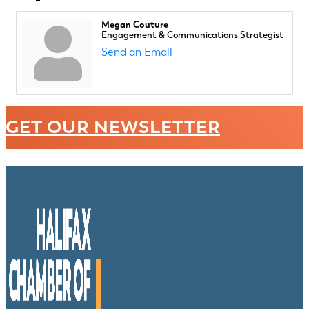
Megan Couture
Engagement & Communications Strategist
Send an Email
GET OUR NEWSLETTER