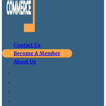
Contact Us
Become A Member
About Us