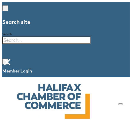
Search site
Search
×
Member Login