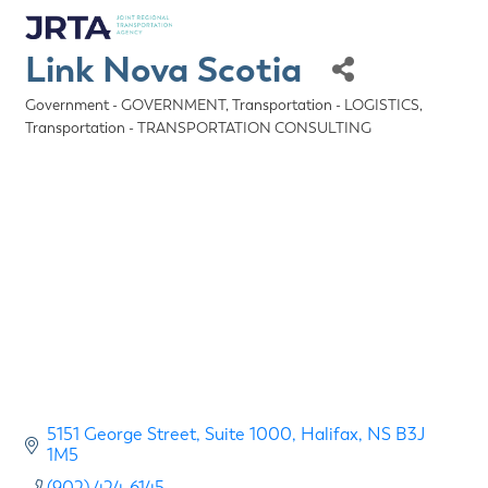
Link Nova Scotia
Government - GOVERNMENT
Transportation - LOGISTICS
Categories
Transportation - TRANSPORTATION CONSULTING
5151 George Street
Suite 1000
Halifax
NS
B3J 
1M5
(902) 424-6145