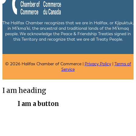
The Halifax Chamber recognizes that we are in Halifax, or Kjipuktuk,
in Mi’kma’ki, the ancestral and traditional lands of the Mi’kmaq
people. We acknowledge the Peace & Friendship Treaties signed in
this Territory and recognize that we are all Treaty People.
© 2026 Halifax Chamber of Commerce |
Privacy Policy
|
Terms of
Service
I am heading
I am a button