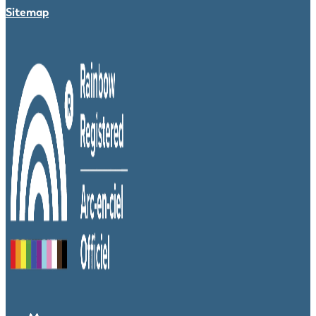
Sitemap