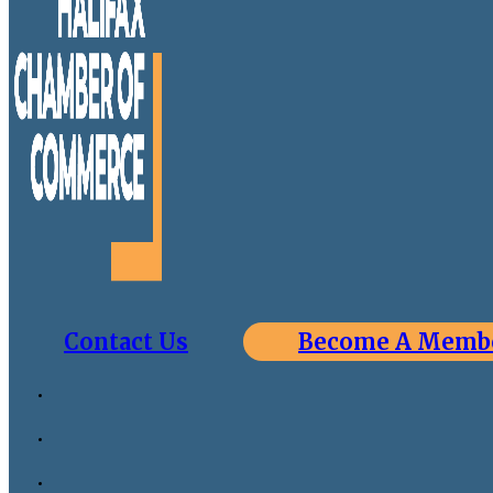
Contact Us
Become A Memb