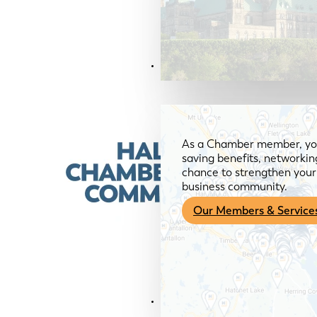
Members & Services
As a Chamber member, you
saving benefits, networkin
chance to strengthen your 
business community.
Our Members & Service
News & Media