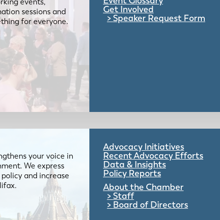
Event Glossary
rking events,
Get Involved
mation sessions and
Speaker Request Form
mething for everyone.
Advocacy Initiatives
Recent Advocacy Efforts
gthens your voice in
Data & Insights
ernment. We express
Policy Reports
 policy and increase
lifax.
About the Chamber
Staff
Board of Directors