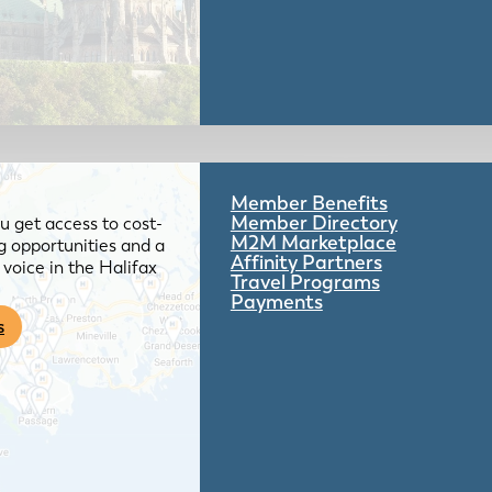
Member Benefits
Member Directory
 get access to cost-
M2M Marketplace
g opportunities and a
Affinity Partners
voice in the Halifax
Travel Programs
Payments
s