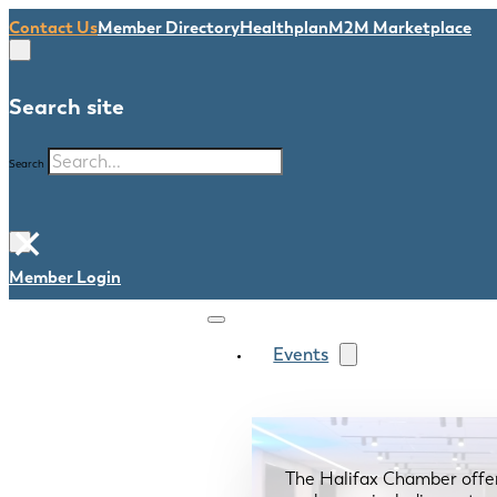
Contact Us
Member Directory
Healthplan
M2M Marketplace
Search site
Search
×
Member Login
Events
The Halifax Chamber offe