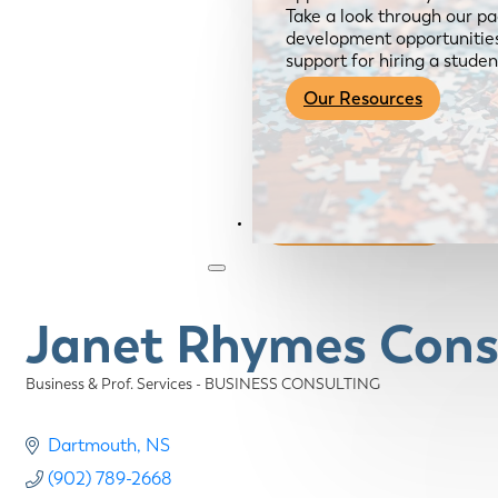
Take a look through our pa
development opportunities,
support for hiring a studen
Our Resources
Become a Member
Janet Rhymes Cons
Business & Prof. Services - BUSINESS CONSULTING
Categories
Dartmouth
NS
(902) 789-2668