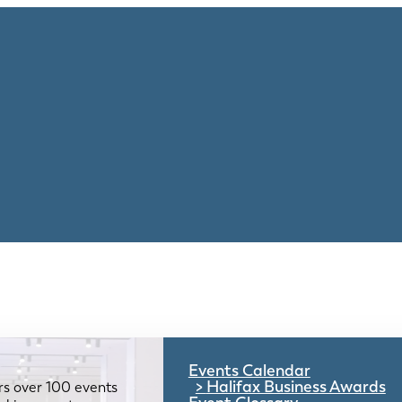
Events Calendar
Halifax Business Awards
rs over 100 events