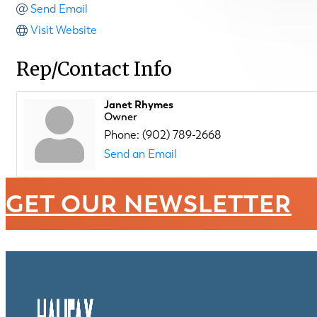
Send Email
Visit Website
Rep/Contact Info
Janet Rhymes
Owner
Phone:
(902) 789-2668
Send an Email
GET OUR NEWSLETTER