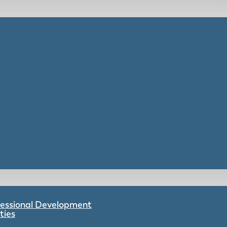
ofessional Development
ties