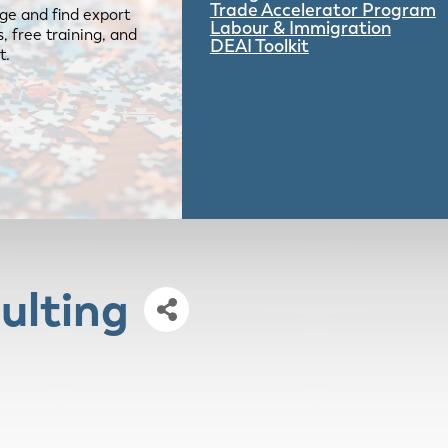
Trade Accelerator Program
ge and find export
Labour & Immigration
 free training, and
DEAI Toolkit
t.
ulting