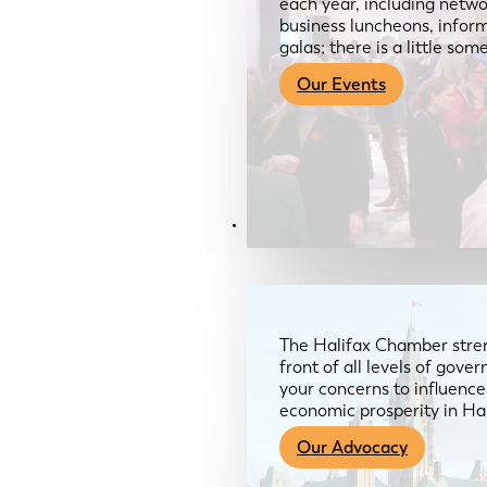
each year, including netwo
business luncheons, infor
galas; there is a little so
Our Events
Advocacy & About
The Halifax Chamber stren
front of all levels of gov
your concerns to influence
economic prosperity in Ha
Our Advocacy