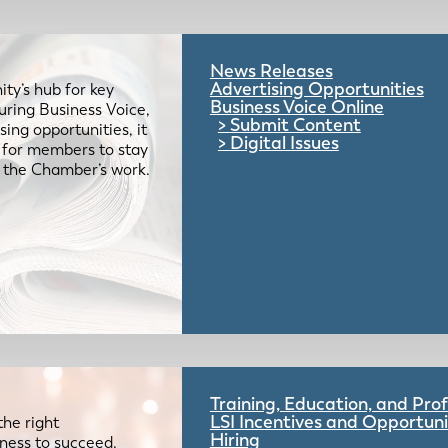
News Releases
Advertising Opportunities
ty’s hub for key
Business Voice Online
uring Business Voice,
Submit Content
ing opportunities, it
Digital Issues
e for members to stay
 the Chamber’s work.
Training, Education, and Pr
LSI Incentives and Opportuni
the right
Hiring
iness to succeed.