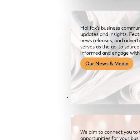
Halifax’s business communi
updates and insights. Feat
news releases, and advertis
serves as the go-to sourc
informed and engage with
Our News & Media
Resources
We aim to connect you to 
opportunities for your bus