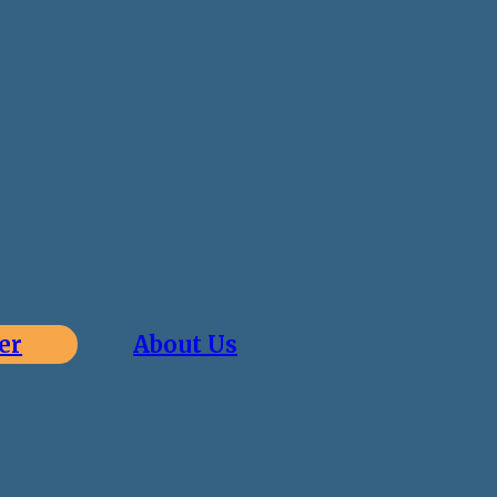
er
About Us