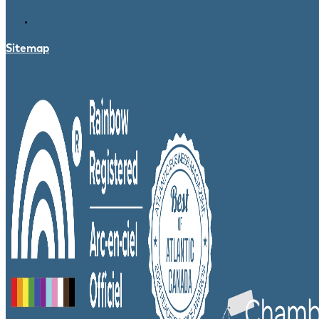
Sitemap