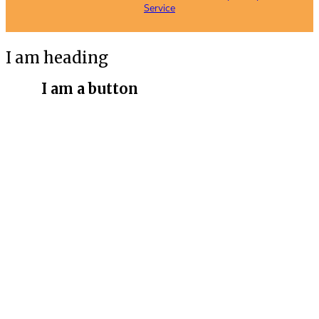
Service
I am heading
I am a button