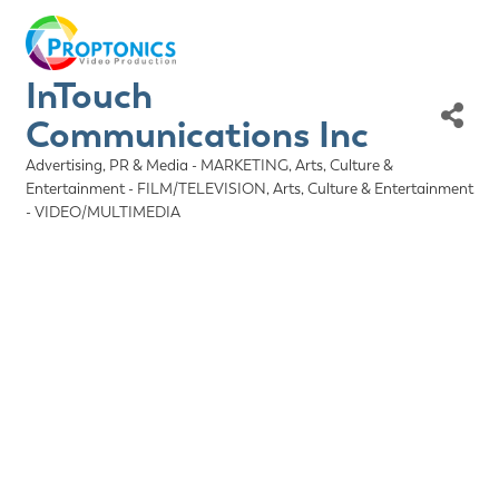
InTouch
Communications Inc
Advertising, PR & Media - MARKETING
Arts, Culture &
Categories
Entertainment - FILM/TELEVISION
Arts, Culture & Entertainment
- VIDEO/MULTIMEDIA