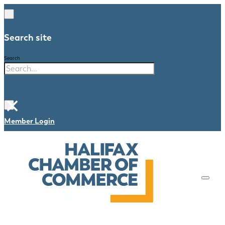
Search site
Search
×
Member Login