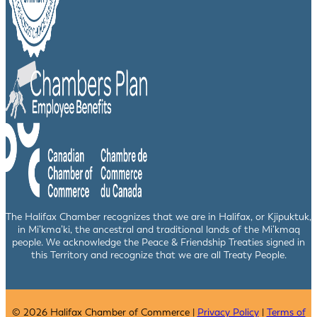
The Halifax Chamber recognizes that we are in Halifax, or Kjipuktuk,
in Mi’kma’ki, the ancestral and traditional lands of the Mi’kmaq
people. We acknowledge the Peace & Friendship Treaties signed in
this Territory and recognize that we are all Treaty People.
© 2026 Halifax Chamber of Commerce |
Privacy Policy
|
Terms of