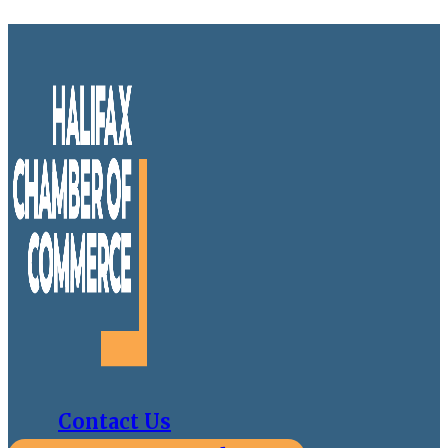
Contact Us