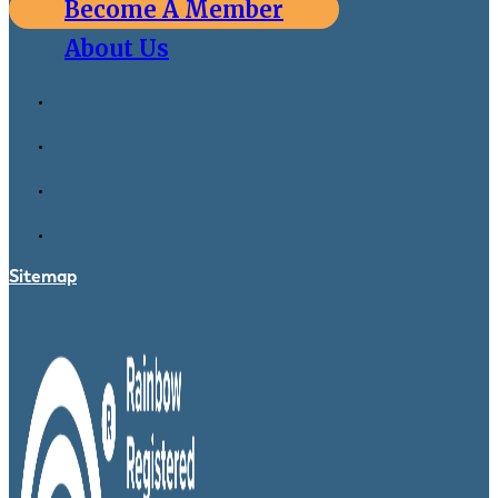
Become A Member
About Us
Sitemap