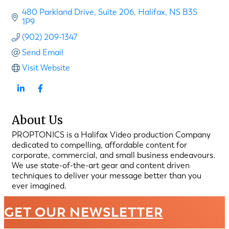
480 Parkland Drive
Suite 206
Halifax
NS
B3S 
1P9
(902) 209-1347
Send Email
Visit Website
About Us
PROPTONICS is a Halifax Video production Company
dedicated to compelling, affordable content for
corporate, commercial, and small business endeavours.
We use state-of-the-art gear and content driven
techniques to deliver your message better than you
ever imagined.
GET OUR NEWSLETTER