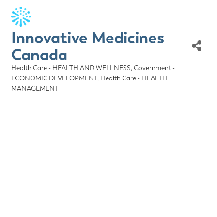
Innovative Medicines
Canada
Health Care - HEALTH AND WELLNESS
Government -
Categories
ECONOMIC DEVELOPMENT
Health Care - HEALTH
MANAGEMENT