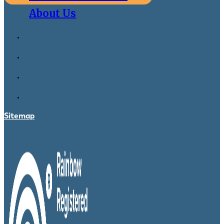
About Us
Sitemap