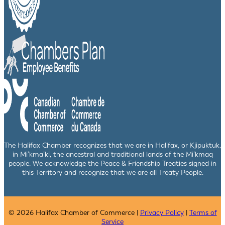
The Halifax Chamber recognizes that we are in Halifax, or Kjipuktuk,
in Mi’kma’ki, the ancestral and traditional lands of the Mi’kmaq
people. We acknowledge the Peace & Friendship Treaties signed in
this Territory and recognize that we are all Treaty People.
© 2026 Halifax Chamber of Commerce |
Privacy Policy
|
Terms of
Service