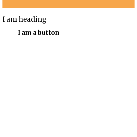
I am heading
I am a button