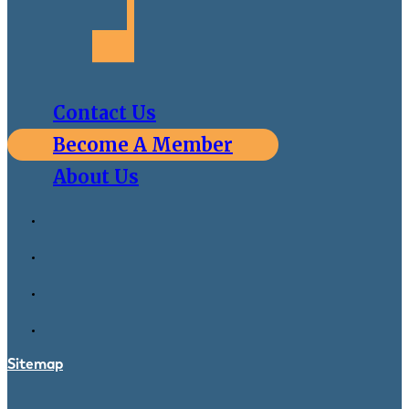
Contact Us
Become A Member
About Us
Sitemap