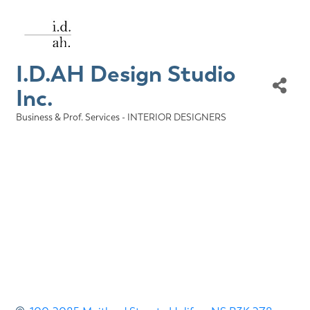
I.D.AH Design Studio
Inc.
Business & Prof. Services - INTERIOR DESIGNERS
Categories