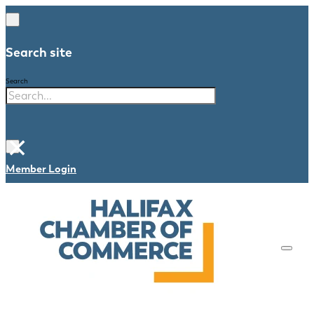
Search site
Search
×
Member Login