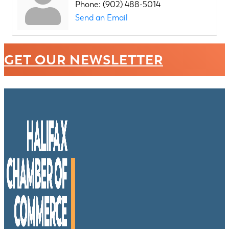
Phone:
(902) 488-5014
Send an Email
GET OUR NEWSLETTER