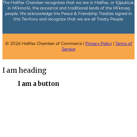
The Halifax Chamber recognizes that we are in Halifax, or Kjipuktuk,
in Mi’kma’ki, the ancestral and traditional lands of the Mi’kmaq
people. We acknowledge the Peace & Friendship Treaties signed in
this Territory and recognize that we are all Treaty People.
© 2026 Halifax Chamber of Commerce |
Privacy Policy
|
Terms of
Service
I am heading
I am a button