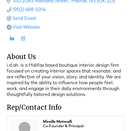
100-2085 Maitland Street 
Halifax
NS
B3K 2Z8
(902) 488-5014
Send Email
Visit Website
About Us
i.d.ah. is a Halifax based boutique interior design firm
focused on creating interior spaces that resonate, and
are reflective of your vision, story, and identity. We are
inspired by the ability to influence how people feel,
work, and engage in their daily environments through
thoughtfully tailored design solutions.
Rep/Contact Info
Mireille Metwalli
Co-Founder & Principal