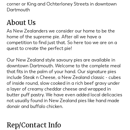
corner or King and Ochterloney Streets in downtown
Dartmouth
About Us
As New Zealanders we consider our home to be the
home of the supreme pie. After all we have a
competition to find just that. So here too we are on a
quest to create the perfect pie!
Our New Zealand style savoury pies are available in
downtown Dartmouth. Welcome to the complete meal
that fits in the palm of your hand. Our signature pies
include Steak n Cheese, a New Zealand classic - cubes
of inside round, slow cooked in a rich beef gravy under
a layer of creamy cheddar cheese and wrapped in
butter puff pastry. We have even added local delicacies
not usually found in New Zealand pies like hand made
donair and buffalo chicken.
Rep/Contact Info