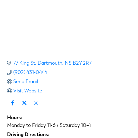
77 King St
Dartmouth
NS
B2Y 2R7
(902) 431-0444
Send Email
Visit Website
Hours:
Monday to Friday 11-6 / Saturday 10-4
Driving Directions: