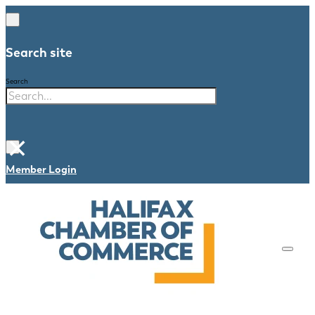
Search site
Search
×
Member Login