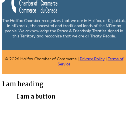
The Halifax Chamber recognizes that we are in Halifax, or Kjipuktuk,
in Mi’kma’ki, the ancestral and traditional lands of the Mi’kmaq
people. We acknowledge the Peace & Friendship Treaties signed in
this Territory and recognize that we are all Treaty People.
© 2026 Halifax Chamber of Commerce |
Privacy Policy
|
Terms of
Service
I am heading
I am a button