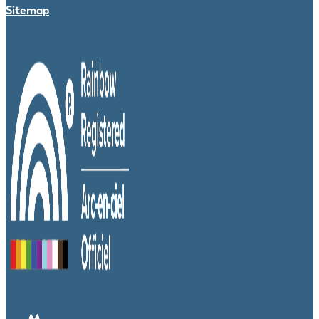
Sitemap