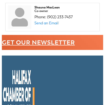
Shauna MacLean
Co-owner
Phone:
(902) 233-7437
Send an Email
GET OUR NEWSLETTER