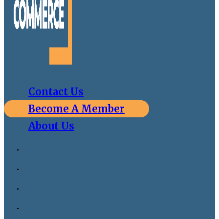
Contact Us
Become A Member
About Us