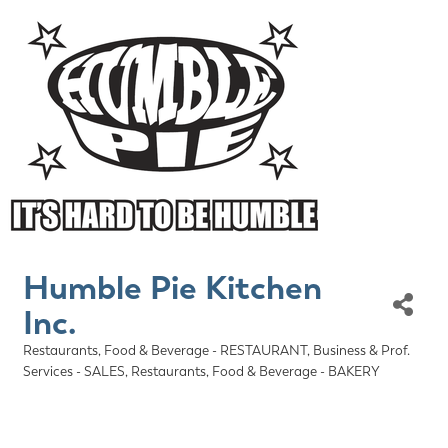
Humble Pie Kitchen
Inc.
Restaurants, Food & Beverage - RESTAURANT
Business & Prof.
Categories
Services - SALES
Restaurants, Food & Beverage - BAKERY