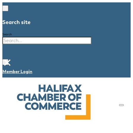
Search site
Search
×
Member Login