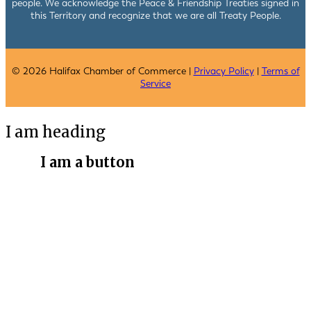
people. We acknowledge the Peace & Friendship Treaties signed in
this Territory and recognize that we are all Treaty People.
© 2026 Halifax Chamber of Commerce |
Privacy Policy
|
Terms of
Service
I am heading
I am a button