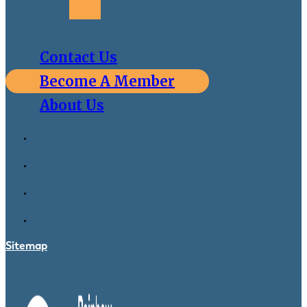
Contact Us
Become A Member
About Us
Sitemap