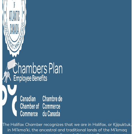
The Halifax Chamber recognizes that we are in Halifax, or Kjipuktuk,
in Mi’kma’ki, the ancestral and traditional lands of the Mi’kmaq