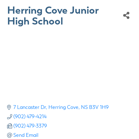
Herring Cove Junior
High School
7 Lancaster Dr
Herring Cove
NS
B3V 1H9
(902) 479-4214
(902) 479-3379
Send Email