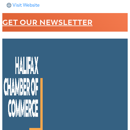
Visit Website
GET OUR NEWSLETTER