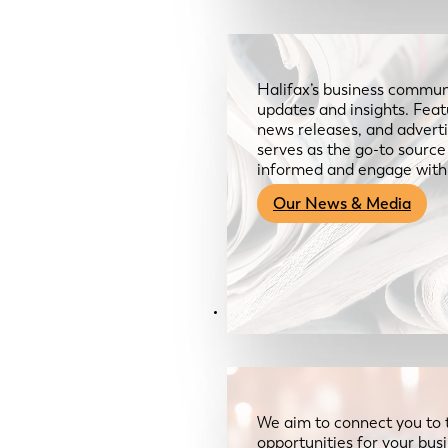
Halifax’s business communi
updates and insights. Feat
news releases, and advertis
serves as the go-to sourc
informed and engage with
Our News & Media
Resources
We aim to connect you to 
opportunities for your bus