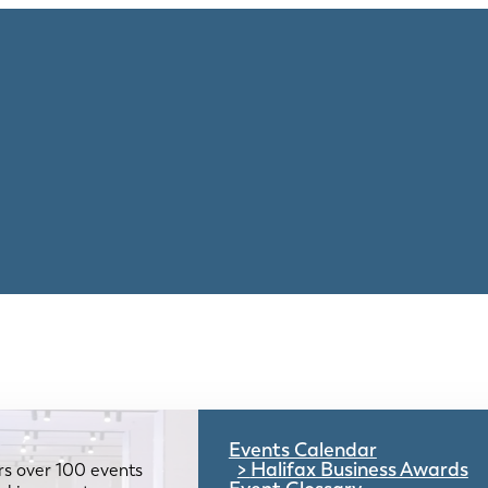
Events Calendar
Halifax Business Awards
rs over 100 events