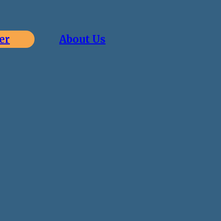
er
About Us