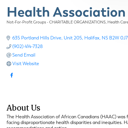
Health Association
Not-For-Profit Groups - CHARITABLE ORGANIZATIONS
Health Ca
Categories
635 Portland Hills Drive
Unit 205
Halifax
NS
B2W 0J7
(902) 414-7328
Send Email
Visit Website
About Us
The Health Association of African Canadians (HAAC) was f
facing disproportionate health disparities and inequities.