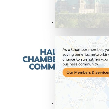
Members & Services
As a Chamber member, you
saving benefits, networkin
chance to strengthen your 
business community.
Our Members & Service
News & Media