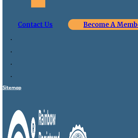
Contact Us
Become A Memb
Sitemap