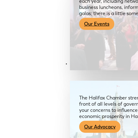
each year, including netwo
business luncheons, infor
galas; there is a little so
Our Events
Advocacy & About
The Halifax Chamber stren
front of all levels of gov
your concerns to influence
economic prosperity in Ha
Our Advocacy