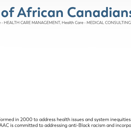
 of African Canadian
re - HEALTH CARE MANAGEMENT
Health Care - MEDICAL CONSULTING
ormed in 2000 to address health issues and system inequities
 HAAC is committed to addressing anti-Black racism and incorpo