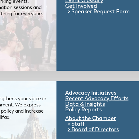
Event Glossary
rking events,
Get Involved
mation sessions and
Speaker Request Form
mething for everyone.
Advocacy Initiatives
Recent Advocacy Efforts
gthens your voice in
Data & Insights
ernment. We express
Policy Reports
 policy and increase
lifax.
About the Chamber
Staff
Board of Directors