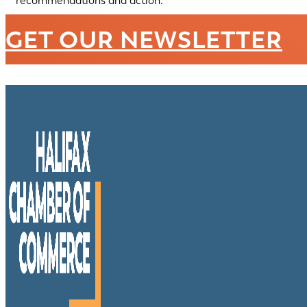
recommendations and action.
GET OUR NEWSLETTER