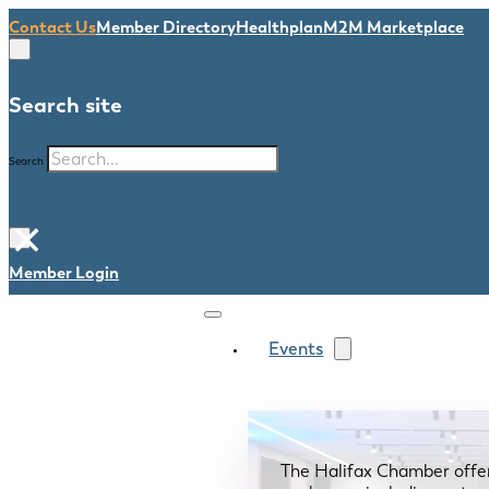
Contact Us
Member Directory
Healthplan
M2M Marketplace
Search site
Search
×
Member Login
Events
The Halifax Chamber offe