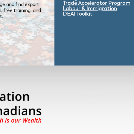
Trade Accelerator Program
ge and find export
Labour & Immigration
 free training, and
DEAI Toolkit
t.