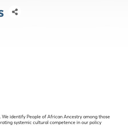
s
. We identify People of African Ancestry among those
rating systemic cultural competence in our policy