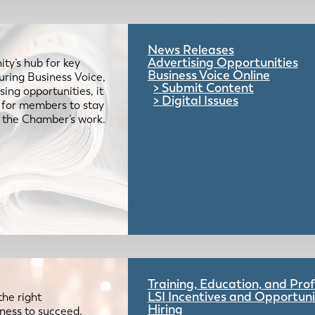
News Releases
Advertising Opportunities
ty’s hub for key
Business Voice Online
uring Business Voice,
Submit Content
ing opportunities, it
Digital Issues
e for members to stay
 the Chamber’s work.
Training, Education, and Pr
LSI Incentives and Opportuni
the right
Hiring
iness to succeed.