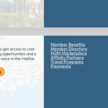
Member Benefits
Member Directory
 get access to cost-
M2M Marketplace
g opportunities and a
Affinity Partners
voice in the Halifax
Travel Programs
Payments
s