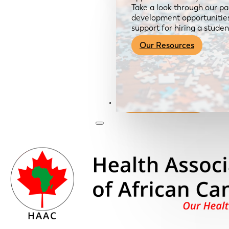
Take a look through our pa
development opportunities,
support for hiring a studen
Our Resources
Become a Member