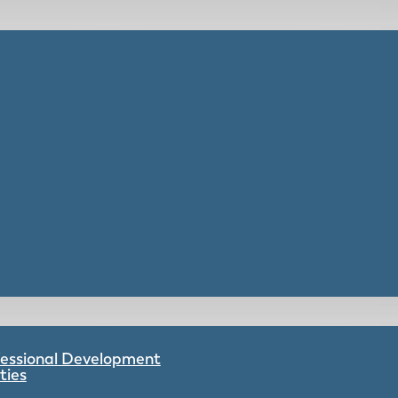
ofessional Development
ties