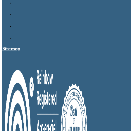
Sitemap