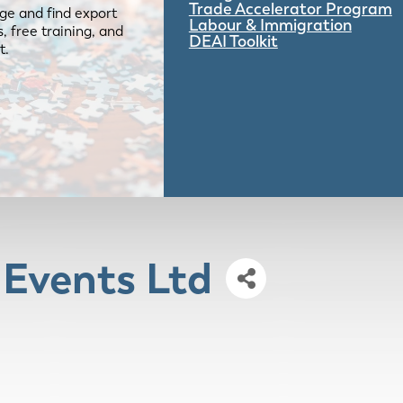
Trade Accelerator Program
ge and find export
Labour & Immigration
 free training, and
DEAI Toolkit
t.
 Events Ltd