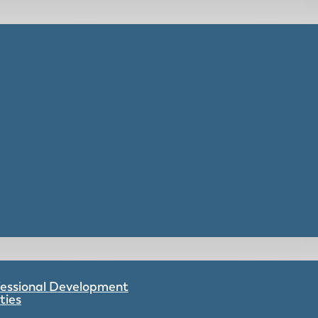
ofessional Development
ties