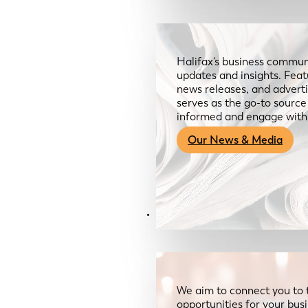
Halifax’s business communi
updates and insights. Feat
news releases, and advertis
serves as the go-to sourc
informed and engage with
Our News & Media
Resources
We aim to connect you to 
opportunities for your bus