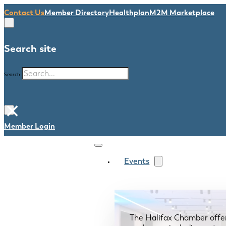
Contact Us
Member Directory
Healthplan
M2M Marketplace
Search site
Search
×
Member Login
Events
The Halifax Chamber offe