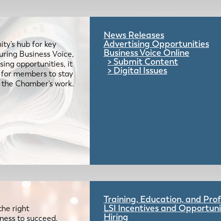
News Releases
Advertising Opportunities
ty’s hub for key
Business Voice Online
uring Business Voice,
Submit Content
ing opportunities, it
Digital Issues
e for members to stay
 the Chamber’s work.
Training, Education, and Pr
LSI Incentives and Opportuni
the right
Hiring
iness to succeed.