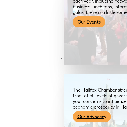
each year, including netwo
business luncheons, infor
galas; there is a little so
Our Events
Advocacy & About
The Halifax Chamber stren
front of all levels of gov
your concerns to influence
economic prosperity in Ha
Our Advocacy