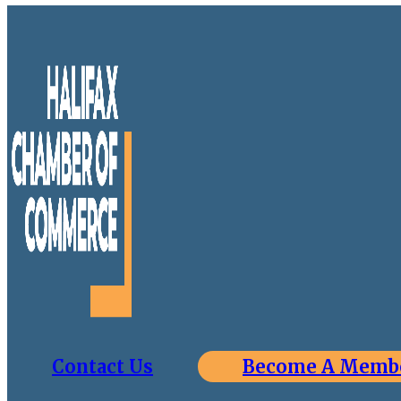
Contact Us
Become A Memb