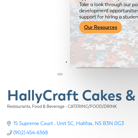
Take a look through our pa
development opportunities,
support for hiring a studen
Our Resources
Become a Member
HallyCraft Cakes &
Restaurants, Food & Beverage - CATERING/FOOD/DRINK
Categories
15 Supreme Court 
Unit 5C
Halifax
NS
B3N 0G3
(902) 454-6368