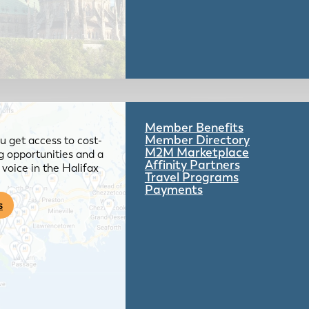
Member Benefits
Member Directory
 get access to cost-
M2M Marketplace
g opportunities and a
Affinity Partners
voice in the Halifax
Travel Programs
Payments
s