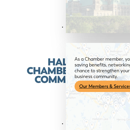
Members & Services
As a Chamber member, you
saving benefits, networkin
chance to strengthen your 
business community.
Our Members & Service
News & Media