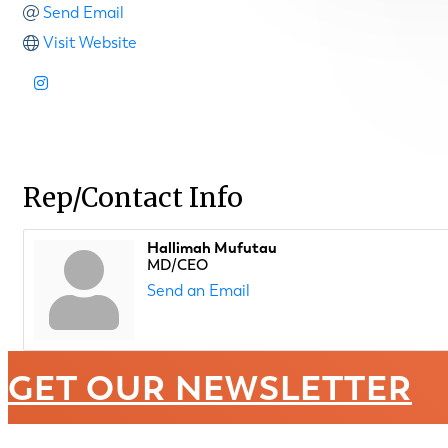
Send Email
Visit Website
Rep/Contact Info
Hallimah Mufutau
MD/CEO
Send an Email
GET OUR NEWSLETTER