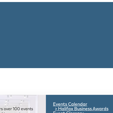
Events Calendar
Halifax Business Awards
rs over 100 events