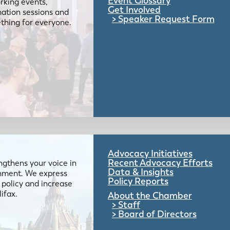
Event Glossary
rking events,
Get Involved
mation sessions and
Speaker Request Form
mething for everyone.
Advocacy Initiatives
Recent Advocacy Efforts
gthens your voice in
Data & Insights
ernment. We express
Policy Reports
 policy and increase
lifax.
About the Chamber
Staff
Board of Directors