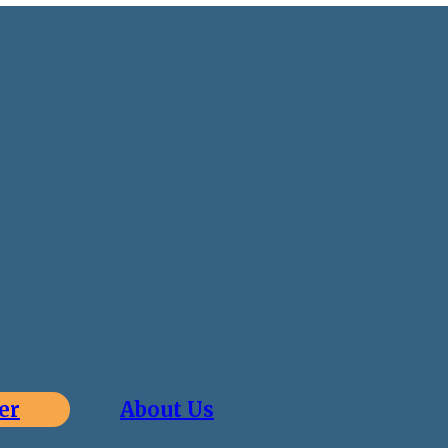
er
About Us