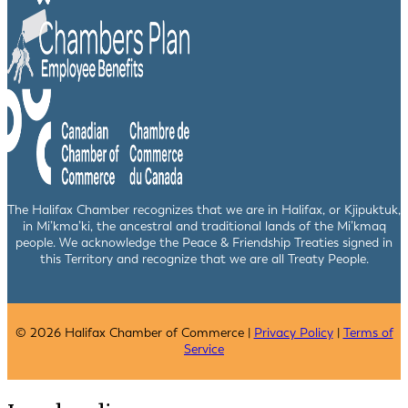
The Halifax Chamber recognizes that we are in Halifax, or Kjipuktuk,
in Mi’kma’ki, the ancestral and traditional lands of the Mi’kmaq
people. We acknowledge the Peace & Friendship Treaties signed in
this Territory and recognize that we are all Treaty People.
© 2026 Halifax Chamber of Commerce |
Privacy Policy
|
Terms of
Service