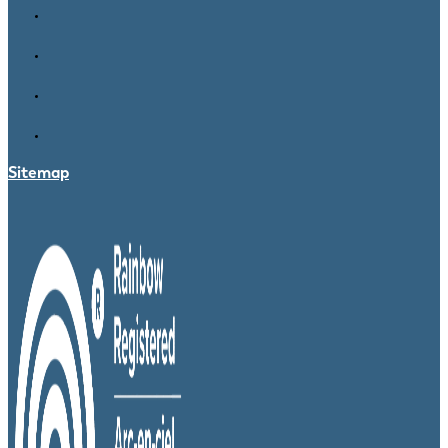
Sitemap