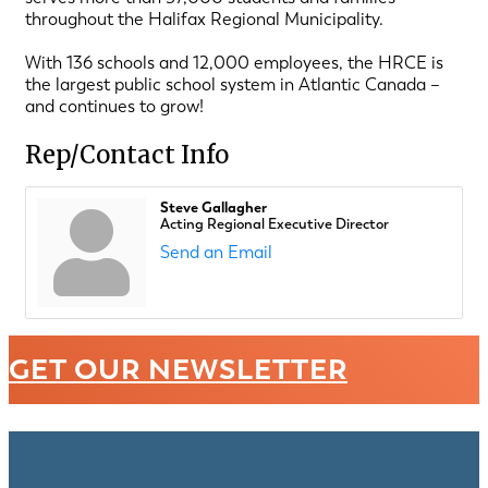
throughout the Halifax Regional Municipality.
With 136 schools and 12,000 employees, the HRCE is
the largest public school system in Atlantic Canada –
and continues to grow!
Rep/Contact Info
Steve Gallagher
Acting Regional Executive Director
Send an Email
GET OUR NEWSLETTER