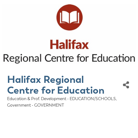
Halifax Regional
Centre for Education
Education & Prof. Development - EDUCATION/SCHOOLS
Categories
Government - GOVERNMENT