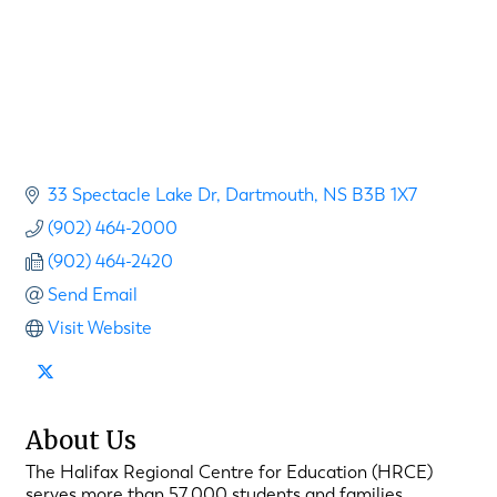
33 Spectacle Lake Dr
Dartmouth
NS
B3B 1X7
(902) 464-2000
(902) 464-2420
Send Email
Visit Website
About Us
The Halifax Regional Centre for Education (HRCE)
serves more than 57,000 students and families