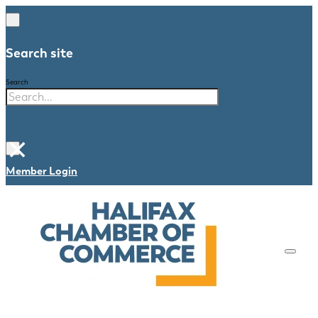
Search site
Search
×
Member Login