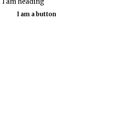
I am heading
I am a button