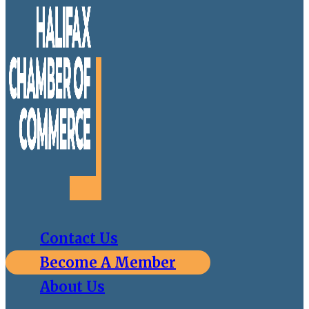
Contact Us
Become A Member
About Us