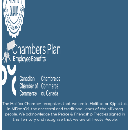
The Halifax Chamber recognizes that we are in Halifax, or Kjipuktuk,
in Mi’kma’ki, the ancestral and traditional lands of the Mi’kmaq
people. We acknowledge the Peace & Friendship Treaties signed in
this Territory and recognize that we are all Treaty People.