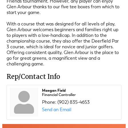
Friends tournament. However, any player can enjoy
Glen Arbour thanks to our five tee boxes from which to
start your game.
With a course that was designed for all levels of play,
Glen Arbour welcomes beginners and families right up
to players with a low-handicap. In addition to the
championship course, they also offer the Deerfield Par
3 course, which is ideal for novice and junior golfers.
Offering consistent quality, Glen Arbour is the place to
go for great greens, a magnificent view and a
challenging game.
Rep/Contact Info
Maegan Field
Financial Controller
Phone:
(902) 835-4653
Send an Email