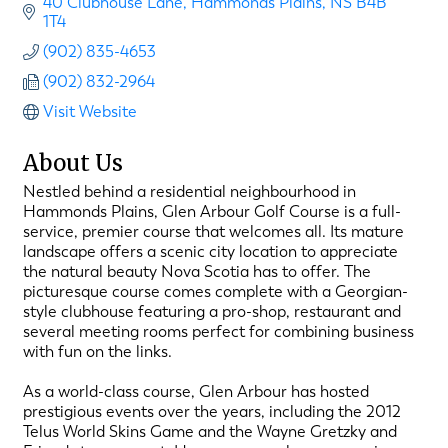
40 Clubhouse Lane
Hammonds Plains
NS
B4B 
1T4
(902) 835-4653
(902) 832-2964
Visit Website
About Us
Nestled behind a residential neighbourhood in
Hammonds Plains, Glen Arbour Golf Course is a full-
service, premier course that welcomes all. Its mature
landscape offers a scenic city location to appreciate
the natural beauty Nova Scotia has to offer. The
picturesque course comes complete with a Georgian-
style clubhouse featuring a pro-shop, restaurant and
several meeting rooms perfect for combining business
with fun on the links.
As a world-class course, Glen Arbour has hosted
prestigious events over the years, including the 2012
Telus World Skins Game and the Wayne Gretzky and