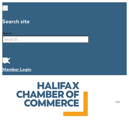
Search site
Search
×
Member Login