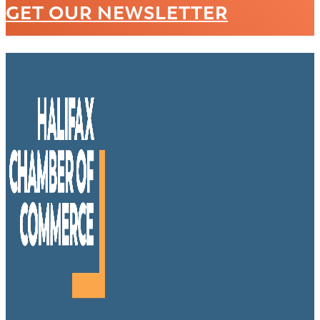
GET OUR NEWSLETTER