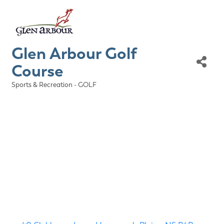
Glen Arbour Golf
Course
Sports & Recreation - GOLF
Categories