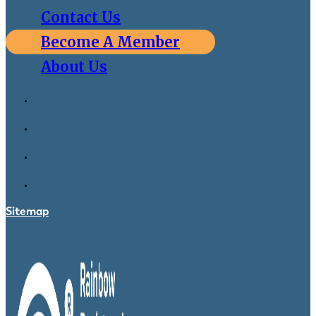
Contact Us
Become A Member
About Us
Sitemap