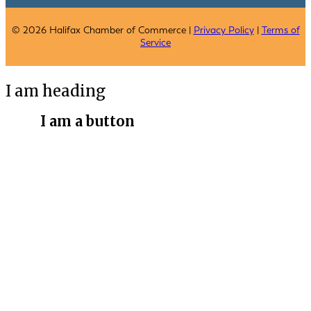
© 2026 Halifax Chamber of Commerce |
Privacy Policy
|
Terms of
Service
I am heading
I am a button