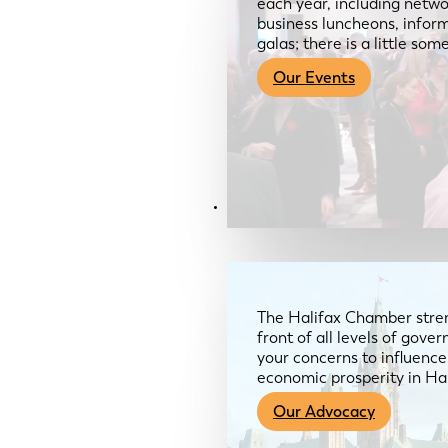
each year, including netwo
business luncheons, infor
galas; there is a little so
Our Events
Advocacy & About
The Halifax Chamber stren
front of all levels of gov
your concerns to influence
economic prosperity in Ha
Our Advocacy