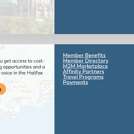
Member Benefits
Member Directory
 get access to cost-
M2M Marketplace
g opportunities and a
Affinity Partners
voice in the Halifax
Travel Programs
Payments
s