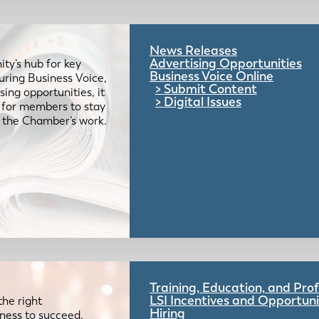
News Releases
Advertising Opportunities
ty’s hub for key
Business Voice Online
uring Business Voice,
Submit Content
ing opportunities, it
Digital Issues
e for members to stay
 the Chamber’s work.
Training, Education, and Pr
LSI Incentives and Opportuni
the right
Hiring
iness to succeed.