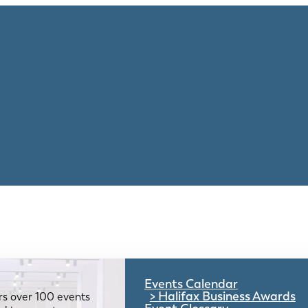
Events Calendar
Halifax Business Awards
rs over 100 events