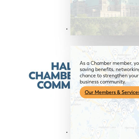
Members & Services
As a Chamber member, you
saving benefits, networkin
chance to strengthen your 
business community.
Our Members & Service
News & Media