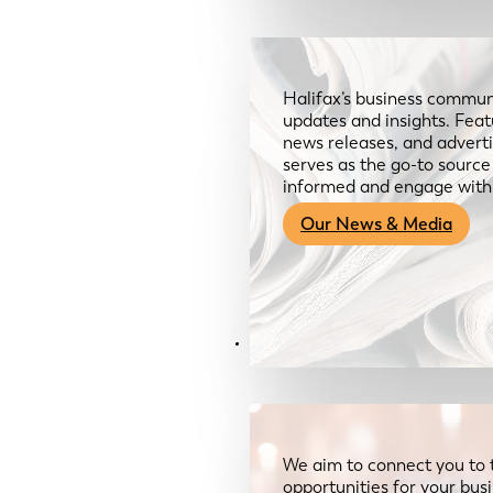
Halifax’s business communi
updates and insights. Feat
news releases, and advertis
serves as the go-to sourc
informed and engage with
Our News & Media
Resources
We aim to connect you to 
opportunities for your bus