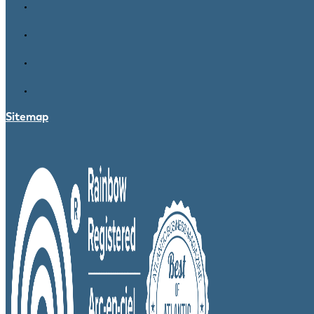
Sitemap