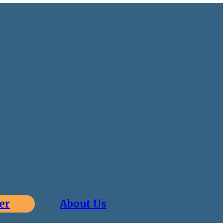
er
About Us