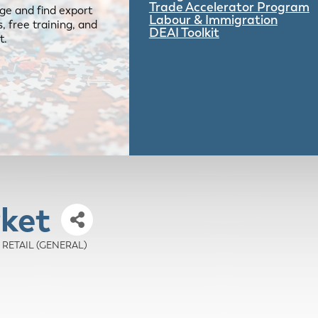
Trade Accelerator Program
ge and find export
Labour & Immigration
 free training, and
DEAI Toolkit
t.
ket
 - RETAIL (GENERAL)