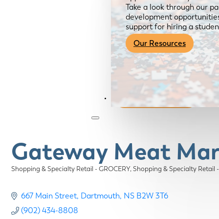
Take a look through our pa
development opportunities,
support for hiring a studen
Our Resources
Become a Member
Gateway Meat Mar
Shopping & Specialty Retail - GROCERY
Shopping & Specialty Retail
Categories
667 Main Street
Dartmouth
NS
B2W 3T6
(902) 434-8808