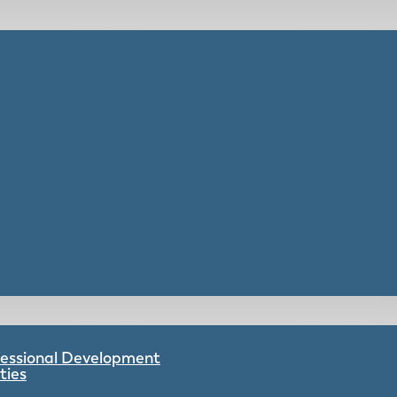
ofessional Development
ties