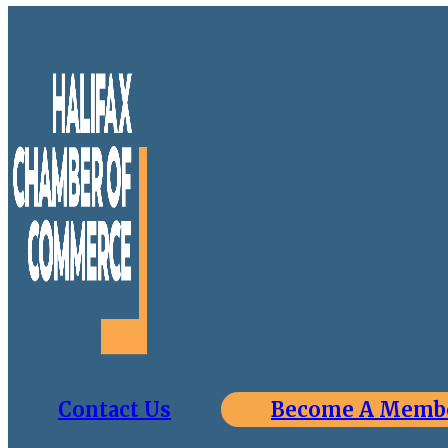
Contact Us
Become A Memb