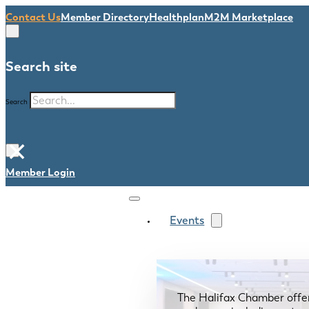
Contact Us
Member Directory
Healthplan
M2M Marketplace
Search site
Search
×
Member Login
Events
The Halifax Chamber offe