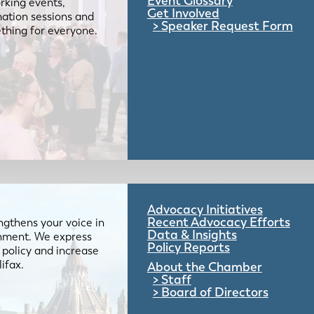
Event Glossary
rking events,
Get Involved
mation sessions and
Speaker Request Form
mething for everyone.
Advocacy Initiatives
Recent Advocacy Efforts
gthens your voice in
Data & Insights
ernment. We express
Policy Reports
 policy and increase
lifax.
About the Chamber
Staff
Board of Directors