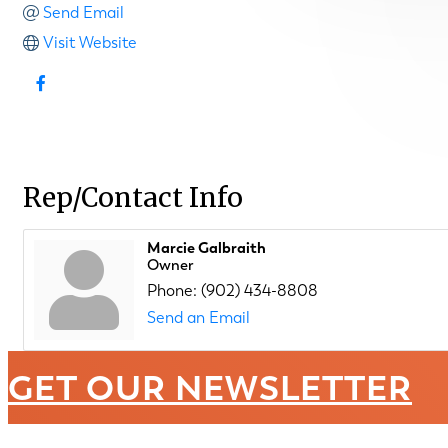
Send Email
Visit Website
Rep/Contact Info
Marcie Galbraith
Owner
Phone:
(902) 434-8808
Send an Email
GET OUR NEWSLETTER