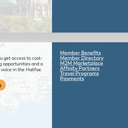
Member Benefits
Member Directory
 get access to cost-
M2M Marketplace
g opportunities and a
Affinity Partners
voice in the Halifax
Travel Programs
Payments
s