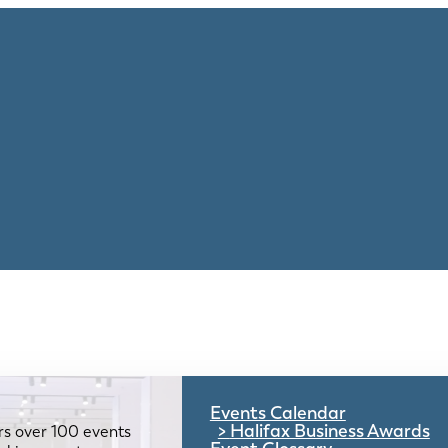
Events Calendar
Halifax Business Awards
rs over 100 events