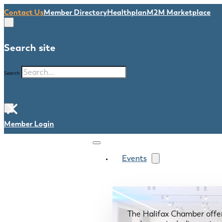
Contact Us
Member Directory
Healthplan
M2M Marketplace
Search site
Search
×
Member Login
Events
The Halifax Chamber offe