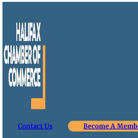
Contact Us
Become A Memb