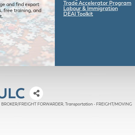
Trade Accelerator Program
ge and find export
Labour & Immigration
 free training, and
DEAI Toolkit
t.
 ULC
OMS BROKER/FREIGHT FORWARDER
Transportation - FREIGHT/MOVING