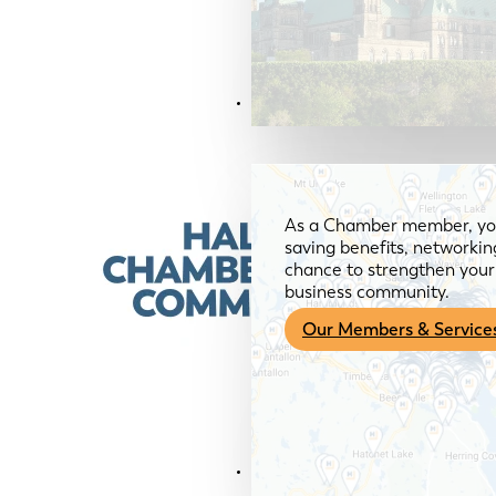
Members & Services
As a Chamber member, you
saving benefits, networkin
chance to strengthen your 
business community.
Our Members & Service
News & Media