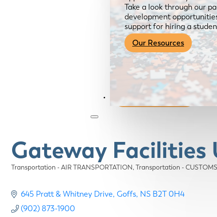
Take a look through our pa
development opportunities,
support for hiring a studen
Our Resources
Become a Member
Gateway Facilities
Transportation - AIR TRANSPORTATION
Transportation - CUST
Categories
645 Pratt & Whitney Drive
Goffs
NS
B2T 0H4
(902) 873-1900