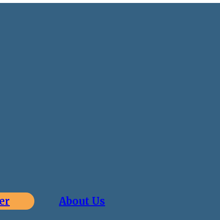
er
About Us