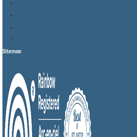
Sitemap