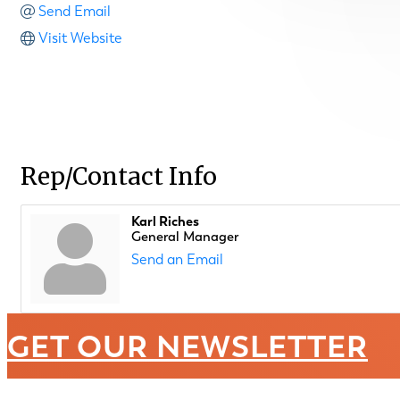
Send Email
Visit Website
Rep/Contact Info
Karl Riches
General Manager
Send an Email
GET OUR NEWSLETTER