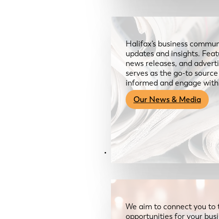
Halifax’s business communi
updates and insights. Feat
news releases, and advertis
serves as the go-to sourc
informed and engage with
Our News & Media
Resources
We aim to connect you to 
opportunities for your bus