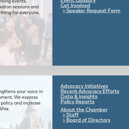
Event Glossary
rking events,
Get Involved
mation sessions and
Speaker Request Form
mething for everyone.
Advocacy Initiatives
Recent Advocacy Efforts
gthens your voice in
Data & Insights
ernment. We express
Policy Reports
 policy and increase
lifax.
About the Chamber
Staff
Board of Directors