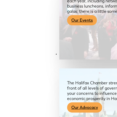
each year, including netwo
business luncheons, infor
galas; there is a little so
Our Events
Advocacy & About
The Halifax Chamber stren
front of all levels of gov
your concerns to influence
economic prosperity in Ha
Our Advocacy