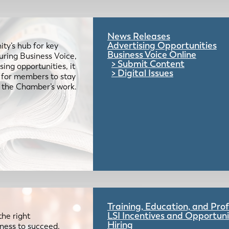
News Releases
Advertising Opportunities
ty’s hub for key
Business Voice Online
uring Business Voice,
Submit Content
ing opportunities, it
Digital Issues
e for members to stay
 the Chamber’s work.
Training, Education, and Pr
LSI Incentives and Opportuni
the right
Hiring
iness to succeed.