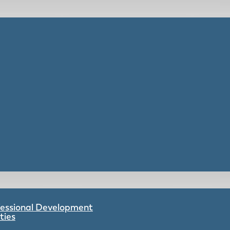
ofessional Development
ties