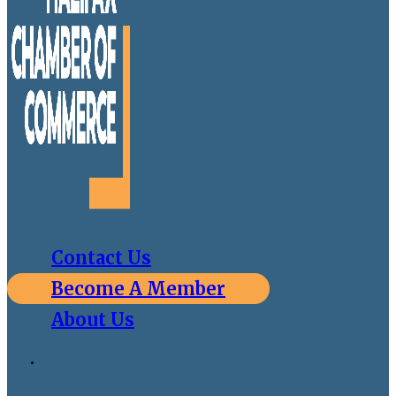
Contact Us
Become A Member
About Us