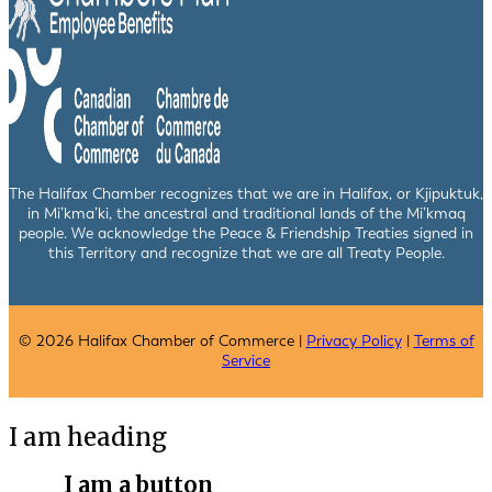
The Halifax Chamber recognizes that we are in Halifax, or Kjipuktuk,
in Mi’kma’ki, the ancestral and traditional lands of the Mi’kmaq
people. We acknowledge the Peace & Friendship Treaties signed in
this Territory and recognize that we are all Treaty People.
© 2026 Halifax Chamber of Commerce |
Privacy Policy
|
Terms of
Service
I am heading
I am a button