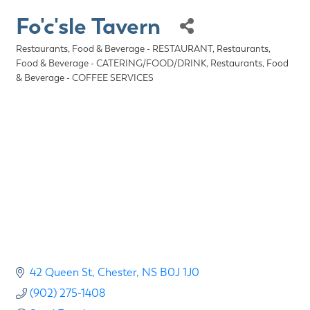
Fo'c'sle Tavern
Restaurants, Food & Beverage - RESTAURANT
Restaurants,
Categories
Food & Beverage - CATERING/FOOD/DRINK
Restaurants, Food
& Beverage - COFFEE SERVICES
42 Queen St
Chester
NS
B0J 1J0
(902) 275-1408