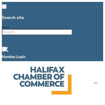
Search site
Search
×
Member Login