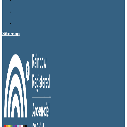
Sitemap