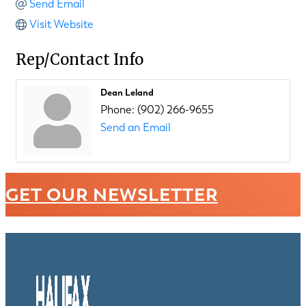
Send Email
Visit Website
Rep/Contact Info
Dean Leland
Phone:
(902) 266-9655
Send an Email
GET OUR NEWSLETTER