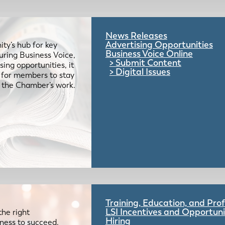
News Releases
Advertising Opportunities
ty’s hub for key
Business Voice Online
uring Business Voice,
Submit Content
ing opportunities, it
Digital Issues
e for members to stay
 the Chamber’s work.
Training, Education, and Pr
LSI Incentives and Opportuni
the right
Hiring
iness to succeed.