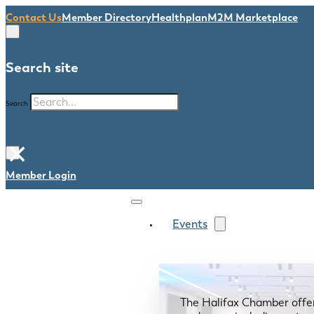
Contact Us
Member Directory
Healthplan
M2M Marketplace
Search site
Search
×
Member Login
Events
The Halifax Chamber offe