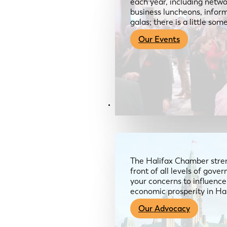
each year, including netwo
business luncheons, infor
galas; there is a little so
Our Events
Advocacy & About
The Halifax Chamber stren
front of all levels of gov
your concerns to influence
economic prosperity in Ha
Our Advocacy