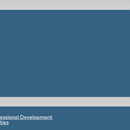
ofessional Development
ties