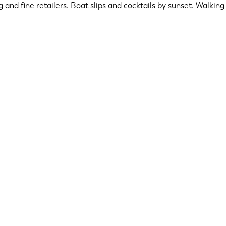
ng and fine retailers. Boat slips and cocktails by sunset. Walki