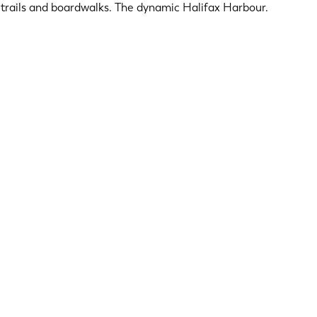
ng trails and boardwalks. The dynamic Halifax Harbour.