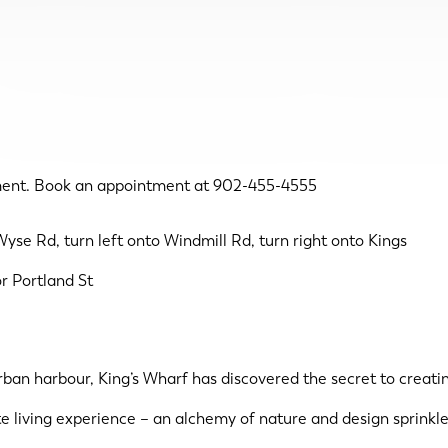
ent. Book an appointment at 902-455-4555
yse Rd, turn left onto Windmill Rd, turn right onto Kings
r Portland St
urban harbour, King’s Wharf has discovered the secret to creat
te living experience – an alchemy of nature and design sprinkle