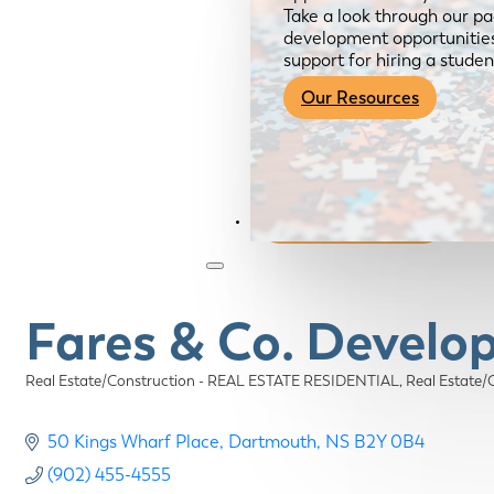
Take a look through our pa
development opportunities,
support for hiring a studen
Our Resources
Become a Member
Fares & Co. Devel
Real Estate/Construction - REAL ESTATE RESIDENTIAL
Real Estat
Categories
50 Kings Wharf Place
Dartmouth
NS
B2Y 0B4
(902) 455-4555