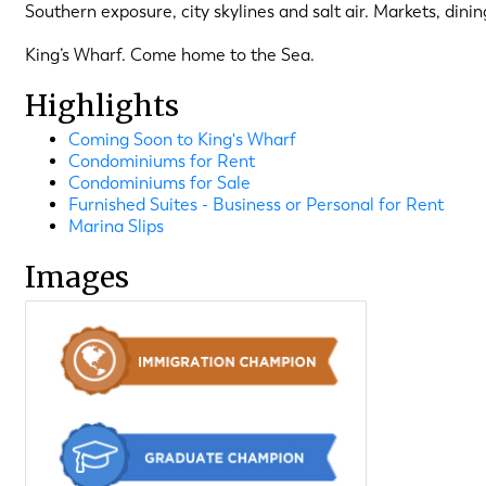
Southern exposure, city skylines and salt air. Markets, dini
King’s Wharf. Come home to the Sea.
Highlights
Coming Soon to King's Wharf
Condominiums for Rent
Condominiums for Sale
Furnished Suites - Business or Personal for Rent
Marina Slips
Images