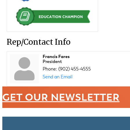
Rep/Contact Info
Francis Fares
President
Phone:
(902) 455-4555
Send an Email
GET OUR NEWSLETTER