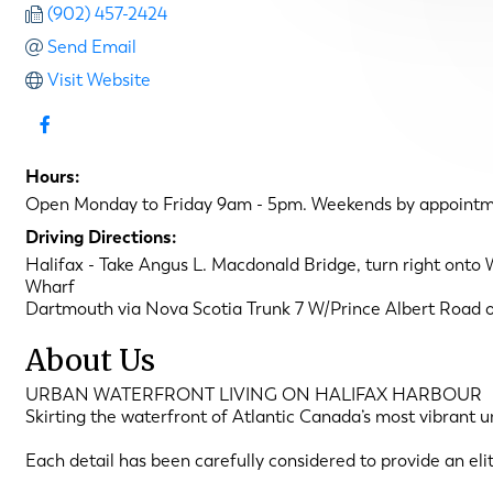
(902) 457-2424
Send Email
Visit Website
Hours:
Open Monday to Friday 9am - 5pm. Weekends by appointm
Driving Directions:
Halifax - Take Angus L. Macdonald Bridge, turn right onto W
Wharf
Dartmouth via Nova Scotia Trunk 7 W/Prince Albert Road o
About Us
URBAN WATERFRONT LIVING ON HALIFAX HARBOUR
Skirting the waterfront of Atlantic Canada’s most vibrant 
Each detail has been carefully considered to provide an eli