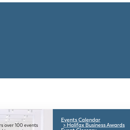
Events Calendar
Halifax Business Awards
rs over 100 events