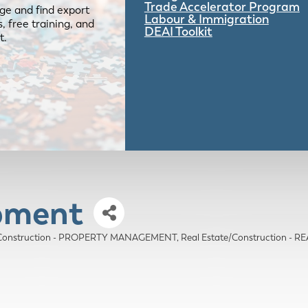
Trade Accelerator Program
ge and find export
Labour & Immigration
 free training, and
DEAI Toolkit
t.
opment
e/Construction - PROPERTY MANAGEMENT
Real Estate/Construction -