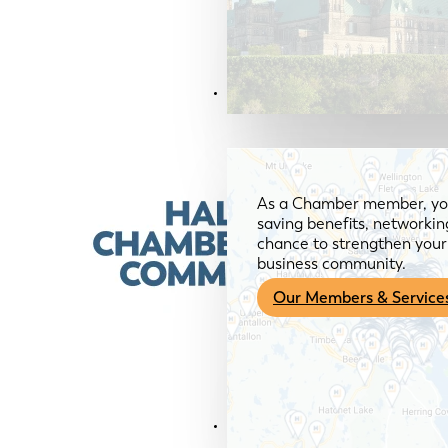
Members & Services
As a Chamber member, you
saving benefits, networkin
chance to strengthen your 
business community.
Our Members & Service
News & Media