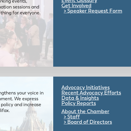
Event Glossary
rking events,
Get Involved
mation sessions and
Speaker Request Form
mething for everyone.
Advocacy Initiatives
Recent Advocacy Efforts
gthens your voice in
Data & Insights
ernment. We express
Policy Reports
 policy and increase
lifax.
About the Chamber
Staff
Board of Directors