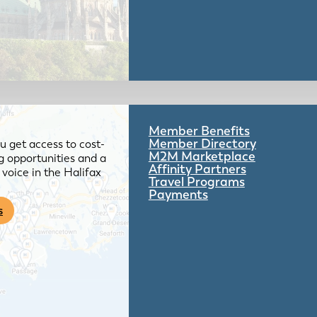
Member Benefits
Member Directory
 get access to cost-
M2M Marketplace
g opportunities and a
Affinity Partners
voice in the Halifax
Travel Programs
Payments
s