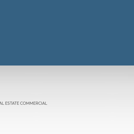
 REAL ESTATE COMMERCIAL