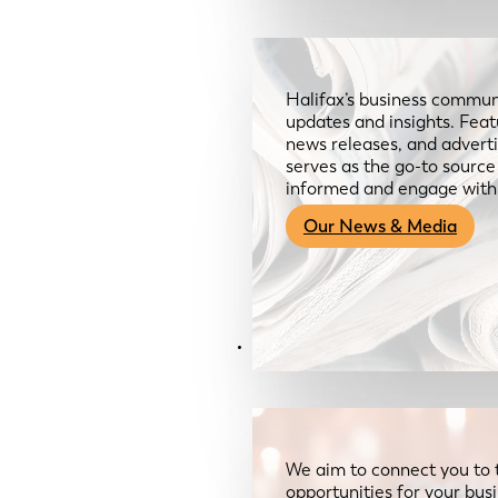
Halifax’s business communi
updates and insights. Feat
news releases, and advertis
serves as the go-to sourc
informed and engage with
Our News & Media
Resources
We aim to connect you to 
opportunities for your bus