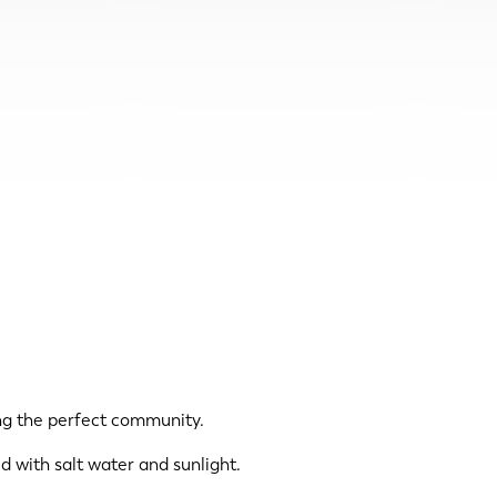
ing the perfect community.
d with salt water and sunlight.