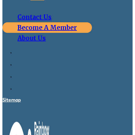
Contact Us
Become A Member
About Us
Sitemap