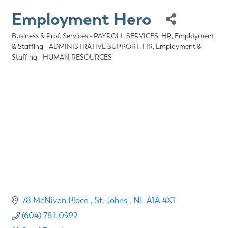
Employment Hero
Business & Prof. Services - PAYROLL SERVICES
HR, Employment
Categories
& Staffing - ADMINISTRATIVE SUPPORT
HR, Employment &
Staffing - HUMAN RESOURCES
78 McNiven Place 
St. Johns 
NL
A1A 4X1
(604) 781-0992