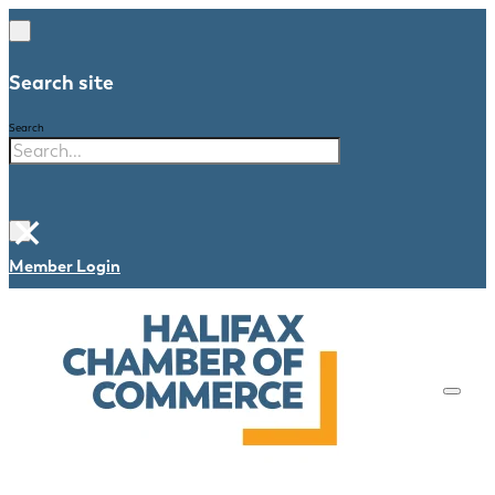
Search site
Search
×
Member Login