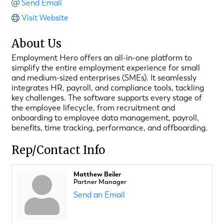
Send Email
Visit Website
About Us
Employment Hero offers an all-in-one platform to
simplify the entire employment experience for small
and medium-sized enterprises (SMEs). It seamlessly
integrates HR, payroll, and compliance tools, tackling
key challenges. The software supports every stage of
the employee lifecycle, from recruitment and
onboarding to employee data management, payroll,
benefits, time tracking, performance, and offboarding.
Rep/Contact Info
Matthew Beiler
Partner Manager
Send an Email