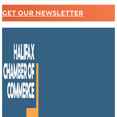
GET OUR NEWSLETTER