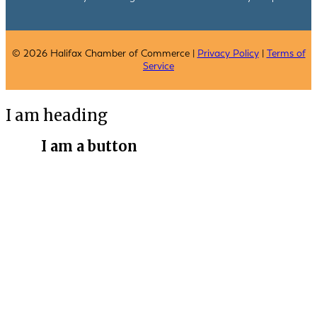
© 2026 Halifax Chamber of Commerce |
Privacy Policy
|
Terms of
Service
I am heading
I am a button