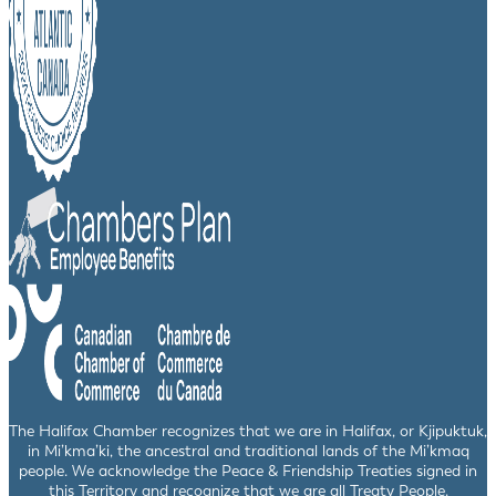
The Halifax Chamber recognizes that we are in Halifax, or Kjipuktuk,
in Mi’kma’ki, the ancestral and traditional lands of the Mi’kmaq
people. We acknowledge the Peace & Friendship Treaties signed in
this Territory and recognize that we are all Treaty People.