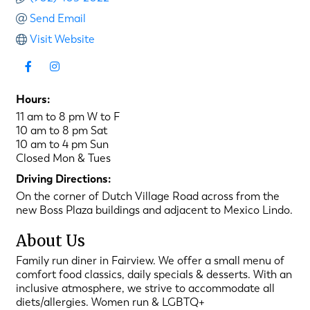
Send Email
Visit Website
Hours:
11 am to 8 pm W to F
10 am to 8 pm Sat
10 am to 4 pm Sun
Closed Mon & Tues
Driving Directions:
On the corner of Dutch Village Road across from the
new Boss Plaza buildings and adjacent to Mexico Lindo.
About Us
Family run diner in Fairview. We offer a small menu of
comfort food classics, daily specials & desserts. With an
inclusive atmosphere, we strive to accommodate all
diets/allergies. Women run & LGBTQ+