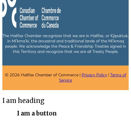
The Halifax Chamber recognizes that we are in Halifax, or Kjipuktuk,
in Mi’kma’ki, the ancestral and traditional lands of the Mi’kmaq
people. We acknowledge the Peace & Friendship Treaties signed in
this Territory and recognize that we are all Treaty People.
© 2026 Halifax Chamber of Commerce |
Privacy Policy
|
Terms of
Service
I am heading
I am a button