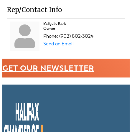
Rep/Contact Info
Kelly-Jo Beck
Owner
Phone:
(902) 802-3024
Send an Email
GET OUR NEWSLETTER