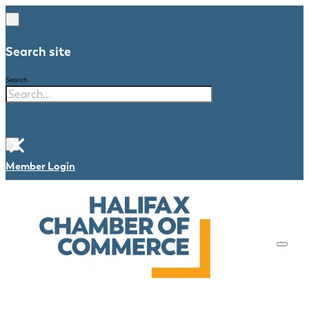
Search site
Search
×
Member Login