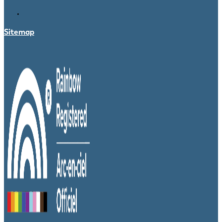
Sitemap