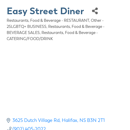
Easy Street Diner
Restaurants, Food & Beverage - RESTAURANT
Other -
Categories
2SLGBTQ+ BUSINESS
Restaurants, Food & Beverage -
BEVERAGE SALES
Restaurants, Food & Beverage -
CATERING/FOOD/DRINK
3625 Dutch Village Rd
Halifax
NS
B3N 2T1
(902) 405-2022