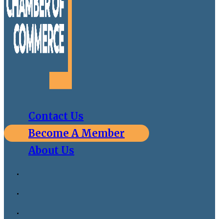
Contact Us
Become A Member
About Us