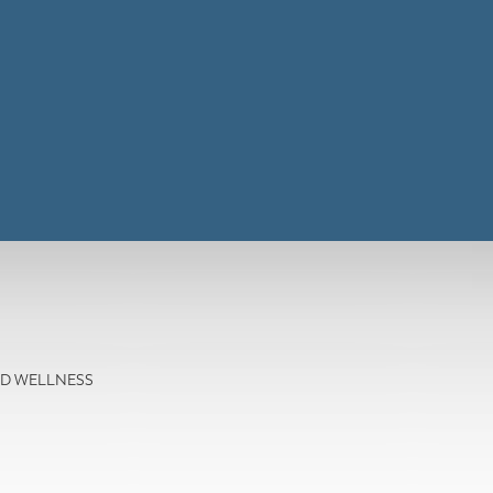
AND WELLNESS