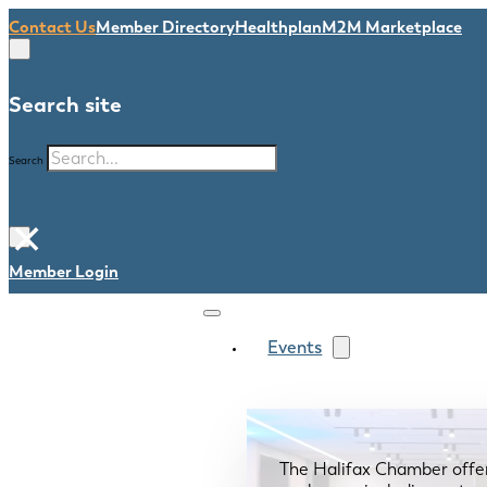
Contact Us
Member Directory
Healthplan
M2M Marketplace
Search site
Search
×
Member Login
Events
The Halifax Chamber offe