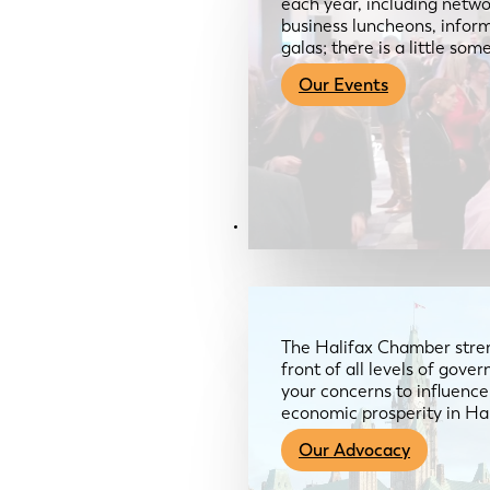
each year, including netwo
business luncheons, infor
galas; there is a little so
Our Events
Advocacy & About
The Halifax Chamber stren
front of all levels of gov
your concerns to influence
economic prosperity in Ha
Our Advocacy