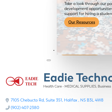
Take a look through our pa
development opportunities,
support for hiring a studen
Our Resources
Become a Member
Eadie Techno
Health Care - MEDICAL SUPPLIES
Business
Categories
7105 Chebucto Rd
Suite 351
Halifax 
NS
B3L 4W8
(902) 407-2380