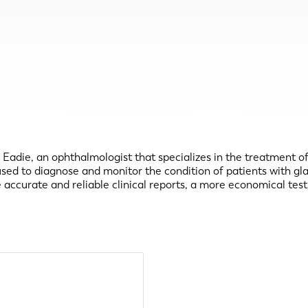
B. Eadie, an ophthalmologist that specializes in the treatment 
 used to diagnose and monitor the condition of patients with g
 accurate and reliable clinical reports, a more economical te