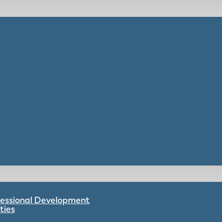
ofessional Development
ties