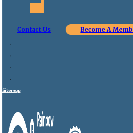
Contact Us
Become A Memb
Sitemap