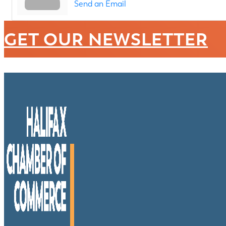
Send an Email
GET OUR NEWSLETTER