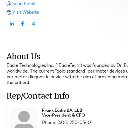
Send Email
Visit Website
About Us
Eadie Technologies Inc. (''EadieTech'') was founded by Dr. 
worldwide. The current ''gold standard'' perimeter devices
perimeter diagnostic device with the aim of providing more
the patient.
Rep/Contact Info
Frank Eadie BA, LLB
Vice-President & CFO
Phone:
(604) 250-0540