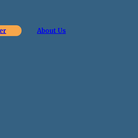
er
About Us