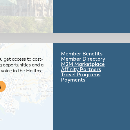
Member Benefits
Member Directory
 get access to cost-
M2M Marketplace
g opportunities and a
Affinity Partners
voice in the Halifax
Travel Programs
Payments
s