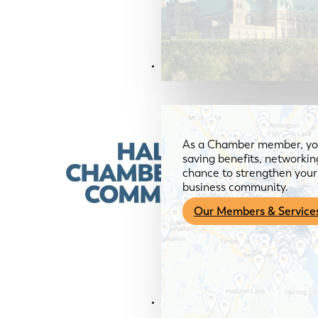
Members & Services
As a Chamber member, you
saving benefits, networkin
chance to strengthen your 
business community.
Our Members & Service
News & Media