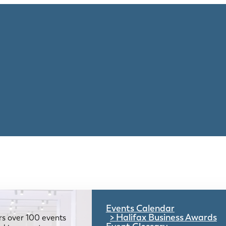
Events Calendar
Halifax Business Awards
rs over 100 events