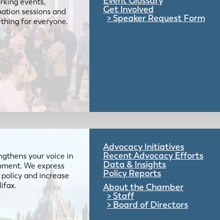
Event Glossary
rking events,
Get Involved
mation sessions and
Speaker Request Form
mething for everyone.
Advocacy Initiatives
Recent Advocacy Efforts
gthens your voice in
Data & Insights
ernment. We express
Policy Reports
 policy and increase
lifax.
About the Chamber
Staff
Board of Directors