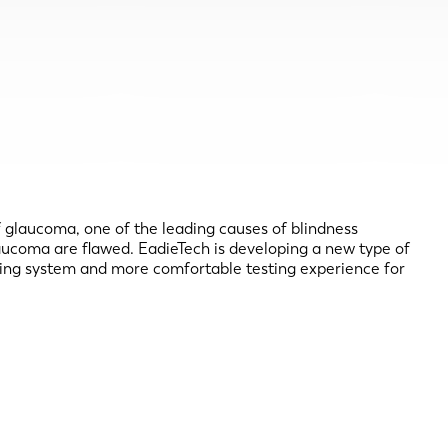
of glaucoma, one of the leading causes of blindness
laucoma are flawed. EadieTech is developing a new type of
sting system and more comfortable testing experience for