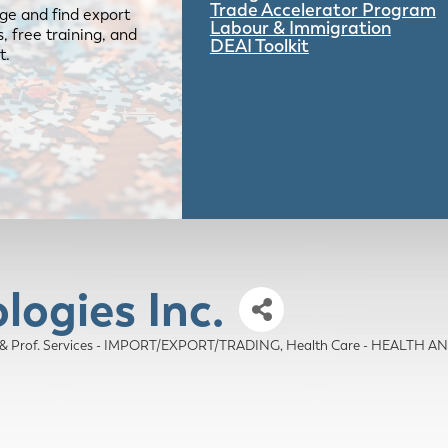
Trade Accelerator Program
ge and find export
Labour & Immigration
 free training, and
DEAI Toolkit
t.
logies Inc.
 & Prof. Services - IMPORT/EXPORT/TRADING
Health Care - HEALTH 