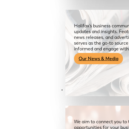
Halifax’s business communi
updates and insights. Feat
news releases, and advertis
serves as the go-to sourc
informed and engage with
Our News & Media
Resources
We aim to connect you to 
opportunities for your bus