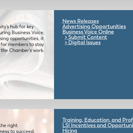
News Releases
Advertising Opportunities
ty’s hub for key
Business Voice Online
uring Business Voice,
Submit Content
ing opportunities, it
Digital Issues
e for members to stay
 the Chamber’s work.
Training, Education, and Pr
LSI Incentives and Opportuni
the right
Hiring
iness to succeed.