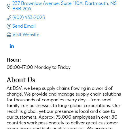
237 Brownlow Avenue
Suite 110A
Dartmouth
NS
B3B 2C6
(902) 433-2025
Send Email
Visit Website
Hours:
08:00-17:00 Monday to Friday
About Us
At DSV, we keep supply chains flowing in a world of
change. We provide and manage supply chain solutions
for thousands of companies every day – from small
family-run businesses to large global corporations. Our
reach is global, yet our presence is local and close to
our customers. Approx. 75,000 employees in over 80
countries work passionately to deliver great customer
experiences and high-quality services. We aspire to