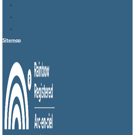
Sitemap