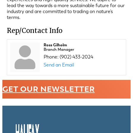
lead the way towards a more sustainable future for our
industry and are committed to trading on nature’s
terms.
Rep/Contact Info
Ross Gilholm
Branch Manager
Phone:
(902) 433-2024
Send an Email
GET OUR NEWSLETTER