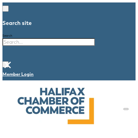
Search site
Search
×
Member Login