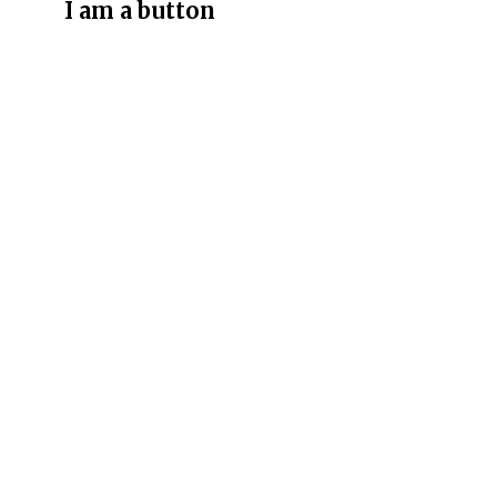
I am a button