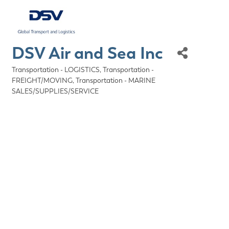
DSV Air and Sea Inc
Transportation - LOGISTICS
Transportation -
Categories
FREIGHT/MOVING
Transportation - MARINE
SALES/SUPPLIES/SERVICE