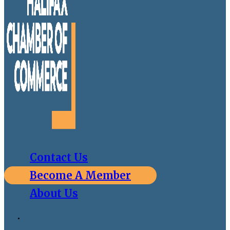
Contact Us
Become A Member
About Us