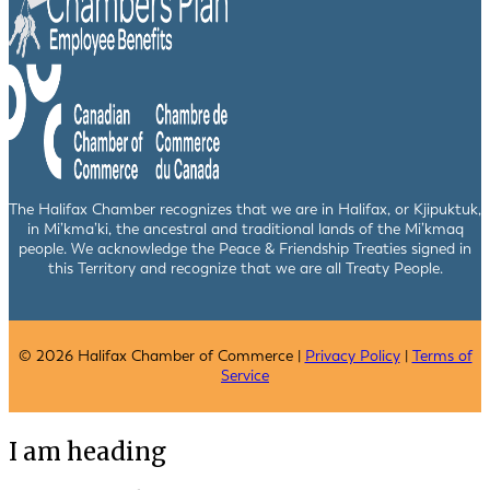
The Halifax Chamber recognizes that we are in Halifax, or Kjipuktuk,
in Mi’kma’ki, the ancestral and traditional lands of the Mi’kmaq
people. We acknowledge the Peace & Friendship Treaties signed in
this Territory and recognize that we are all Treaty People.
© 2026 Halifax Chamber of Commerce |
Privacy Policy
|
Terms of
Service
I am heading