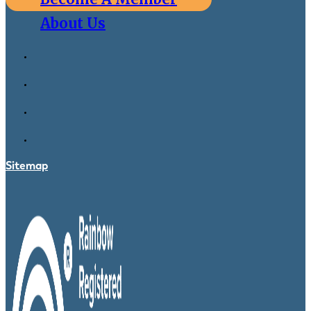
About Us
Sitemap