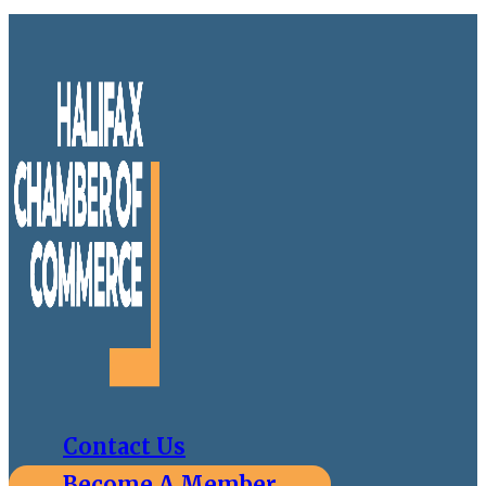
Contact Us
Become A Member