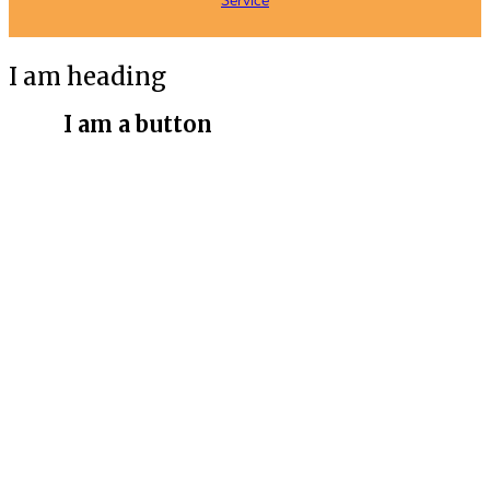
Service
I am heading
I am a button