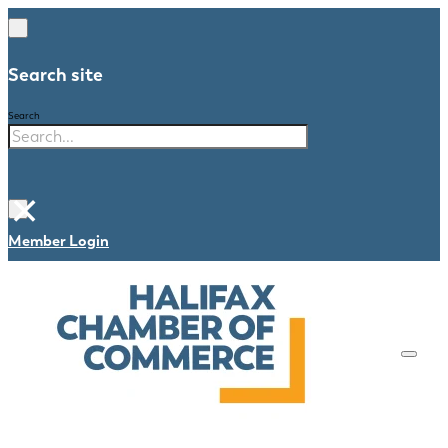
Search site
Search
×
Member Login