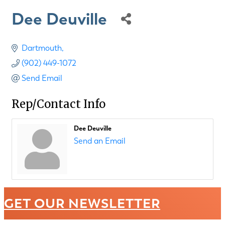
Dee Deuville
Dartmouth
(902) 449-1072
Send Email
Rep/Contact Info
Dee Deuville
Send an Email
GET OUR NEWSLETTER