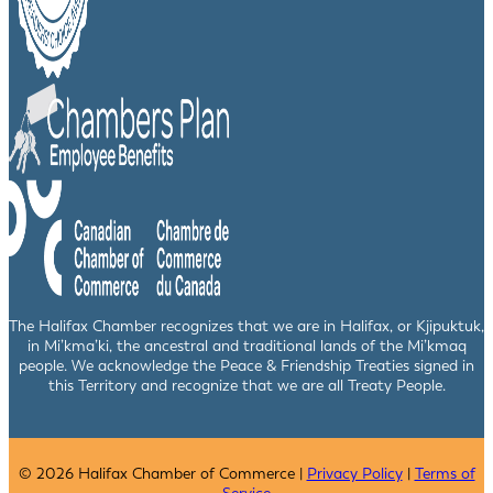
The Halifax Chamber recognizes that we are in Halifax, or Kjipuktuk,
in Mi’kma’ki, the ancestral and traditional lands of the Mi’kmaq
people. We acknowledge the Peace & Friendship Treaties signed in
this Territory and recognize that we are all Treaty People.
© 2026 Halifax Chamber of Commerce |
Privacy Policy
|
Terms of