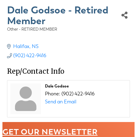
Dale Godsoe - Retired
Member
Other - RETIRED MEMBER
Categories
Halifax
NS
(902) 422-9416
Rep/Contact Info
Dale Godsoe
Phone:
(902) 422-9416
Send an Email
GET OUR NEWSLETTER