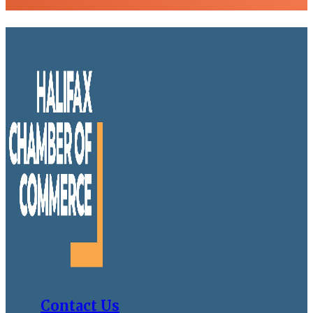
Contact Us