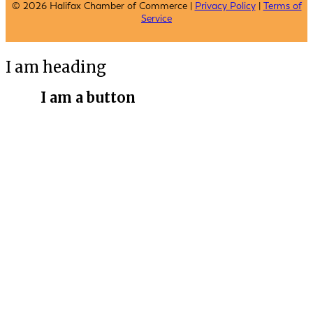
© 2026 Halifax Chamber of Commerce |
Privacy Policy
|
Terms of
Service
I am heading
I am a button