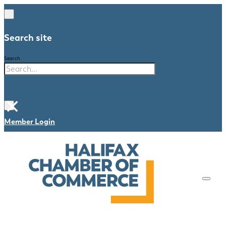
Search site
Search
×
Member Login