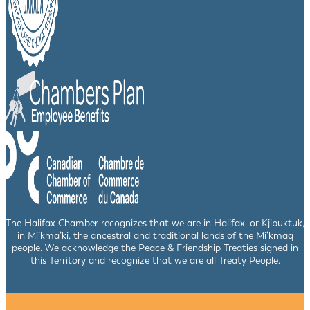
The Halifax Chamber recognizes that we are in Halifax, or Kjipuktuk,
in Mi’kma’ki, the ancestral and traditional lands of the Mi’kmaq
people. We acknowledge the Peace & Friendship Treaties signed in
this Territory and recognize that we are all Treaty People.