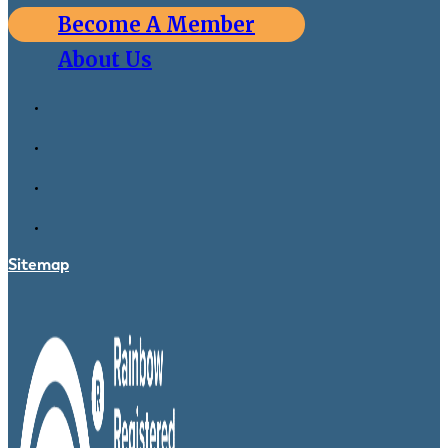
Become A Member
About Us
Sitemap