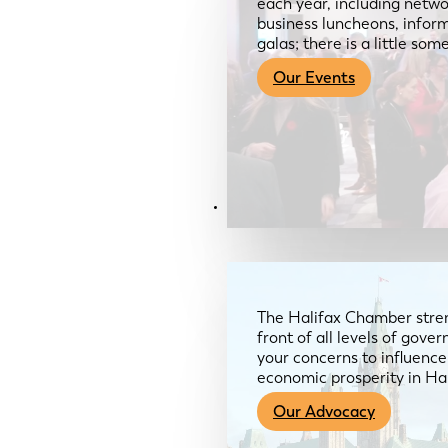
each year, including netwo
business luncheons, infor
galas; there is a little so
Our Events
Advocacy & About
The Halifax Chamber stren
front of all levels of gov
your concerns to influence
economic prosperity in Ha
Our Advocacy