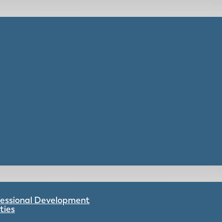
ofessional Development
ties