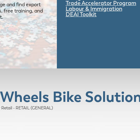
Trade Accelerator Program
ge and find export
Labour & Immigration
 free training, and
DEAI Toolkit
t.
 Wheels Bike Solutio
y Retail - RETAIL (GENERAL)