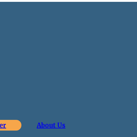
er
About Us