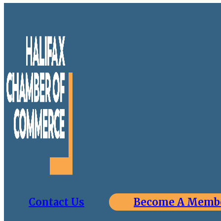
Contact Us
Become A Memb