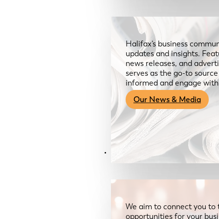
Halifax’s business communi
updates and insights. Feat
news releases, and advertis
serves as the go-to sourc
informed and engage with
Our News & Media
Resources
We aim to connect you to 
opportunities for your bus