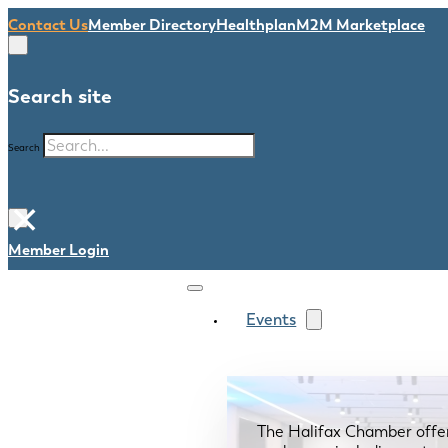
Contact Us
Member Directory
Healthplan
M2M Marketplace
Search site
Search
×
Member Login
Events
The Halifax Chamber offe