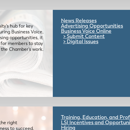
News Releases
Advertising Opportunities
ty’s hub for key
Business Voice Online
uring Business Voice,
Submit Content
ing opportunities, it
Digital Issues
e for members to stay
 the Chamber’s work.
Training, Education, and Pr
LSI Incentives and Opportuni
the right
Hiring
iness to succeed.