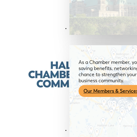
Members & Services
As a Chamber member, you
saving benefits, networkin
chance to strengthen your 
business community.
Our Members & Service
News & Media