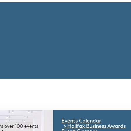
Events Calendar
Halifax Business Awards
rs over 100 events