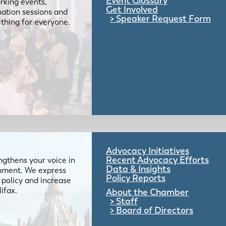
Event Glossary
rking events,
Get Involved
mation sessions and
Speaker Request Form
mething for everyone.
Advocacy Initiatives
Recent Advocacy Efforts
gthens your voice in
Data & Insights
ernment. We express
Policy Reports
 policy and increase
lifax.
About the Chamber
Staff
Board of Directors