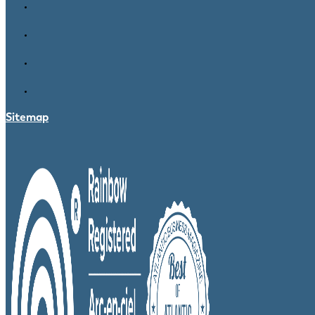
Sitemap