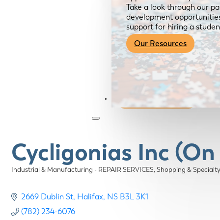
Take a look through our pa
development opportunities,
support for hiring a studen
Our Resources
Become a Member
Cycligonias Inc (On
Industrial & Manufacturing - REPAIR SERVICES
Shopping & Specialt
Categories
2669 Dublin St
Halifax
NS
B3L 3K1
(782) 234-6076