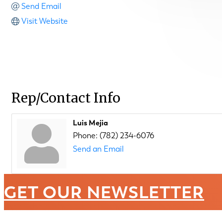
Send Email
Visit Website
Rep/Contact Info
Luis Mejia
Phone:
(782) 234-6076
Send an Email
GET OUR NEWSLETTER