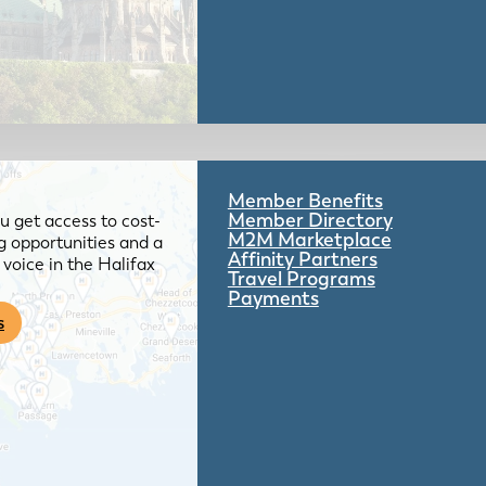
Member Benefits
Member Directory
 get access to cost-
M2M Marketplace
g opportunities and a
Affinity Partners
voice in the Halifax
Travel Programs
Payments
s