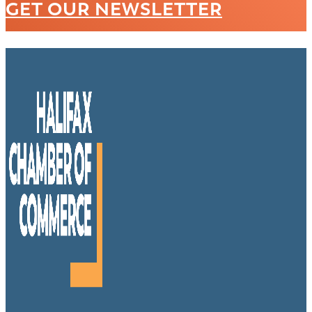
GET OUR NEWSLETTER