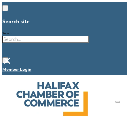
Search site
Search
×
Member Login