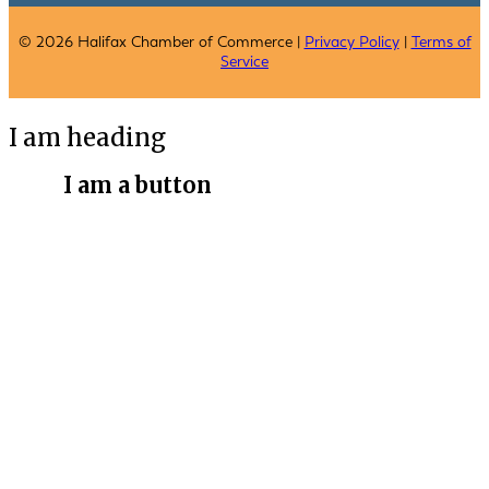
© 2026 Halifax Chamber of Commerce |
Privacy Policy
|
Terms of
Service
I am heading
I am a button