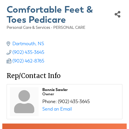
Comfortable Feet &
Toes Pedicare
Personal Care & Services - PERSONAL CARE
Categories
Dartmouth
NS
(902) 435-3645
(902) 462-8765
Rep/Contact Info
Bonnie Sawler
Owner
Phone:
(902) 435-3645
Send an Email