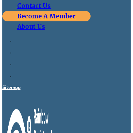
Contact Us
Become A Member
About Us
Sitemap