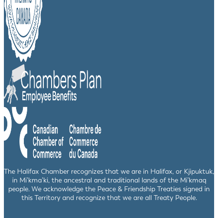
The Halifax Chamber recognizes that we are in Halifax, or Kjipuktuk,
in Mi’kma’ki, the ancestral and traditional lands of the Mi’kmaq
people. We acknowledge the Peace & Friendship Treaties signed in
this Territory and recognize that we are all Treaty People.