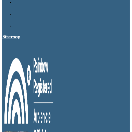
Sitemap