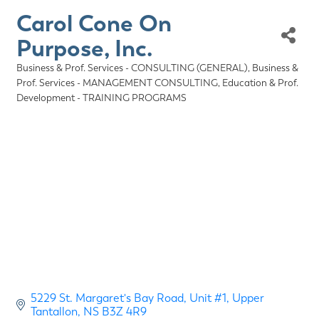
Carol Cone On
Purpose, Inc.
Business & Prof. Services - CONSULTING (GENERAL)
Business &
Categories
Prof. Services - MANAGEMENT CONSULTING
Education & Prof.
Development - TRAINING PROGRAMS
5229 St. Margaret's Bay Road
Unit #1
Upper 
Tantallon
NS
B3Z 4R9