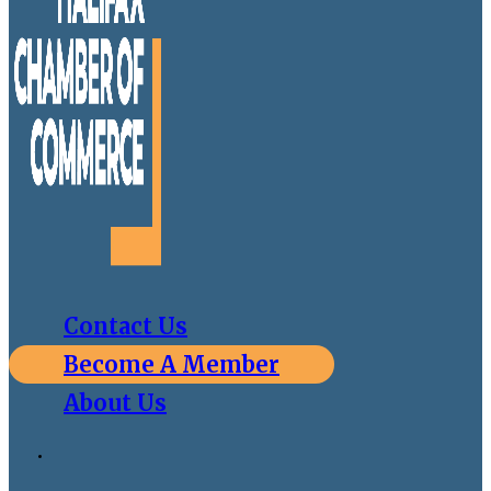
Contact Us
Become A Member
About Us