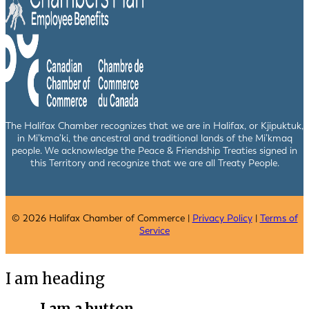
The Halifax Chamber recognizes that we are in Halifax, or Kjipuktuk,
in Mi’kma’ki, the ancestral and traditional lands of the Mi’kmaq
people. We acknowledge the Peace & Friendship Treaties signed in
this Territory and recognize that we are all Treaty People.
© 2026 Halifax Chamber of Commerce |
Privacy Policy
|
Terms of
Service
I am heading
I am a button