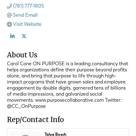
(781) 777-1805
Send Email
Visit Website
About Us
Carol Cone ON PURPOSE is a leading consultancy that
helps organizations define their purpose beyond profits
alone, and bring that purpose to life through high-
impact programs that have grown sales and employee
engagement by double digits, garnered tens of billions
of media impressions, and galvanized social
movements. www.purposecollaborative.com Twitter:
@CC_OnPurpose
Rep/Contact Info
Talya Bosch