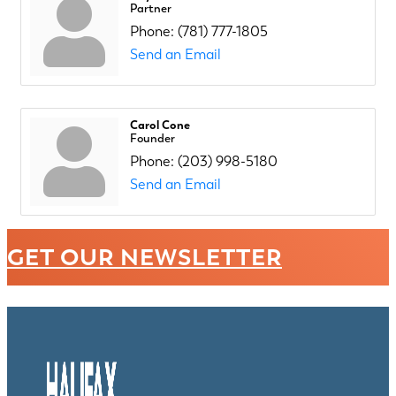
Partner
Phone:
(781) 777-1805
Send an Email
Carol Cone
Founder
Phone:
(203) 998-5180
Send an Email
GET OUR NEWSLETTER