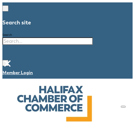
Search site
Search
×
Member Login